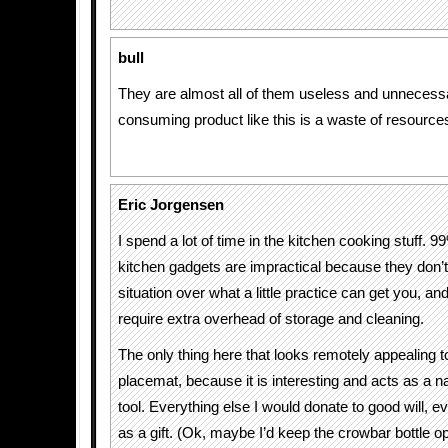
bull
They are almost all of them useless and unnecess
consuming product like this is a waste of resource
Eric Jorgensen
I spend a lot of time in the kitchen cooking stuff. 9
kitchen gadgets are impractical because they don’
situation over what a little practice can get you, a
require extra overhead of storage and cleaning.
The only thing here that looks remotely appealing t
placemat, because it is interesting and acts as a na
tool. Everything else I would donate to good will, ev
as a gift. (Ok, maybe I’d keep the crowbar bottle 