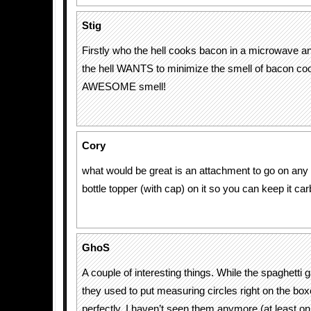
Stig
Firstly who the hell cooks bacon in a microwave 
the hell WANTS to minimize the smell of bacon coo
AWESOME smell!
Cory
what would be great is an attachment to go on any 
bottle topper (with cap) on it so you can keep it ca
GhoS
A couple of interesting things. While the spaghetti g
they used to put measuring circles right on the bo
perfectly. I haven’t seen them anymore (at least on