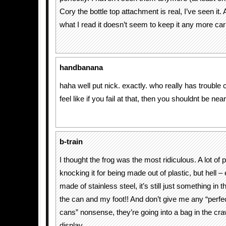
Cory the bottle top attachment is real, I’ve seen it.
what I read it doesn’t seem to keep it any more ca
handbanana
haha well put nick. exactly. who really has trouble 
feel like if you fail at that, then you shouldnt be ne
b-train
I thought the frog was the most ridiculous. A lot of 
knocking it for being made out of plastic, but hell – 
made of stainless steel, it’s still just something in
the can and my foot!! And don’t give me any “perfe
cans” nonsense, they’re going into a bag in the cr
display.