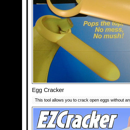
Egg Cracker
This tool allows you to crack open eggs without a