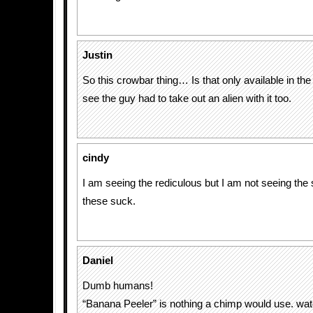
Justin
So this crowbar thing… Is that only available in the 
see the guy had to take out an alien with it too.
cindy
I am seeing the rediculous but I am not seeing the 
these suck.
Daniel
Dumb humans!
“Banana Peeler” is nothing a chimp would use. wat