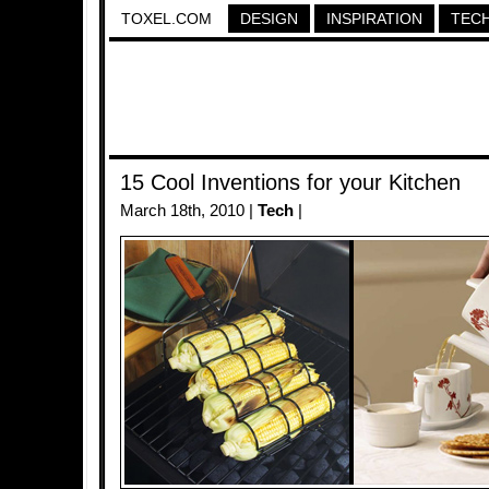
TOXEL.COM
DESIGN
INSPIRATION
TEC
15 Cool Inventions for your Kitchen
March 18th, 2010 |
Tech
|