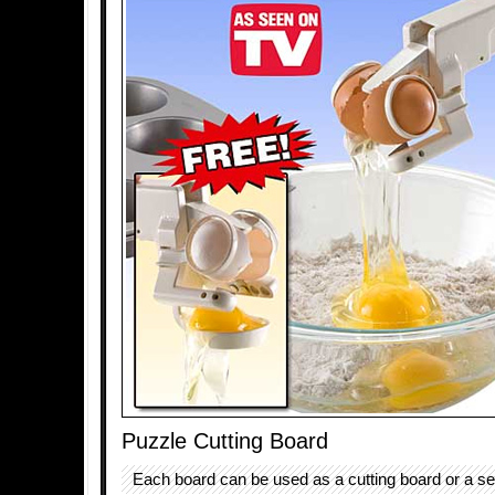
Puzzle Cutting Board
Each board can be used as a cutting board or a ser