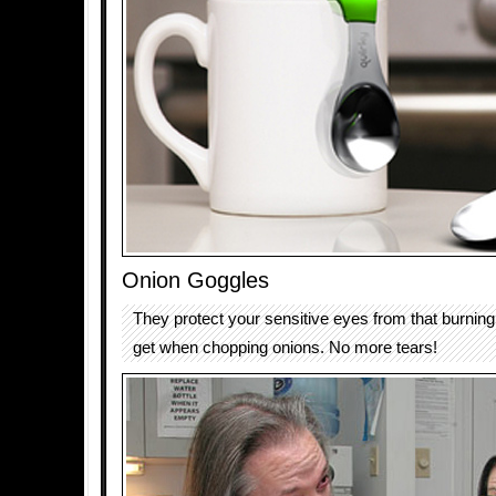
Onion Goggles
They protect your sensitive eyes from that burnin
get when chopping onions. No more tears!