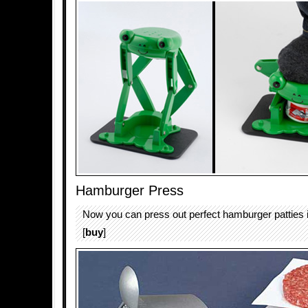
Hamburger Press
Now you can press out perfect hamburger patties i
[
buy
]