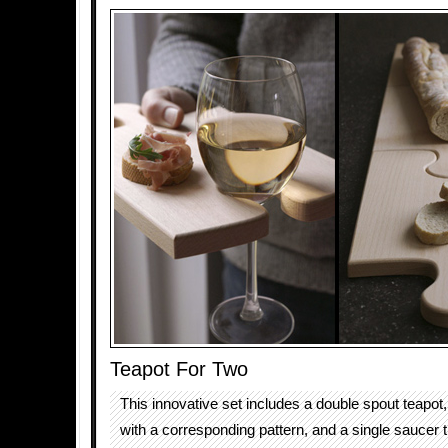
Teapot For Two
This innovative set includes a double spout teapot
with a corresponding pattern, and a single saucer t