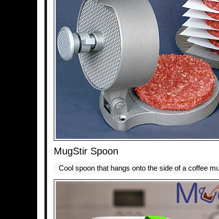
MugStir Spoon
Cool spoon that hangs onto the side of a coffee mu