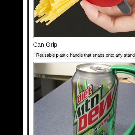
Can Grip
Reusable plastic handle that snaps onto any stand