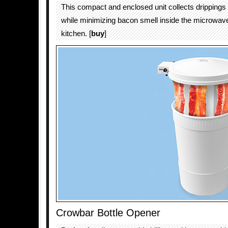
This compact and enclosed unit collects drippings 
while minimizing bacon smell inside the microwave
kitchen. [
buy
]
Crowbar Bottle Opener