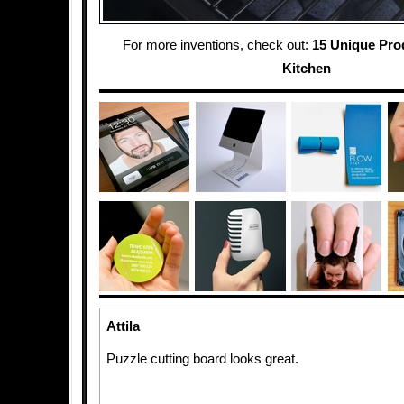
For more inventions, check out:
15 Unique Pro
Kitchen
Attila
Puzzle cutting board looks great.