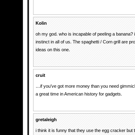
Kolin
oh my god. who is incapable of peeling a banana? i
instinct in all of us. The spaghetti / Corn grill are p
ideas on this one.
cruit
…if you’ve got more money than you need gimmick
a great time in American history for gadgets.
gretaleigh
i think it is funny that they use the egg cracker bu