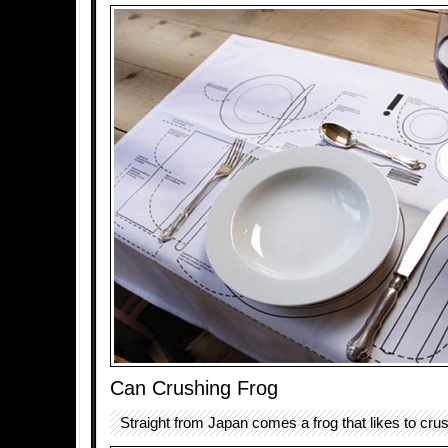
Can Crushing Frog
Straight from Japan comes a frog that likes to cru