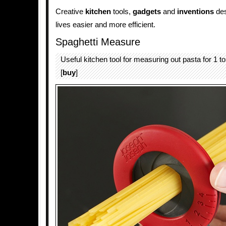
Creative
kitchen
tools,
gadgets
and
inventions
des
lives easier and more efficient.
Spaghetti Measure
Useful kitchen tool for measuring out pasta for 1 to
[
buy
]