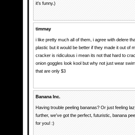
it’s funny.)
timmay
i like pretty much all of them, i agree with delere th
plastic but it would be better if they made it out of 
cracker is ridiculous i mean its not that hard to cra
onion goggles look kool but why not just wear sw
that are only $3
Banana Inc.
Having trouble peeling bananas? Or just feeling la
further, we’ve got the perfect, futuristic, banana pee
for you! :)