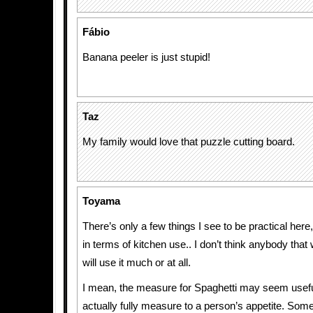
Fábio
Banana peeler is just stupid!
Taz
My family would love that puzzle cutting board.
Toyama
There’s only a few things I see to be practical here, 
in terms of kitchen use.. I don’t think anybody that
will use it much or at all.
I mean, the measure for Spaghetti may seem useful
actually fully measure to a person’s appetite. S