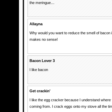
the meringue…
Allayna
Why would you want to reduce the smell of bacon i
makes no sense!
Bacon Lover 3
I like bacon
Get crackin'
I like the egg cracker because I understand where
coming from. I crack eggs onto my stove all the ti