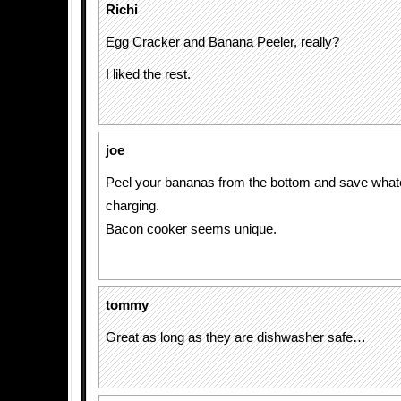
Richi
Egg Cracker and Banana Peeler, really?
I liked the rest.
joe
Peel your bananas from the bottom and save whate
charging.
Bacon cooker seems unique.
tommy
Great as long as they are dishwasher safe…