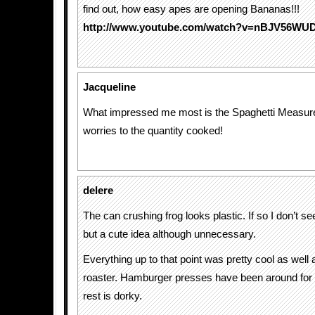
find out, how easy apes are opening Bananas!!!
http://www.youtube.com/watch?v=nBJV56WU
Jacqueline
What impressed me most is the Spaghetti Measur
worries to the quantity cooked!
delere
The can crushing frog looks plastic. If so I don’t see
but a cute idea although unnecessary.
Everything up to that point was pretty cool as well 
roaster. Hamburger presses have been around for
rest is dorky.