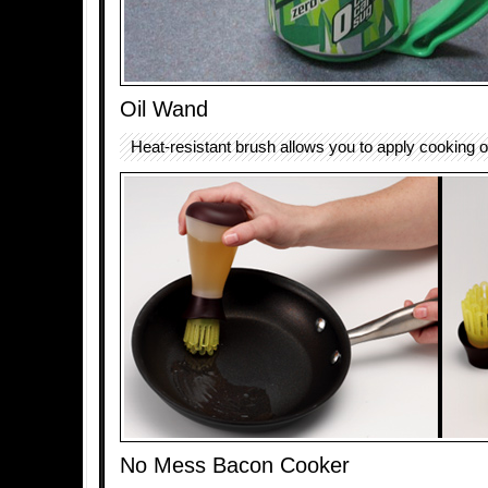
Oil Wand
Heat-resistant brush allows you to apply cooking o
No Mess Bacon Cooker