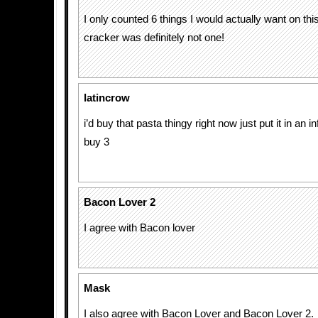
I only counted 6 things I would actually want on this
cracker was definitely not one!
latincrow
i’d buy that pasta thingy right now just put it in an i
buy 3
Bacon Lover 2
I agree with Bacon lover
Mask
I also agree with Bacon Lover and Bacon Lover 2.