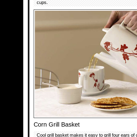
cups.
Corn Grill Basket
Cool grill basket makes it easy to grill four ears of