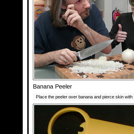
Banana Peeler
Place the peeler over banana and pierce skin with 