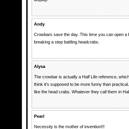
Andy
Crowbars save the day. This time you can open a b
breaking a step battling headcrabs.
Alysa
The crowbar is actually a Half Life reference, which
think it’s supposed to be more funny than practical.
like the head crabs. Whatever they call them in Half
Pearl
Necessity is the mother of invention!!!