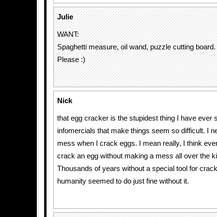
Julie
WANT:
Spaghetti measure, oil wand, puzzle cutting board.
Please :)
Nick
that egg cracker is the stupidest thing I have ever 
infomercials that make things seem so difficult. I 
mess when I crack eggs. I mean really, I think eve
crack an egg without making a mess all over the k
Thousands of years without a special tool for crac
humanity seemed to do just fine without it.