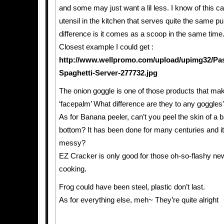
and some may just want a lil less. I know of this c
utensil in the kitchen that serves quite the same p
difference is it comes as a scoop in the same time
Closest example I could get :
http://www.wellpromo.com/upload/upimg32/Pas
Spaghetti-Server-277732.jpg
The onion goggle is one of those products that m
‘facepalm’ What difference are they to any goggles
As for Banana peeler, can’t you peel the skin of a 
bottom? It has been done for many centuries and it’s
messy?
EZ Cracker is only good for those oh-so-flashy ne
cooking.
Frog could have been steel, plastic don’t last.
As for everything else, meh~ They’re quite alright