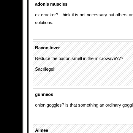
adonis muscles
ez cracker? i think it is not necessary but others a
solutions.
Bacon lover
Reduce the bacon smell in the microwave???
Sacrilege!!
gunneos
onion goggles? is that something an ordinary goggl
Aimee