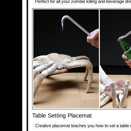
Perfect for all your zombie killing and beverage dr
Table Setting Placemat
Creative placemat teaches you how to set a table 