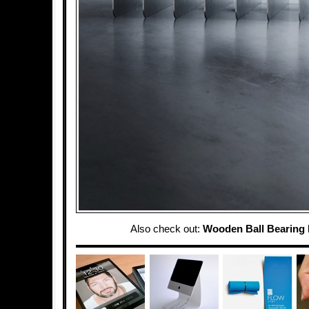
Also check out:
Wooden Ball Bearing