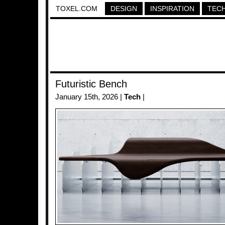
TOXEL.COM
DESIGN
INSPIRATION
TEC
Futuristic Bench
January 15th, 2026 |
Tech
|