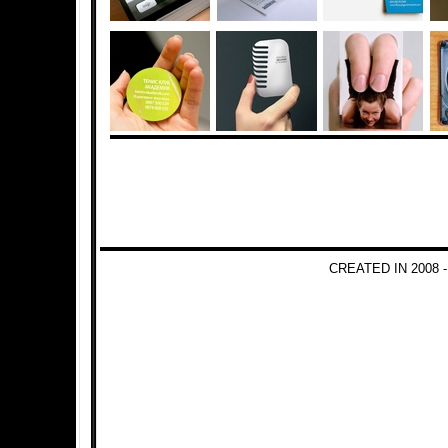
CREATED IN 2008 