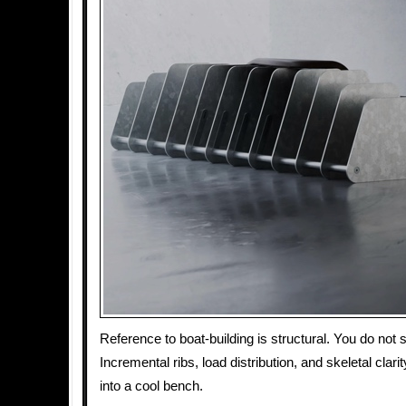
Reference to boat-building is structural. You do not 
Incremental ribs, load distribution, and skeletal clari
into a cool bench.