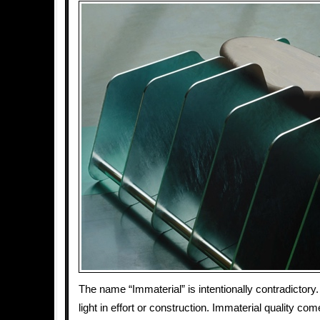
The name “Immaterial” is intentionally contradictory.
light in effort or construction. Immaterial quality co