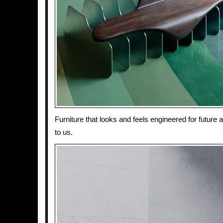
Furniture that looks and feels engineered for future 
to us.