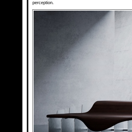
perception.