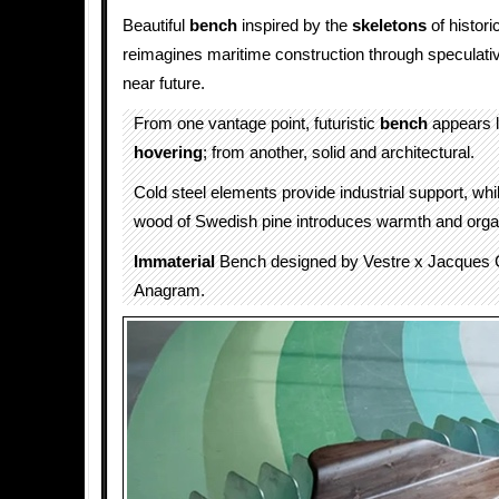
Beautiful
bench
inspired by the
skeletons
of histori
reimagines maritime construction through speculativ
near future.
From one vantage point, futuristic
bench
appears l
hovering
; from another, solid and architectural.
Cold steel elements provide industrial support, whi
wood of Swedish pine introduces warmth and organ
Immaterial
Bench designed by Vestre x Jacques C
Anagram.