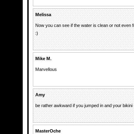
Melissa
Now you can see if the water is clean or not even 
:)
Mike M.
Marvellous
Amy
be rather awkward if you jumped in and your bikin
MasterOche