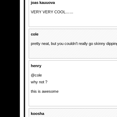
joas kauuova
VERY VERY COOL……
cole
pretty neat, but you couldn’t really go skinny dipping
henry
@cole
why not ?
this is awesome
koosha