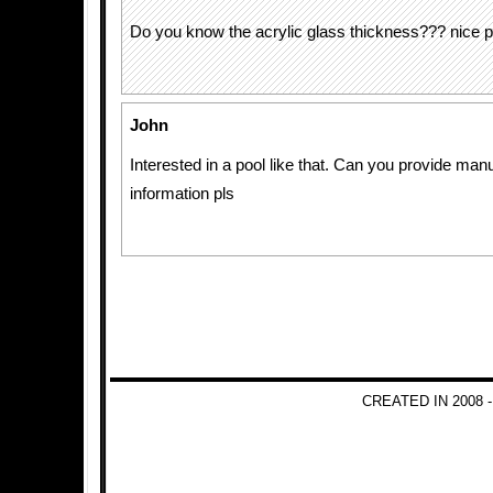
Do you know the acrylic glass thickness??? nice p
John
Interested in a pool like that. Can you provide man
information pls
CREATED IN 2008 