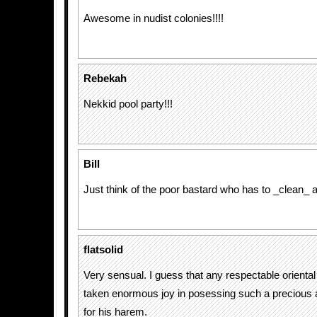
Awesome in nudist colonies!!!!
Rebekah
Nekkid pool party!!!
Bill
Just think of the poor bastard who has to _clean_ a
flatsolid
Very sensual. I guess that any respectable oriental
taken enormous joy in posessing such a precious a
for his harem.