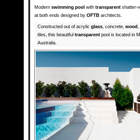
Modern
swimming pool
with
transparent
shatter-r
at both ends designed by
OFTB
architects.
Constructed out of acrylic
glass
, concrete,
wood
,
tiles, this beautiful
transparent
pool is located in 
Australia.