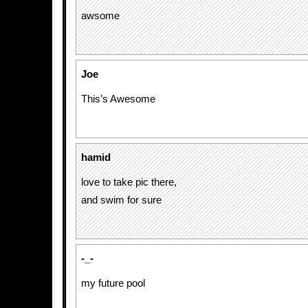
awsome
Joe
This’s Awesome
hamid
love to take pic there,
and swim for sure
-_-
my future pool