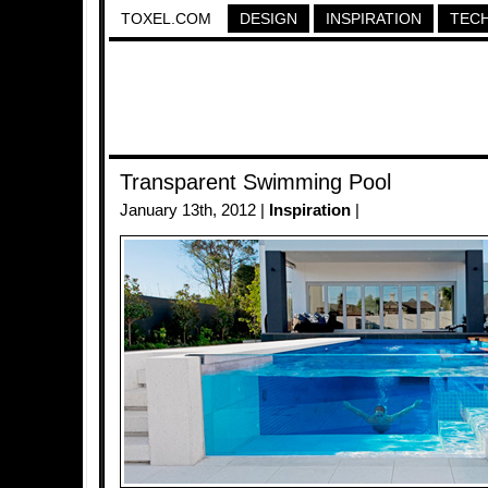
TOXEL.COM
DESIGN
INSPIRATION
TEC
Transparent Swimming Pool
January 13th, 2012 |
Inspiration
|