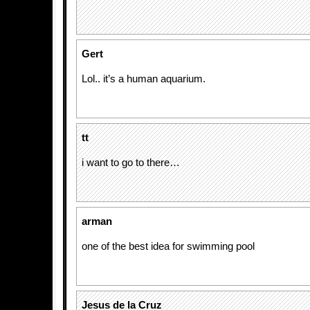
Gert
Lol.. it’s a human aquarium.
tt
i want to go to there…
arman
one of the best idea for swimming pool
Jesus de la Cruz