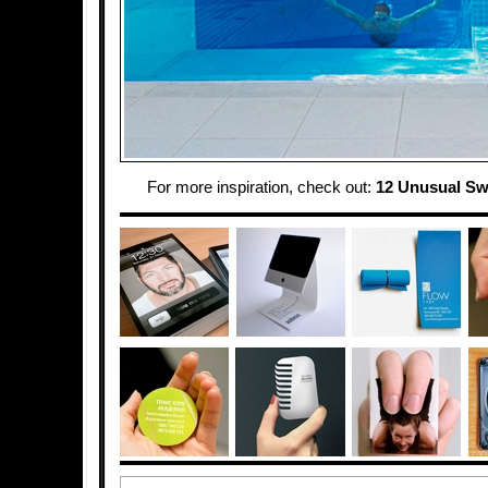
For more inspiration, check out:
12 Unusual S