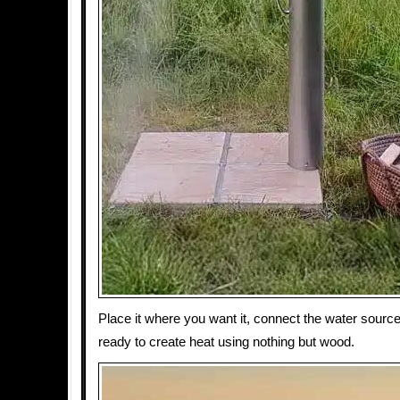
Place it where you want it, connect the water sourc
ready to create heat using nothing but wood.