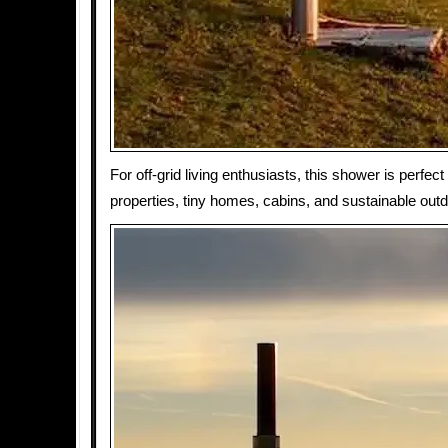
For off-grid living enthusiasts, this shower is perfect
properties, tiny homes, cabins, and sustainable out