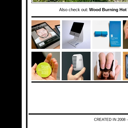
Also check out:
Wood Burning Hot
CREATED IN 2008 