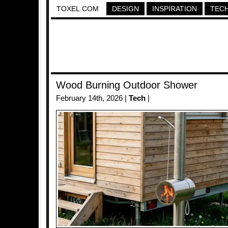
TOXEL.COM
DESIGN
INSPIRATION
TEC
Wood Burning Outdoor Shower
February 14th, 2026 |
Tech
|