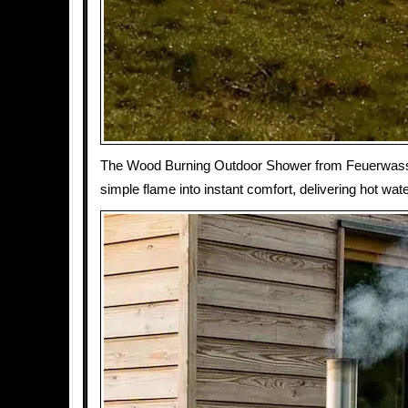
The Wood Burning Outdoor Shower from Feuerwass
simple flame into instant comfort, delivering hot wate