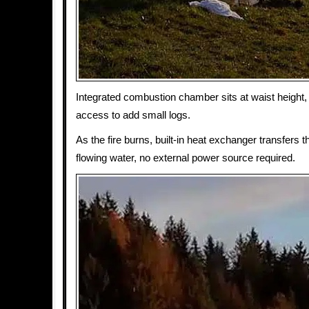
Integrated combustion chamber sits at waist height,
access to add small logs.
As the fire burns, built-in heat exchanger transfers th
flowing water, no external power source required.