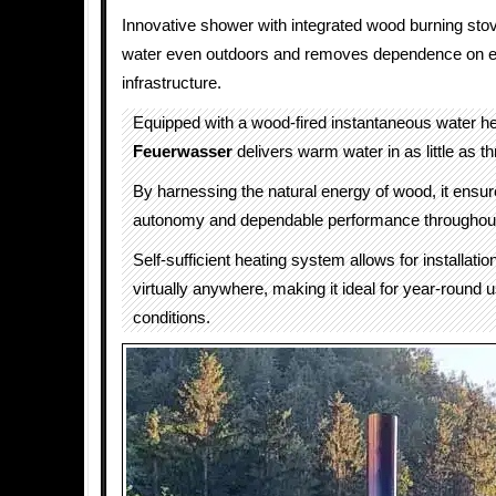
Innovative shower with integrated wood burning sto
water even outdoors and removes dependence on ele
infrastructure.
Equipped with a wood-fired instantaneous water he
Feuerwasser
delivers warm water in as little as t
By harnessing the natural energy of wood, it ensu
autonomy and dependable performance throughout
Self-sufficient heating system allows for installati
virtually anywhere, making it ideal for year-round u
conditions.