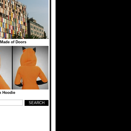
 Made of Doors
x Hoodie