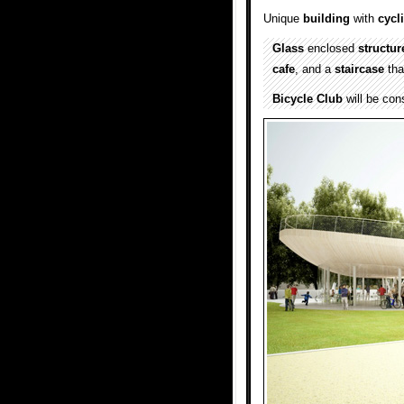
Unique
building
with
cycl
Glass
enclosed
structur
cafe
, and a
staircase
tha
Bicycle Club
will be con