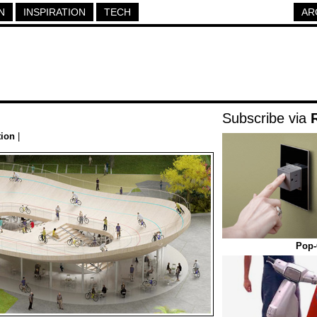
N
INSPIRATION
TECH
AR
Subscribe via
tion
|
Pop-