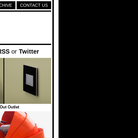
CHIVE
CONTACT US
RSS
or
Twitter
Out Outlet