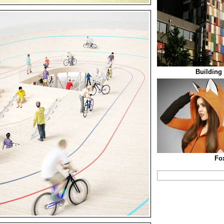
Building
Fo