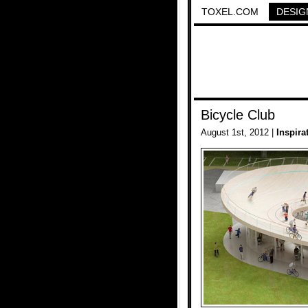
TOXEL.COM
DESIG
Bicycle Club
August 1st, 2012 |
Inspira