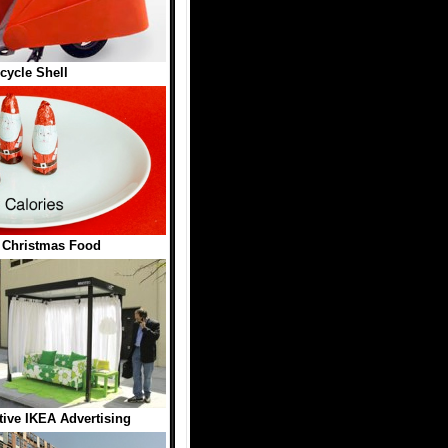
cycle Shell
n Christmas Food
tive IKEA Advertising