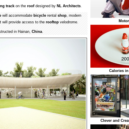
ing
track
on the
roof
designed by
NL Architects
.
e
will accommodate
bicycle
rental
shop
, modern
Motor
t will provide access to the
rooftop
velodrome.
structed in Hainan,
China
.
Calories i
Clever and Crea