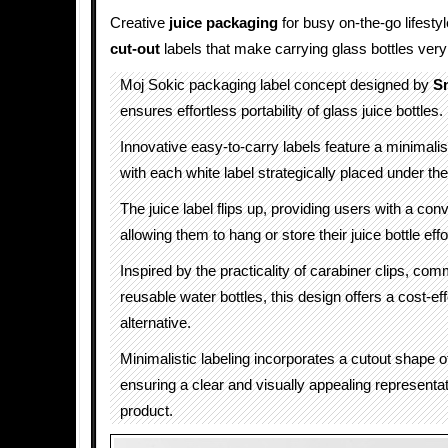
Creative
juice packaging
for busy on-the-go lifesty
cut-out
labels that make carrying glass bottles very
Moj Sokic packaging label concept designed by
S
ensures effortless portability of glass juice bottles.
Innovative easy-to-carry labels feature a minimalis
with each white label strategically placed under the l
The juice label flips up, providing users with a con
allowing them to hang or store their juice bottle effo
Inspired by the practicality of carabiner clips, co
reusable water bottles, this design offers a cost-ef
alternative.
Minimalistic labeling incorporates a cutout shape of
ensuring a clear and visually appealing representat
product.