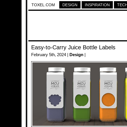
TOXEL.COM
DESIGN
INSPIRATION
TEC
Easy-to-Carry Juice Bottle Labels
February 5th, 2024 |
Design
|