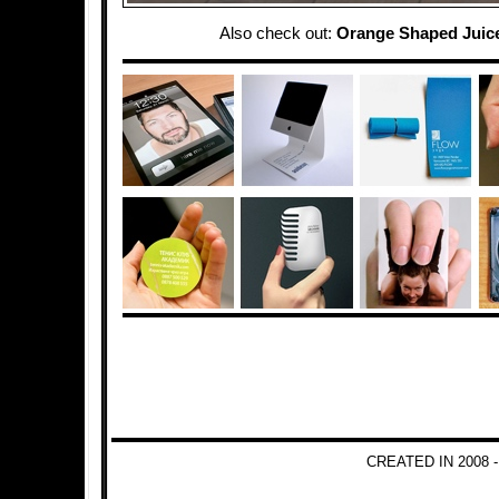
Also check out:
Orange Shaped Juic
CREATED IN 2008 