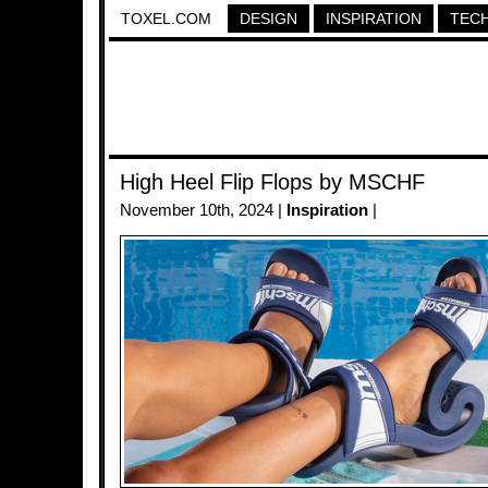
TOXEL.COM
DESIGN
INSPIRATION
TEC
High Heel Flip Flops by MSCHF
November 10th, 2024 |
Inspiration
|