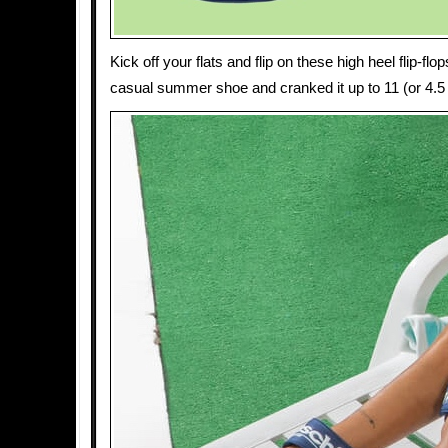
Kick off your flats and flip on these high heel flip-f
casual summer shoe and cranked it up to 11 (or 4.5 