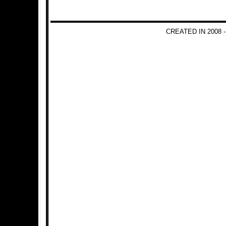
CREATED IN 2008 