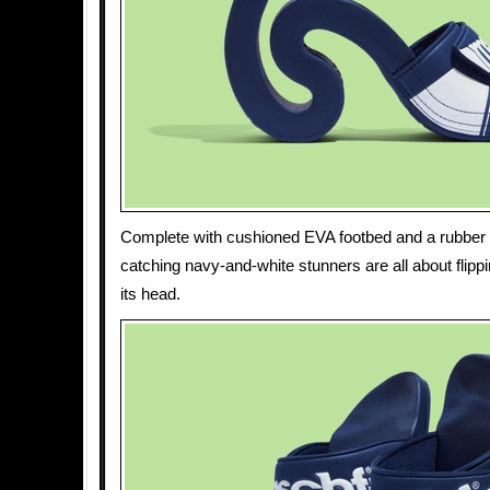
Complete with cushioned EVA footbed and a rubber 
catching navy-and-white stunners are all about flipp
its head.