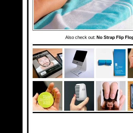
Also check out:
No Strap Flip Flo