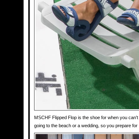
MSCHF Flipped Flop is the shoe for when you can’t 
going to the beach or a wedding, so you prepare for 