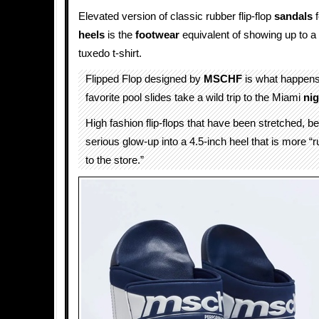
Elevated version of classic rubber flip-flop
sandals
f
heels
is the
footwear
equivalent of showing up to a 
tuxedo t-shirt.
Flipped Flop designed by
MSCHF
is what happen
favorite pool slides take a wild trip to the Miami
nig
High fashion flip-flops that have been stretched, b
serious glow-up into a 4.5-inch heel that is more “
to the store.”