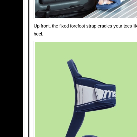
Up front, the fixed forefoot strap cradles your toes l
heel.