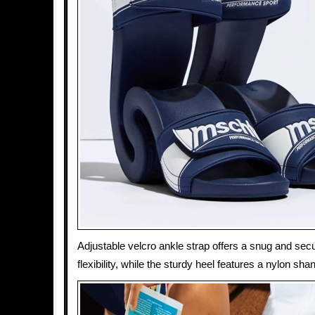
Adjustable velcro ankle strap offers a snug and secu
flexibility, while the sturdy heel features a nylon shank