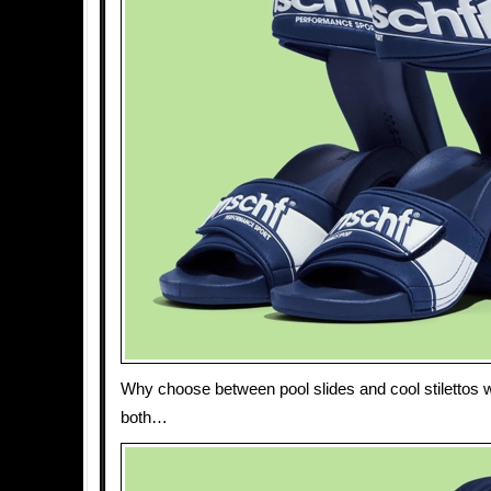
Why choose between pool slides and cool stilettos
both…