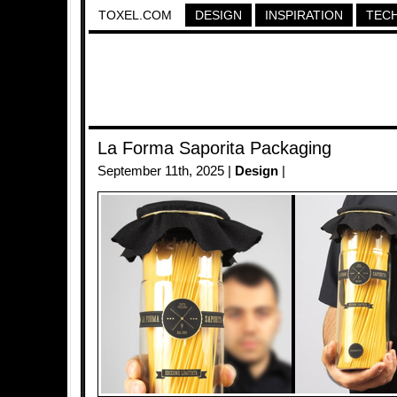
TOXEL.COM
DESIGN
INSPIRATION
TEC
La Forma Saporita Packaging
September 11th, 2025 |
Design
|