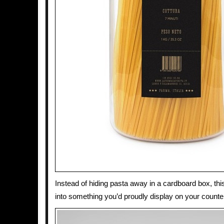
Instead of hiding pasta away in a cardboard box, this
into something you’d proudly display on your counte