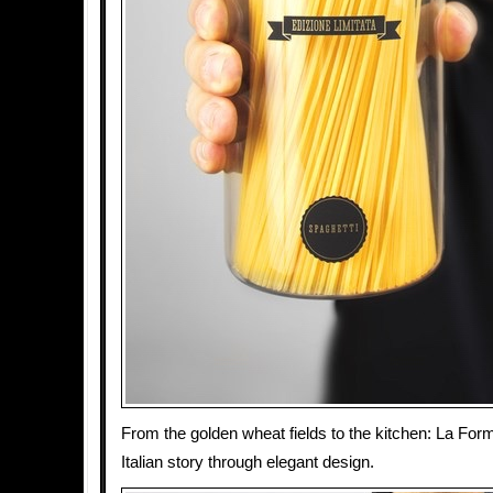
From the golden wheat fields to the kitchen: La Form
Italian story through elegant design.