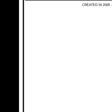
CREATED IN 2008 