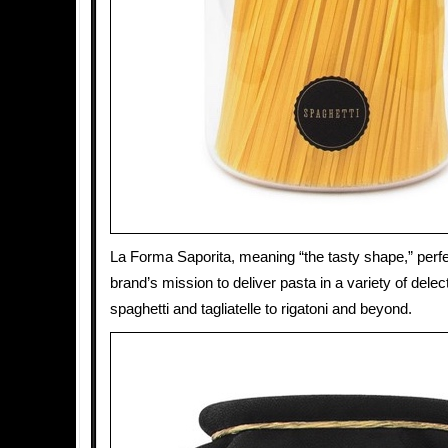
La Forma Saporita, meaning “the tasty shape,” perfe
brand’s mission to deliver pasta in a variety of dele
spaghetti and tagliatelle to rigatoni and beyond.