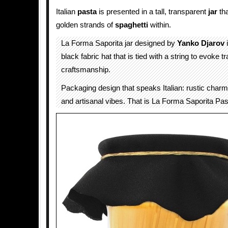
Italian
pasta
is presented in a tall, transparent
jar
th
golden strands of
spaghetti
within.
La Forma Saporita jar designed by
Yanko Djarov
i
black fabric hat that is tied with a string to evoke tra
craftsmanship.
Packaging design that speaks Italian: rustic charm
and artisanal vibes. That is La Forma Saporita Pas