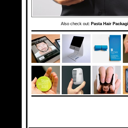
Also check out:
Pasta Hair Packag