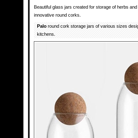
Beautiful glass jars created for storage of herbs and
innovative round corks.
Palo
round cork storage jars of various sizes des
kitchens.