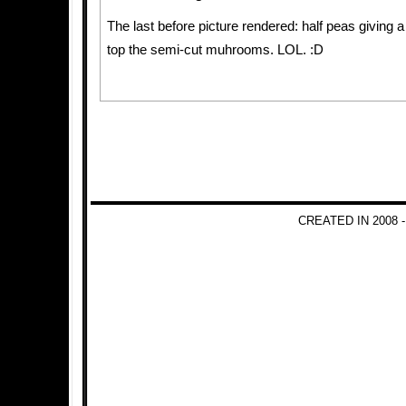
The last before picture rendered: half peas giving a
top the semi-cut muhrooms. LOL. :D
CREATED IN 2008 