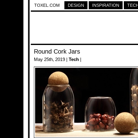
TOXEL.COM
DESIGN
INSPIRATION
TEC
Round Cork Jars
May 25th, 2019 |
Tech
|