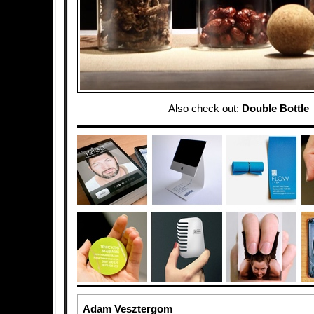
Also check out:
Double Bottle
Adam Vesztergom