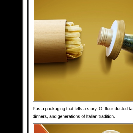
Pasta packaging that tells a story. Of flour-dusted 
dinners, and generations of Italian tradition.