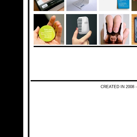
CREATED IN 2008 