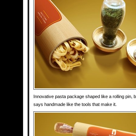
Innovative pasta package shaped like a rolling pin,
says handmade like the tools that make it.