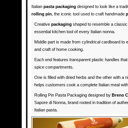
Italian
pasta packaging
designed to look like a trad
rolling pin
, the iconic tool used to craft handmade
p
Creative
packaging
shaped to resemble a classic r
essential kitchen tool of every Italian nonna.
Middle part is made from cylindrical cardboard to
and craft of home cooking.
Each end features transparent plastic handles that
spice compartments.
One is filled with dried herbs and the other with a r
helps customers cook a complete Italian meal wit
Rolling Pin Pasta Packaging designed by
Breno 
Sapore di Nonna, brand rooted in tradition of aut
Italian pasta.