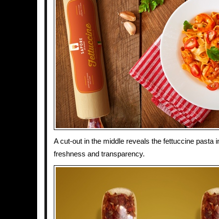
A cut-out in the middle reveals the fettuccine pasta
freshness and transparency.