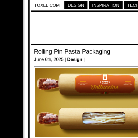
TOXEL.COM
DESIGN
INSPIRATION
TEC
Rolling Pin Pasta Packaging
June 6th, 2025 |
Design
|