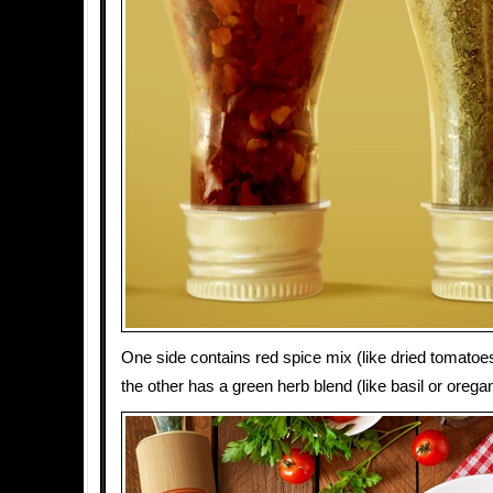
One side contains red spice mix (like dried tomatoes, 
the other has a green herb blend (like basil or orega