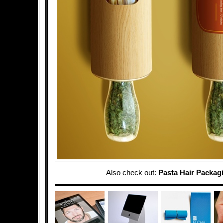
Also check out:
Pasta Hair Packag