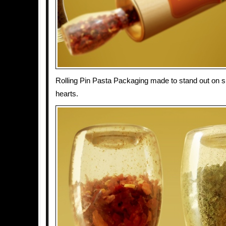
Rolling Pin Pasta Packaging made to stand out on s
hearts.