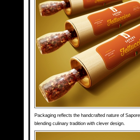
Packaging reflects the handcrafted nature of Sapore
blending culinary tradition with clever design.