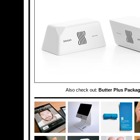
Also check out:
Butter Plus Packa