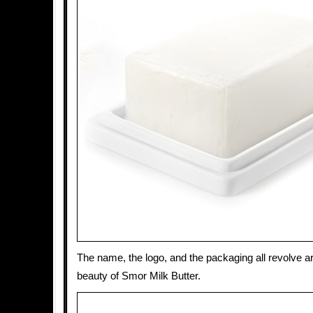
The name, the logo, and the packaging all revolve a
beauty of Smor Milk Butter.