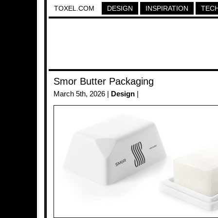
TOXEL.COM
DESIGN
INSPIRATION
TEC
Smor Butter Packaging
March 5th, 2026 |
Design
|