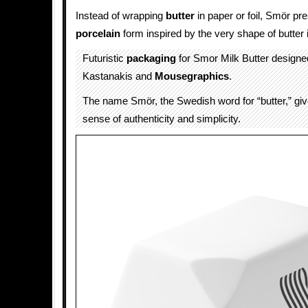
Instead of wrapping
butter
in paper or foil, Smör pre
porcelain
form inspired by the very shape of butter i
Futuristic
packaging
for Smor Milk Butter designe
Kastanakis and
Mousegraphics
.
The name Smör, the Swedish word for “butter,” giv
sense of authenticity and simplicity.