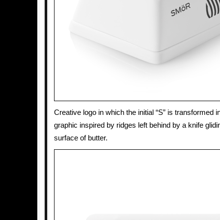
Creative logo in which the initial “S” is transformed i
graphic inspired by ridges left behind by a knife glid
surface of butter.