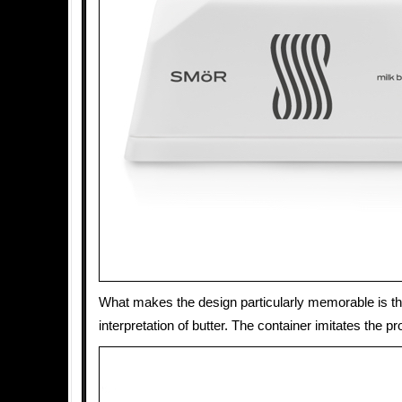
What makes the design particularly memorable is t
interpretation of butter. The container imitates the pr