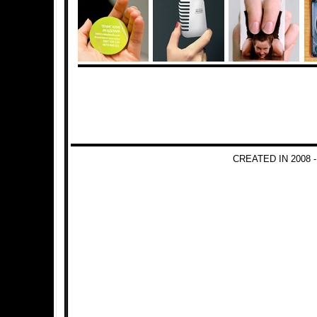
CREATED IN 2008 