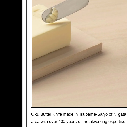
Oku Butter Knife made in Tsubame-Sanjo of Niigata 
area with over 400 years of metalworking expertise.