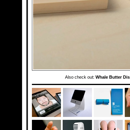
Also check out:
Whale Butter Di