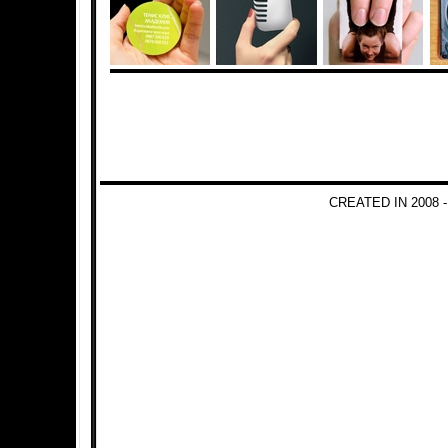
CREATED IN 2008 