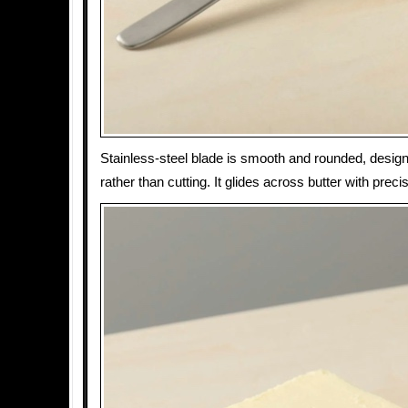
Stainless-steel blade is smooth and rounded, design
rather than cutting. It glides across butter with precis