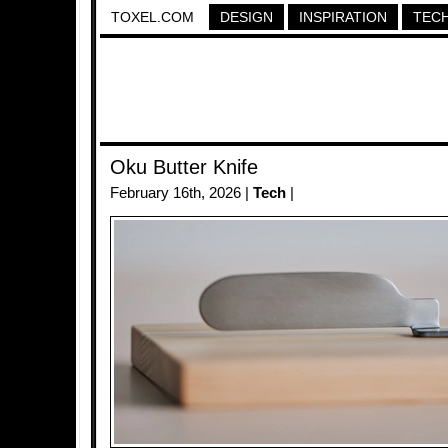
TOXEL.COM
DESIGN
INSPIRATION
TEC
Oku Butter Knife
February 16th, 2026 |
Tech
|