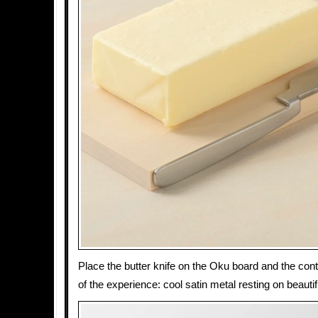
Place the butter knife on the Oku board and the con
of the experience: cool satin metal resting on beaut