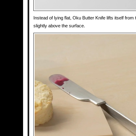
Instead of lying flat, Oku Butter Knife lifts itself from
slightly above the surface.