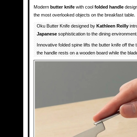
Modern
butter
knife
with cool
folded
handle
design
the most overlooked objects on the breakfast table.
Oku Butter Knife designed by
Kathleen Reilly
intr
Japanese
sophistication to the dining environment
Innovative folded spine lifts the butter knife off the
the handle rests on a wooden board while the bla