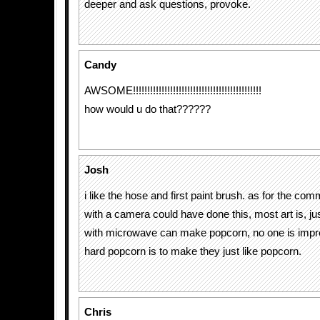
deeper and ask questions, provoke.
Candy
AWSOME!!!!!!!!!!!!!!!!!!!!!!!!!!!!!!!!!!!!!!!!!!!!!
how would u do that??????
Josh
i like the hose and first paint brush. as for the co
with a camera could have done this, most art is, ju
with microwave can make popcorn, no one is imp
hard popcorn is to make they just like popcorn.
Chris