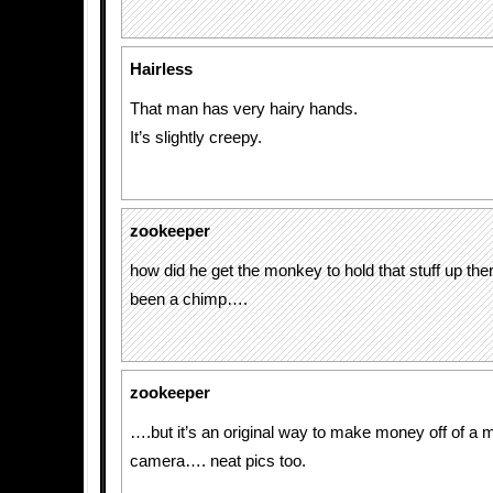
Hairless
That man has very hairy hands.
It’s slightly creepy.
zookeeper
how did he get the monkey to hold that stuff up th
been a chimp….
zookeeper
….but it’s an original way to make money off of a
camera…. neat pics too.