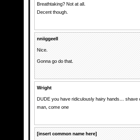
Breathtaking? Not at all.
Decent though.
nniiggeell
Nice.
Gonna go do that.
Wright
DUDE you have ridiculously hairy hands… shave 
man, come one
[insert common name here]