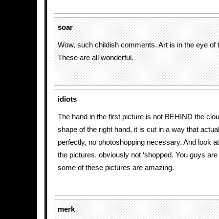
soar
Wow, such childish comments. Art is in the eye of 
These are all wonderful.
idiots
The hand in the first picture is not BEHIND the clou
shape of the right hand, it is cut in a way that actual
perfectly, no photoshopping necessary. And look at t
the pictures, obviously not ‘shopped. You guys are i
some of these pictures are amazing.
merk