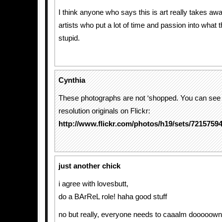
I think anyone who says this is art really takes aw
artists who put a lot of time and passion into what t
stupid.
Cynthia
These photographs are not ‘shopped. You can see 
resolution originals on Flickr:
http://www.flickr.com/photos/h19/sets/7215759
just another chick
i agree with lovesbutt,
do a BArReL role! haha good stuff
no but really, everyone needs to caaalm dooooown