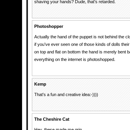
shaving your hands? Dude, that’s retarded.
Photoshopper
Actually the hand of the puppet is not behind the cl
if you’ve ever seen one of those kinds of dolls the
on top and flat on bottom the hand is merely bent 
everything on the internet is photoshopped.
Kemp
That’s a fun and creative idea:-))))
The Cheshire Cat
Hey, these made me grin.