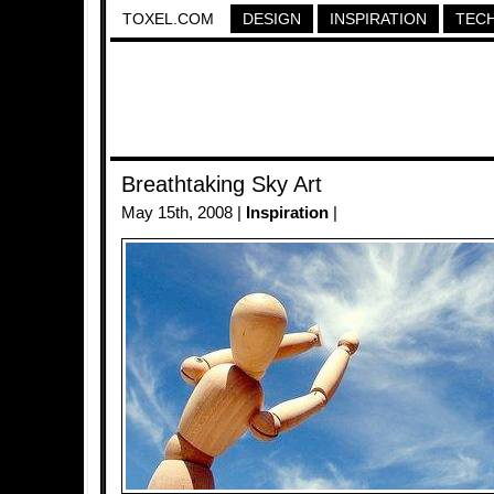
TOXEL.COM
DESIGN
INSPIRATION
TEC
Breathtaking Sky Art
May 15th, 2008 |
Inspiration
|