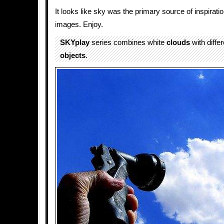
It looks like sky was the primary source of inspiratio
images. Enjoy.
SKYplay
series combines white
clouds
with differ
objects
.