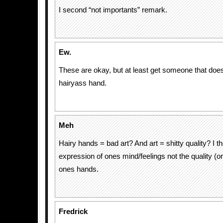
I second “not importants” remark.
Ew.
These are okay, but at least get someone that does
hairyass hand.
Meh
Hairy hands = bad art? And art = shitty quality? I t
expression of ones mind/feelings not the quality (o
ones hands.
Fredrick