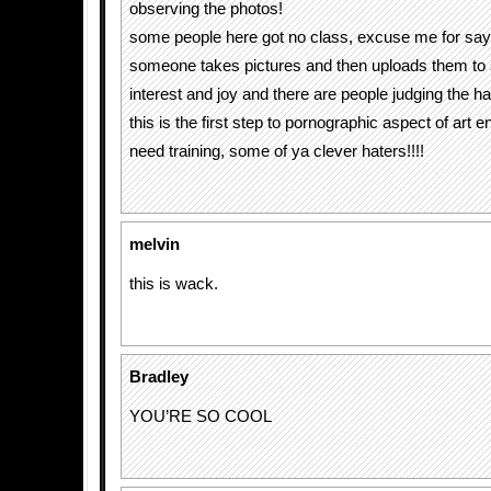
observing the photos!
some people here got no class, excuse me for say
someone takes pictures and then uploads them to 
interest and joy and there are people judging the hai
this is the first step to pornographic aspect of art 
need training, some of ya clever haters!!!!
melvin
this is wack.
Bradley
YOU’RE SO COOL