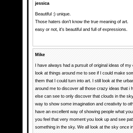
jessica
Beautiful :) unique.
Those haters don’t know the true meaning of art.
easy or not, it’s beautiful and full of expressions.
Mike
I have always had a pursuit of original ideas of m
look at things around me to see if I could make so
them that I could turn into art. I still look at the ur
around me to discover all those crazy ideas that i 
else can see to only discover that clouds in the sky
way to show some imagination and creativity to ot
have an excellent way of showing people what yo
you feel that very moment you look up and see pat
something in the sky. We all look at the sky once in