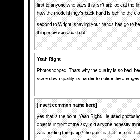
first to anyone who says this isn’t art: look at the fir
how the model thingy’s back hand is behind the cl
second to Wright: shaving your hands has go to be
thing a person could do!
Yeah Right
Photoshopped. Thats why the quality is so bad, 
scale down quality its harder to notice the change
[insert common name here]
yes that is the point, Yeah Right. He used photosho
objects in front of the sky. did anyone honestly th
was holding things up? the point is that there is tha