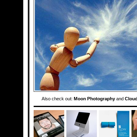
Also check out:
Moon Photography
and
Cloud