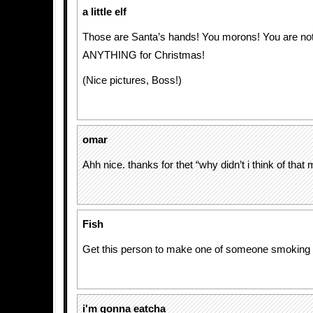
a little elf
Those are Santa’s hands! You morons! You are not
ANYTHING for Christmas!
(Nice pictures, Boss!)
omar
Ahh nice. thanks for thet “why didn’t i think of tha
Fish
Get this person to make one of someone smoking 
i'm gonna eatcha