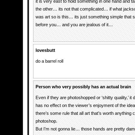
it is very east to hold something in one hand and ta
the other… its not that complicated… if what jacks
was art so is this… its just something simple that
before you… and you are jealous of it…
lovesbutt
do a barrel roll
Person who very possibly has an actual brain
Even if they are photoshopped or ‘shitty quality,’ it d
has no effect on the viewer’s enjoyment of the idea. 
there’s some rule that all art that’s worth anything 
photoshop.
But I’m not gonna lie… those hands are pretty dam