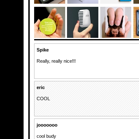
Spike
Really, really nice!!!
eric
COOL
jooooooo
cool budy