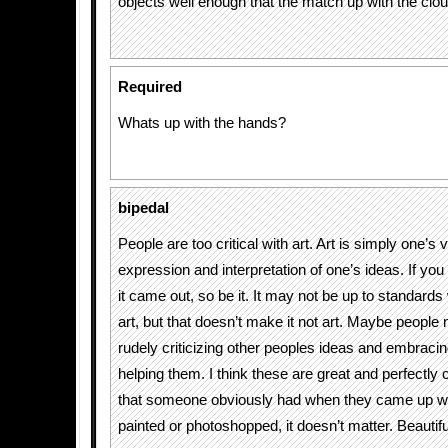
objects well enough that the match up with the clou
Required
Whats up with the hands?
bipedal
People are too critical with art. Art is simply one’s 
expression and interpretation of one’s ideas. If you 
it came out, so be it. It may not be up to standards 
art, but that doesn’t make it not art. Maybe people 
rudely criticizing other peoples ideas and embraci
helping them. I think these are great and perfectly 
that someone obviously had when they came up wit
painted or photoshopped, it doesn’t matter. Beautifu