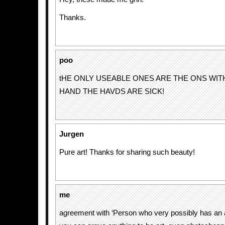
Thanks.
poo
tHE ONLY USEABLE ONES ARE THE ONS WI
HAND THE HAVDS ARE SICK!
Jurgen
Pure art! Thanks for sharing such beauty!
me
agreement with ‘Person who very possibly has an a