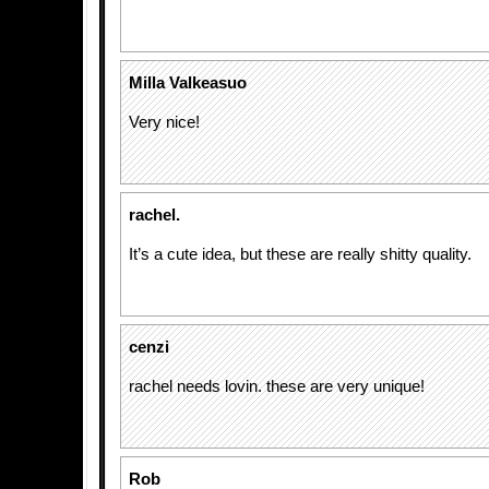
Milla Valkeasuo
Very nice!
rachel.
It’s a cute idea, but these are really shitty quality.
cenzi
rachel needs lovin. these are very unique!
Rob