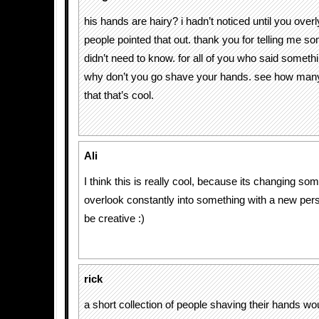
his hands are hairy? i hadn’t noticed until you overly
people pointed that out. thank you for telling me so
didn’t need to know. for all of you who said someth
why don’t you go shave your hands. see how many
that that’s cool.
Ali
I think this is really cool, because its changing so
overlook constantly into something with a new per
be creative :)
rick
a short collection of people shaving their hands would