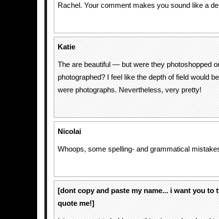
Rachel. Your comment makes you sound like a d
Katie
The are beautiful — but were they photoshopped o
photographed? I feel like the depth of field would be 
were photographs. Nevertheless, very pretty!
Nicolai
Whoops, some spelling- and grammatical mistakes
[dont copy and paste my name... i want you to t
quote me!]