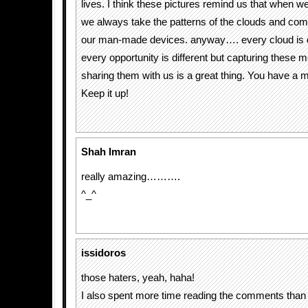
lives. I think these pictures remind us that when we
we always take the patterns of the clouds and com
our man-made devices. anyway…. every cloud is d
every opportunity is different but capturing these
sharing them with us is a great thing. You have a mi
Keep it up!
Shah Imran
really amazing……….
^_^
issidoros
those haters, yeah, haha!
I also spent more time reading the comments than 