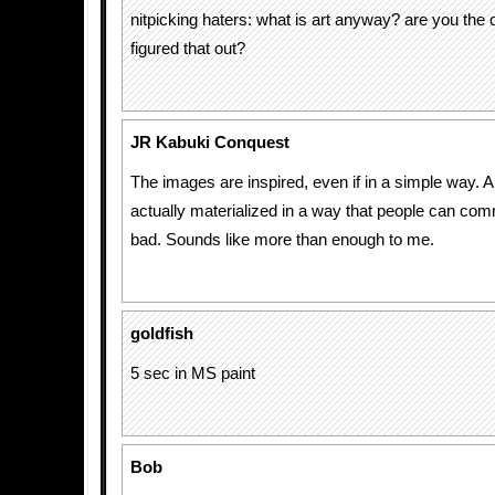
nitpicking haters: what is art anyway? are you the o
figured that out?
JR Kabuki Conquest
The images are inspired, even if in a simple way. 
actually materialized in a way that people can co
bad. Sounds like more than enough to me.
goldfish
5 sec in MS paint
Bob