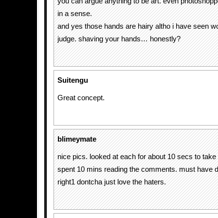
you can argue anything to be art. even photoshopp
in a sense.
and yes those hands are hairy altho i have seen wo
judge. shaving your hands… honestly?
Suitengu
Great concept.
blimeymate
nice pics. looked at each for about 10 secs to take 
spent 10 mins reading the comments. must have 
right1 dontcha just love the haters.