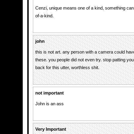
Cenzi, unique means one of a kind, something can
of-a-kind.
john
this is not art. any person with a camera could ha
these. you people did not even try. stop patting yo
back for this utter, worthless shit.
not important
John is an ass
Very Important