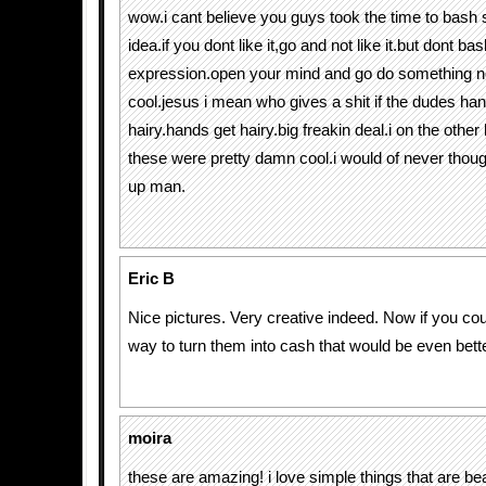
wow.i cant believe you guys took the time to bash 
idea.if you dont like it,go and not like it.but dont b
expression.open your mind and go do something not
cool.jesus i mean who gives a shit if the dudes ha
hairy.hands get hairy.big freakin deal.i on the othe
these were pretty damn cool.i would of never though
up man.
Eric B
Nice pictures. Very creative indeed. Now if you cou
way to turn them into cash that would be even bett
moira
these are amazing! i love simple things that are bea