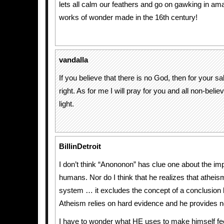
lets all calm our feathers and go on gawking in a
works of wonder made in the 16th century!
vandalla
If you believe that there is no God, then for your s
right. As for me I will pray for you and all non-belie
light.
BillinDetroit
I don’t think “Anononon” has clue one about the im
humans. Nor do I think that he realizes that atheism
system … it excludes the concept of a conclusion 
Atheism relies on hard evidence and he provides n
I have to wonder what HE uses to make himself fee