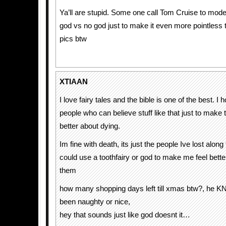
Ya’ll are stupid. Some one call Tom Cruise to moder
god vs no god just to make it even more pointless 
pics btw
XTIAAN
I love fairy tales and the bible is one of the best. I
people who can believe stuff like that just to make
better about dying.
Im fine with death, its just the people Ive lost along
could use a toothfairy or god to make me feel bette
them
how many shopping days left till xmas btw?, he 
been naughty or nice,
hey that sounds just like god doesnt it…