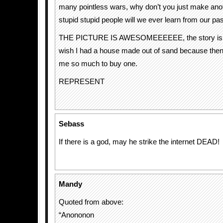
many pointless wars, why don’t you just make a
stupid stupid people will we ever learn from our p
THE PICTURE IS AWESOMEEEEEE, the story is c
wish I had a house made out of sand because then 
me so much to buy one.
REPRESENT
Sebass
If there is a god, may he strike the internet DEAD!
Mandy
Quoted from above:
“Anononon