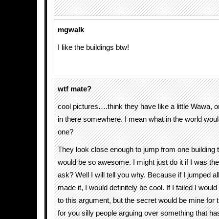
mgwalk
I like the buildings btw!
wtf mate?
cool pictures….think they have like a little Wawa, 
in there somewhere. I mean what in the world woul
one?
They look close enough to jump from one building to
would be so awesome. I might just do it if I was t
ask? Well I will tell you why. Because if I jumped al
made it, I would definitely be cool. If I failed I would
to this argument, but the secret would be mine for 
for you silly people arguing over something that h