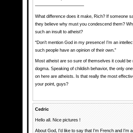
———————————
What difference does it make, Rich? If someone 
they believe why must you condescend them? Why 
such an insult to atheist?
“Don’t mention God in my presence! I’m an intellect
such people have an opinion of their own.”
Most atheist are so sure of themselves it could be
dogma. Speaking of childish behavior, the only one
on here are atheists. Is that really the most effect
your point, guys?
Cedric
Hello all. Nice pictures !
About God, I’d like to say that I’m French and I’m an