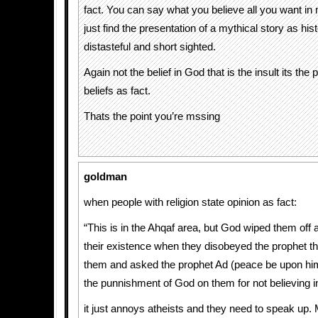
fact. You can say what you believe all you want in
just find the presentation of a mythical story as hist
distasteful and short sighted.
Again not the belief in God that is the insult its the 
beliefs as fact.
Thats the point you’re mssing
goldman
when people with religion state opinion as fact:
“This is in the Ahqaf area, but God wiped them off a
their existence when they disobeyed the prophet th
them and asked the prophet Ad (peace be upon him)
the punnishment of God on them for not believing i
it just annoys atheists and they need to speak up. 