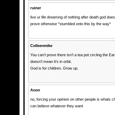
ruiner
live ur life dreaming of nothing after death god does
prove otherwise *stumbled onto this by the way*
Colleenmike
You can’t prove there isn’t a tea pot circling the Ear
doesn’t mean it’s in orbit.
God is for children. Grow up.
Anon
no, forcing your opinion on other people is whats ch
can believe whatever they want