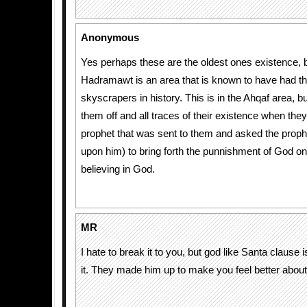
Anonymous
Yes perhaps these are the oldest ones existence, b
Hadramawt is an area that is known to have had the
skyscrapers in history. This is in the Ahqaf area, 
them off and all traces of their existence when the
prophet that was sent to them and asked the prop
upon him) to bring forth the punnishment of God on
believing in God.
MR
I hate to break it to you, but god like Santa clause i
it. They made him up to make you feel better about