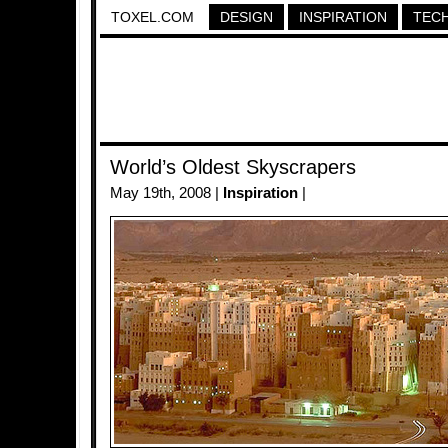
TOXEL.COM
DESIGN
INSPIRATION
TEC
World’s Oldest Skyscrapers
May 19th, 2008 |
Inspiration
|