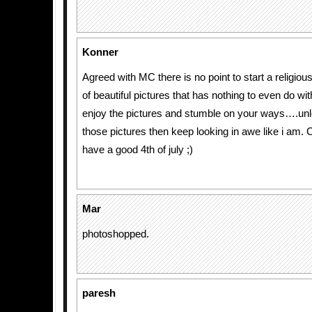
Konner
Agreed with MC there is no point to start a religious
of beautiful pictures that has nothing to even do wit
enjoy the pictures and stumble on your ways….unl
those pictures then keep looking in awe like i 
have a good 4th of july ;)
Mar
photoshopped.
paresh