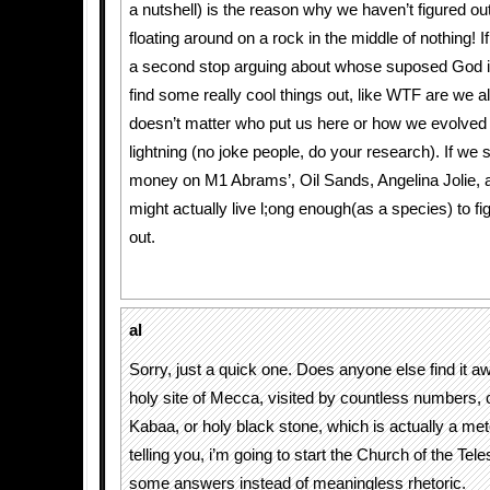
a nutshell) is the reason why we haven’t figured o
floating around on a rock in the middle of nothing! I
a second stop arguing about whose suposed God is
find some really cool things out, like WTF are we all
doesn’t matter who put us here or how we evolved
lightning (no joke people, do your research). If we
money on M1 Abrams’, Oil Sands, Angelina Jolie, 
might actually live l;ong enough(as a species) to fi
out.
al
Sorry, just a quick one. Does anyone else find it 
holy site of Mecca, visited by countless numbers, 
Kabaa, or holy black stone, which is actually a met
telling you, i’m going to start the Church of the Tel
some answers instead of meaningless rhetoric.