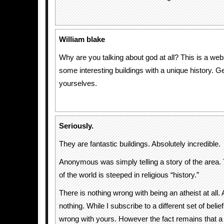
William blake
Why are you talking about god at all? This is a web
some interesting buildings with a unique history. G
yourselves.
Seriously.
They are fantastic buildings. Absolutely incredible.
Anonymous was simply telling a story of the area.
of the world is steeped in religious “history.”
There is nothing wrong with being an atheist at all.
nothing. While I subscribe to a different set of belie
wrong with yours. However the fact remains that a l