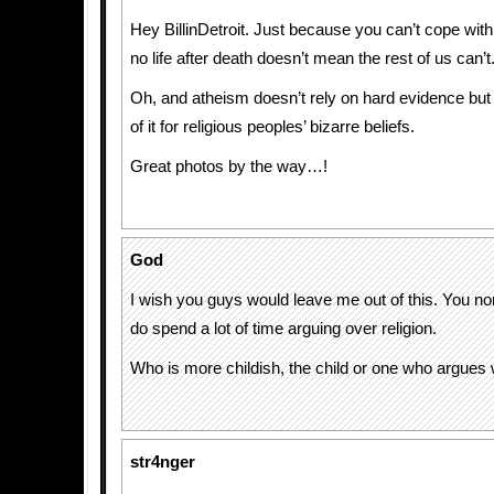
Hey BillinDetroit. Just because you can’t cope with 
no life after death doesn’t mean the rest of us can’t
Oh, and atheism doesn’t rely on hard evidence but
of it for religious peoples’ bizarre beliefs.
Great photos by the way…!
God
I wish you guys would leave me out of this. You no
do spend a lot of time arguing over religion.
Who is more childish, the child or one who argues w
str4nger