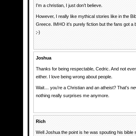
I’m a christian, I just don’t believe.
However, I really like mythical stories like in the Bib
Greece. IMHO it’s purely fiction but the fans got a 
;-)
Joshua
Thanks for being respectable, Cedric. And not ev
either. I love being wrong about people.
Wait… you’re a Christian and an atheist? That’s n
nothing really surprises me anymore.
Rich
Well Joshua the point is he was spouting his bible s