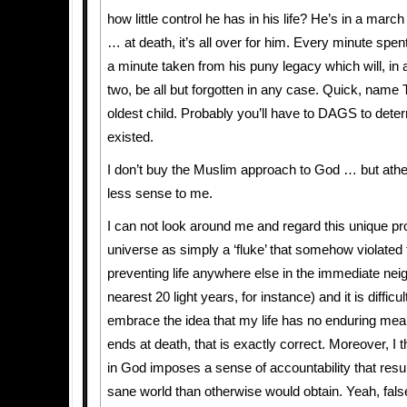
how little control he has in his life? He’s in a marc
… at death, it’s all over for him. Every minute spent
a minute taken from his puny legacy which will, in 
two, be all but forgotten in any case. Quick, name 
oldest child. Probably you’ll have to DAGS to dete
existed.
I don’t buy the Muslim approach to God … but at
less sense to me.
I can not look around me and regard this unique pro
universe as simply a ‘fluke’ that somehow violated 
preventing life anywhere else in the immediate nei
nearest 20 light years, for instance) and it is difficul
embrace the idea that my life has no enduring meanin
ends at death, that is exactly correct. Moreover, I th
in God imposes a sense of accountability that resul
sane world than otherwise would obtain. Yeah, fals