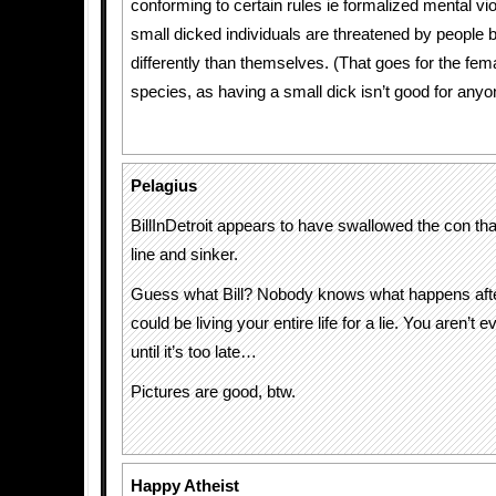
conforming to certain rules ie formalized mental vi
small dicked individuals are threatened by people b
differently than themselves. (That goes for the fema
species, as having a small dick isn’t good for anyo
Pelagius
BillInDetroit appears to have swallowed the con that
line and sinker.
Guess what Bill? Nobody knows what happens afte
could be living your entire life for a lie. You aren’t 
until it’s too late…
Pictures are good, btw.
Happy Atheist