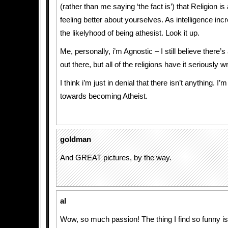
(rather than me saying ‘the fact is’) that Religion is
feeling better about yourselves. As intelligence in
the likelyhood of being athesist. Look it up.
Me, personally, i’m Agnostic – I still believe there
out there, but all of the religions have it seriously w
I think i’m just in denial that there isn’t anything. I’m
towards becoming Atheist.
goldman
And GREAT pictures, by the way.
al
Wow, so much passion! The thing I find so funny is t