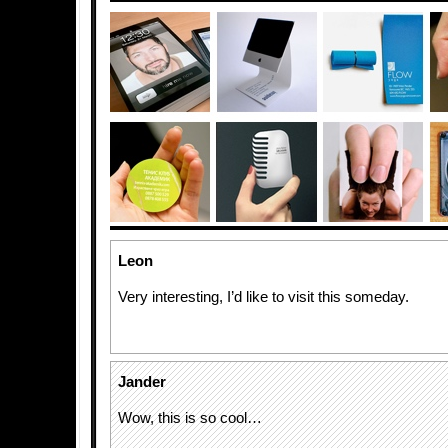
Leon
Very interesting, I’d like to visit this someday.
Jander
Wow, this is so cool…