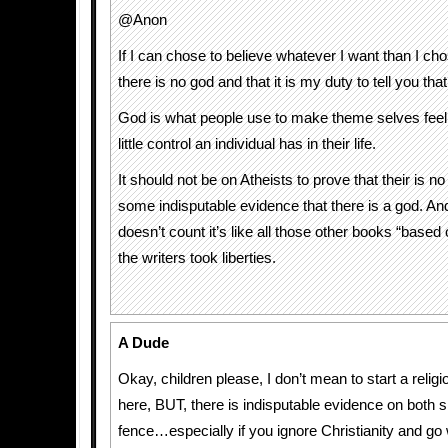
@Anon
If I can chose to believe whatever I want than I cho
there is no god and that it is my duty to tell you that
God is what people use to make theme selves feel
little control an individual has in their life.
It should not be on Atheists to prove that their is no
some indisputable evidence that there is a god. And
doesn’t count it’s like all those other books “based
the writers took liberties.
A Dude
Okay, children please, I don’t mean to start a relig
here, BUT, there is indisputable evidence on both s
fence…especially if you ignore Christianity and go