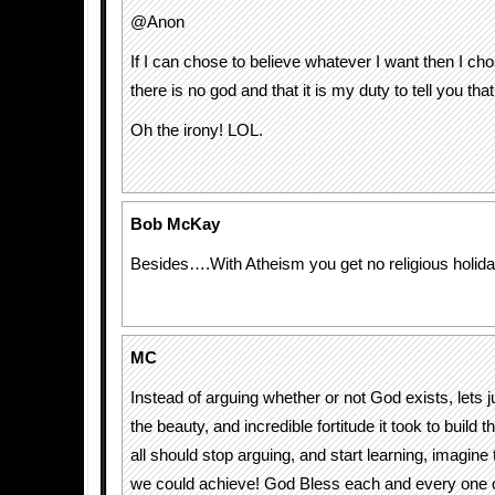
@Anon
If I can chose to believe whatever I want then I cho
there is no god and that it is my duty to tell you that
Oh the irony! LOL.
Bob McKay
Besides….With Atheism you get no religious holi
MC
Instead of arguing whether or not God exists, lets j
the beauty, and incredible fortitude it took to build 
all should stop arguing, and start learning, imagine
we could achieve! God Bless each and every one o