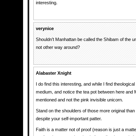
interesting.
verynice
Shouldn’t Manhattan be called the Shibam of the u
not other way around?
Alabaster Xnight
I do find this interesting, and while I find theologica
medium, and notice the tea pot between here and 
mentioned and not the pink invisible unicorn.
Stand on the shoulders of those more original tha
despite your self-important patter.
Faith is a matter not of proof (reason is just a matt