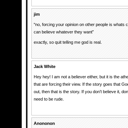
jim
“no, forcing your opinion on other people is whats c
can believe whatever they want”
exactly, so quit telling me god is real.
Jack White
Hey hey! I am not a believer either, but it is the ath
that are forcing their view. If the story goes that G
out, then that is the story. If you don’t believe it, don
need to be rude.
Anononon