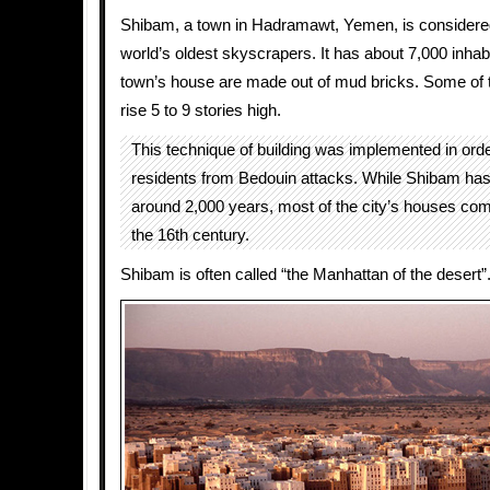
Shibam, a town in Hadramawt, Yemen, is considere
world’s oldest skyscrapers. It has about 7,000 inhabi
town’s house are made out of mud bricks. Some of 
rise 5 to 9 stories high.
This technique of building was implemented in orde
residents from Bedouin attacks. While Shibam has 
around 2,000 years, most of the city’s houses co
the 16th century.
Shibam is often called “the Manhattan of the desert”