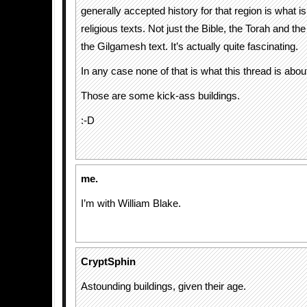
generally accepted history for that region is what is
religious texts. Not just the Bible, the Torah and th
the Gilgamesh text. It’s actually quite fascinating.
In any case none of that is what this thread is abou
Those are some kick-ass buildings.
:-D
me.
I’m with William Blake.
CryptSphin
Astounding buildings, given their age.