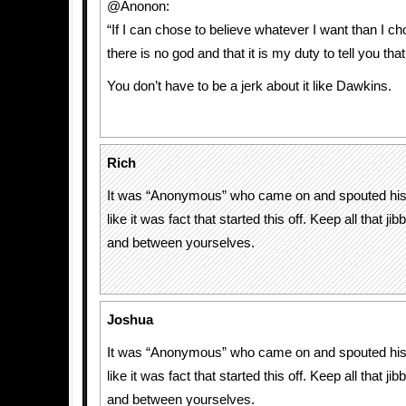
@Anonon:
“If I can chose to believe whatever I want than I ch
there is no god and that it is my duty to tell you that
You don’t have to be a jerk about it like Dawkins.
Rich
It was “Anonymous” who came on and spouted his r
like it was fact that started this off. Keep all that ji
and between yourselves.
Joshua
It was “Anonymous” who came on and spouted his r
like it was fact that started this off. Keep all that ji
and between yourselves.