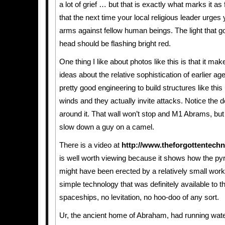
a lot of grief … but that is exactly what marks it as
that the next time your local religious leader urges
arms against fellow human beings. The light that go
head should be flashing bright red.
One thing I like about photos like this is that it ma
ideas about the relative sophistication of earlier a
pretty good engineering to build structures like thi
winds and they actually invite attacks. Notice the d
around it. That wall won’t stop and M1 Abrams, but 
slow down a guy on a camel.
There is a video at
http://www.theforgottentech
is well worth viewing because it shows how the py
might have been erected by a relatively small work
simple technology that was definitely available to 
spaceships, no levitation, no hoo-doo of any sort.
Ur, the ancient home of Abraham, had running wate