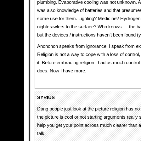
plumbing. Evaporative cooling was not unknown. A
was also knowledge of batteries and that presumes
some use for them. Lighting? Medicine? Hydrogen
nightcrawlers to the surface? Who knows … the ba
but the devices / instructions haven’t been found (y
Anononon speaks from ignorance. I speak from ex
Religion is not a way to cope with a loss of control, 
it. Before embracing religion I had as much control i
does. Now I have more.
SYRIUS
Dang people just look at the picture religion has no
the picture is cool or not starting arguments really
help you get your point across much clearer than 
talk