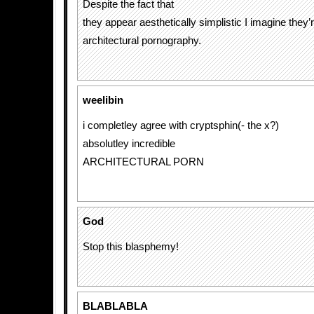
Despite the fact that
they appear aesthetically simplistic I imagine they’r
architectural pornography.
weelibin
i completley agree with cryptsphin(- the x?)
absolutley incredible
ARCHITECTURAL PORN
God
Stop this blasphemy!
BLABLABLA