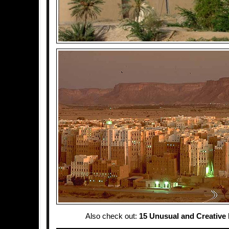
Also check out:
15 Unusual and Creative 