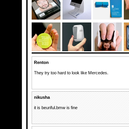
Renton
They try too hard to look like Mercedes.
nikusha
it is beuriful.bmw is fine