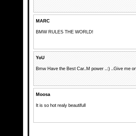
MARC
BMW RULES THE WORLD!
YoU
Bmw Have the Best Car..M power ..:) ..Give me on
Moosa
It is so hot realy beautifull