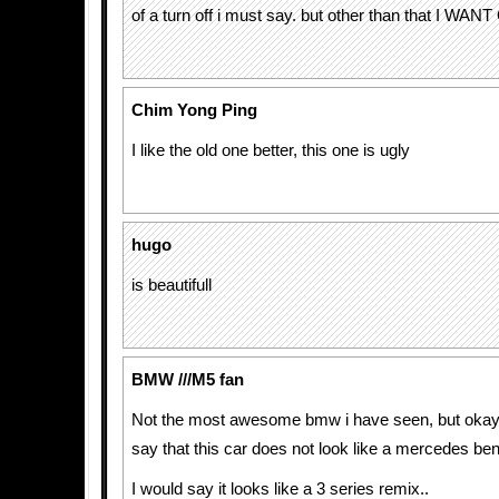
of a turn off i must say. but other than that I WAN
Chim Yong Ping
I like the old one better, this one is ugly
hugo
is beautifull
BMW ///M5 fan
Not the most awesome bmw i have seen, but okay..
say that this car does not look like a mercedes ben
I would say it looks like a 3 series remix..