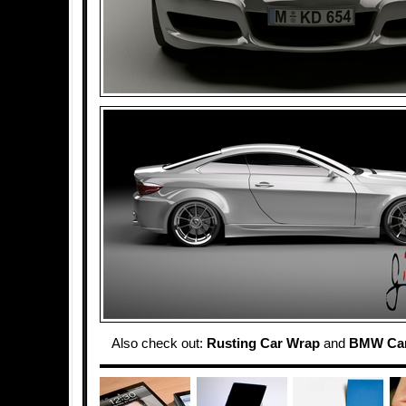
Also check out:
Rusting Car Wrap
and
BMW Car