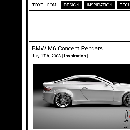
TOXEL.COM
DESIGN
INSPIRATION
TEC
BMW M6 Concept Renders
July 17th, 2008 |
Inspiration
|