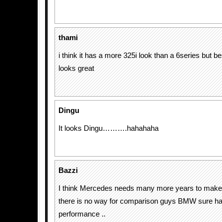
thami
i think it has a more 325i look than a 6series but be
looks great
Dingu
It looks Dingu……….hahahaha
Bazzi
I think Mercedes needs many more years to make 
there is no way for comparison guys BMW sure ha
performance ..