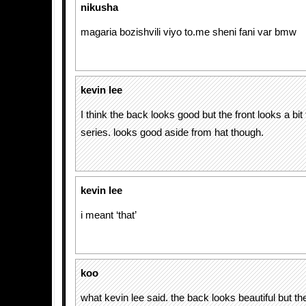
nikusha
magaria bozishvili viyo to.me sheni fani var bmw
kevin lee
I think the back looks good but the front looks a bit
series. looks good aside from hat though.
kevin lee
i meant ‘that’
koo
what kevin lee said. the back looks beautiful but the 