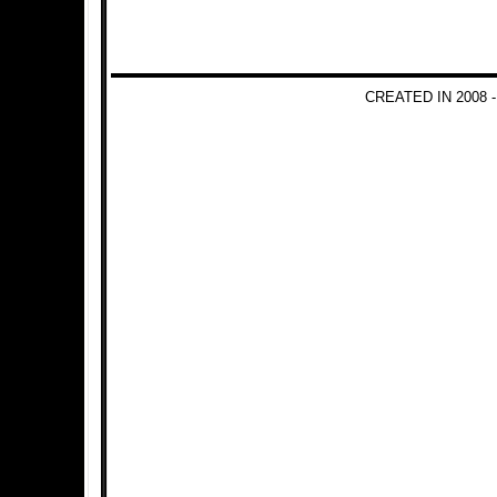
CREATED IN 2008 