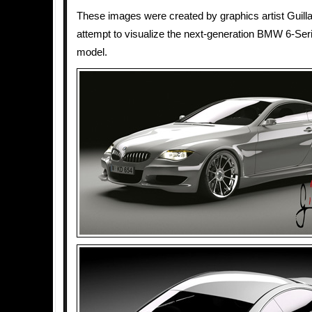
These images were created by graphics artist Guil
attempt to visualize the next-generation BMW 6-Se
model.