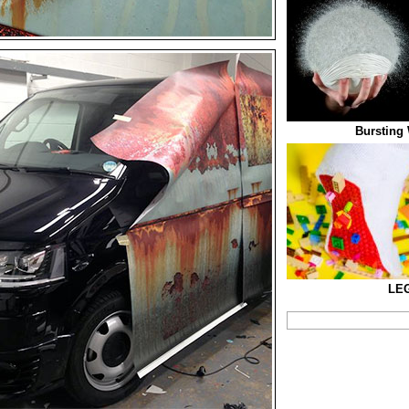
Bursting 
LE