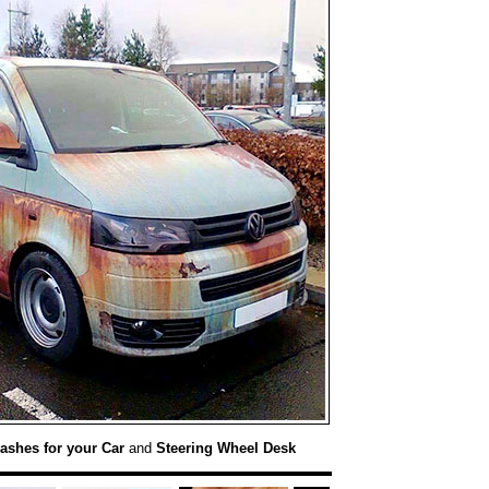
ashes for your Car
and
Steering Wheel Desk