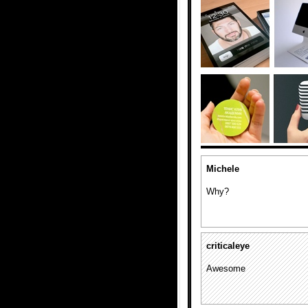
Michele
Why?
criticaleye
Awesome