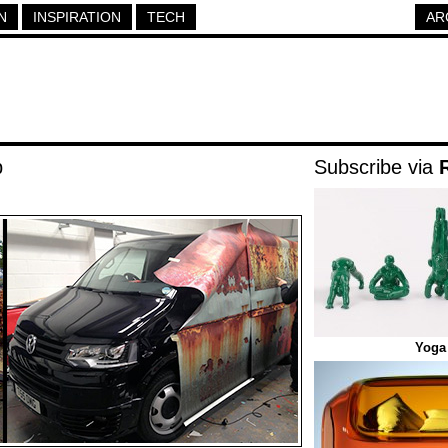
N
INSPIRATION
TECH
AR
p
Subscribe via
Yoga