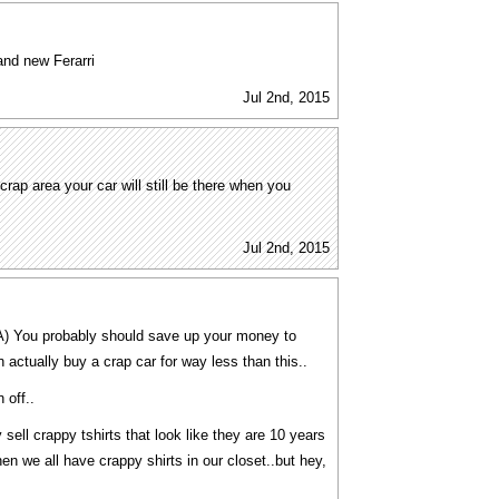
and new Ferarri
Jul 2nd, 2015
 crap area your car will still be there when you
Jul 2nd, 2015
a A) You probably should save up your money to
 actually buy a crap car for way less than this..
 off..
sell crappy tshirts that look like they are 10 years
hen we all have crappy shirts in our closet..but hey,