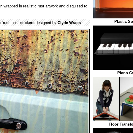
n wrapped in realistic rust artwork and disguised to
Plastic S
 “rust-look”
stickers
designed by
Clyde Wraps
.
Piano C
Floor Transf