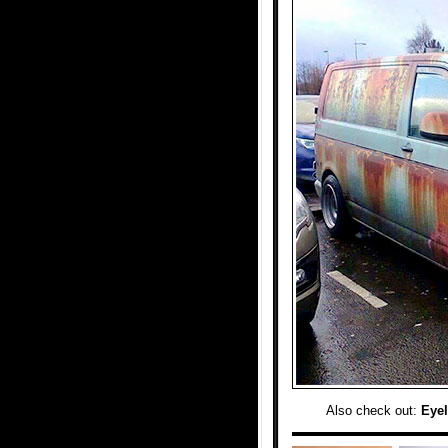
Also check out:
Eyel