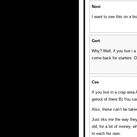
Noni
I want to see this on a br
Gert
Why? Well, if you live i a
come back for starters :D
Cee
If you live in a crap are
getout of there B) You can
Also, these can’t be taken
Just irks me the way they 
old, for a lot of money, w
to each his own..