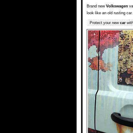
Brand new
Volkswagen
va
look like an old rusting car.
Protect your new
car
with