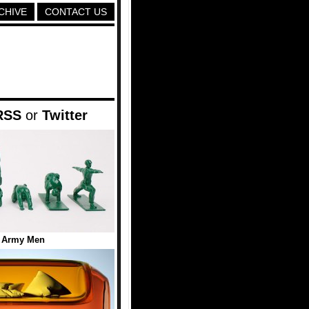
CHIVE
CONTACT US
RSS
or
Twitter
 Army Men