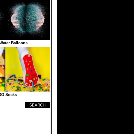
Water Balloons
GO Socks