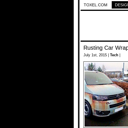
TOXEL.COM
DESIG
Rusting Car Wra
July 1st, 2015 |
Tech
|