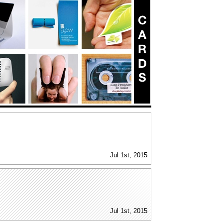
Jul 1st, 2015
Jul 1st, 2015