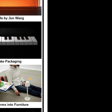
ofa by Jun Wang
ake Packaging
orms into Furniture