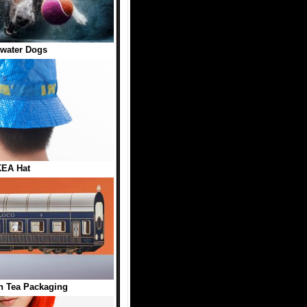
water Dogs
KEA Hat
n Tea Packaging