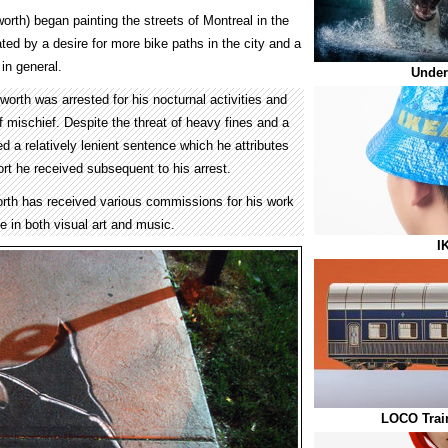
rth) began painting the streets of Montreal in the
ted by a desire for more bike paths in the city and a
 in general.
Under
sworth was arrested for his nocturnal activities and
 mischief. Despite the threat of heavy fines and a
ed a relatively lenient sentence which he attributes
port he received subsequent to his arrest.
rth has received various commissions for his work
e in both visual art and music.
I
LOCO Trai