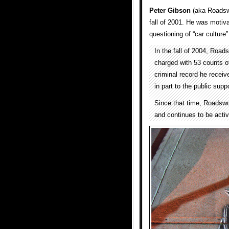
Peter Gibson
(aka Roadswo
fall of 2001. He was motiva
questioning of “car culture”
In the fall of 2004, Road
charged with 53 counts of
criminal record he receiv
in part to the public sup
Since that time, Roadswo
and continues to be activ