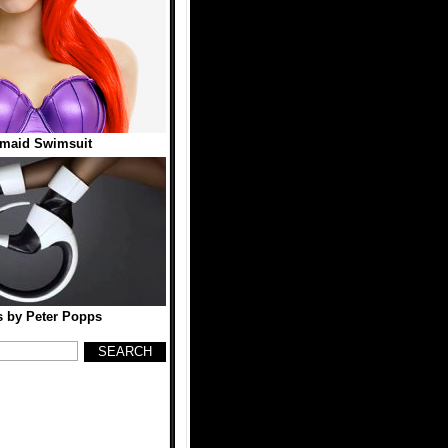
rmaid Swimsuit
 by Peter Popps