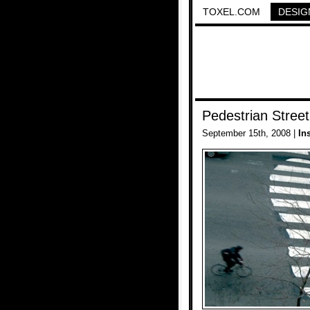
TOXEL.COM
DESIG
Pedestrian Street
September 15th, 2008 |
In