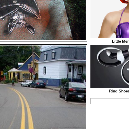
Little Me
Ring Shoes