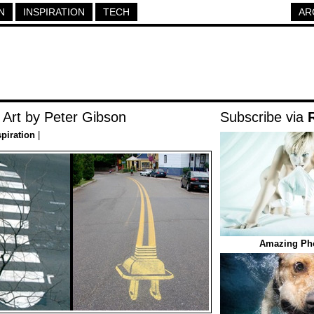
N
INSPIRATION
TECH
AR
 Art by Peter Gibson
Subscribe via
spiration
|
Amazing Pho