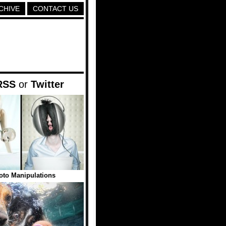
CHIVE
CONTACT US
RSS
or
Twitter
to Manipulations