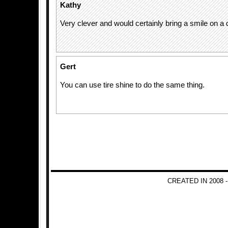
Kathy
Very clever and would certainly bring a smile on a 
Gert
You can use tire shine to do the same thing.
CREATED IN 2008 