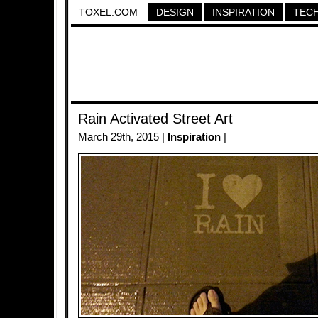
TOXEL.COM
DESIGN
INSPIRATION
TEC
Rain Activated Street Art
March 29th, 2015 |
Inspiration
|