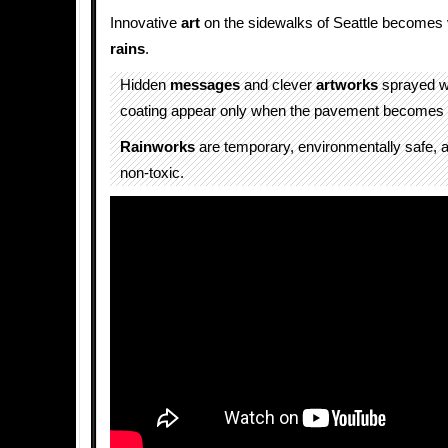
Innovative
art
on the sidewalks of Seattle becomes v
rains
.
Hidden
messages
and clever
artworks
sprayed w
coating appear only when the pavement becomes 
Rainworks
are temporary, environmentally safe, 
non-toxic.