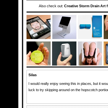
Also check out:
Creative Storm Drain Art 
Silas
I would really enjoy seeing this in places, but it w
luck to try skipping around on the hopscotch portion