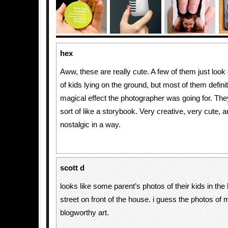
hex
Aww, these are really cute. A few of them just look
of kids lying on the ground, but most of them defini
magical effect the photographer was going for. The
sort of like a storybook. Very creative, very cute, a
nostalgic in a way.
scott d
looks like some parent’s photos of their kids in the
street on front of the house. i guess the photos of 
blogworthy art.