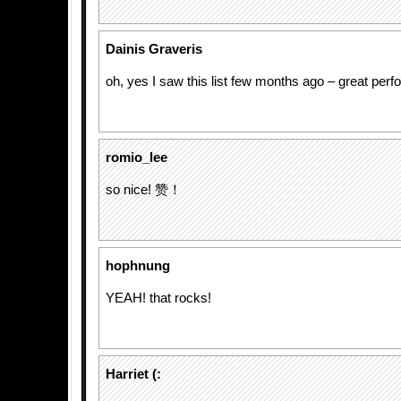
Dainis Graveris
oh, yes I saw this list few months ago – great per
romio_lee
so nice! 赞！
hophnung
YEAH! that rocks!
Harriet (: