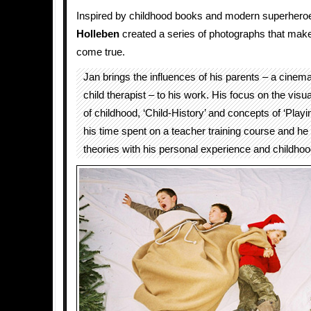
Inspired by childhood books and modern superhero
Holleben
created a series of photographs that mak
come true.
Jan brings the influences of his parents – a cine
child therapist – to his work. His focus on the visu
of childhood, ‘Child-History’ and concepts of ‘Play
his time spent on a teacher training course and h
theories with his personal experience and childh