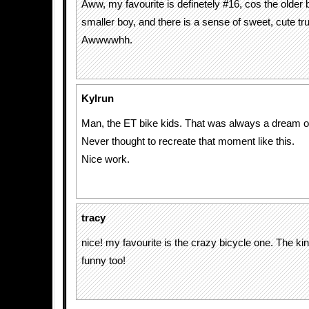
Aww, my favourite is definetely #16, cos the older 
smaller boy, and there is a sense of sweet, cute t
Awwwwhh.
Kylrun
Man, the ET bike kids. That was always a dream o
Never thought to recreate that moment like this.
Nice work.
tracy
nice! my favourite is the crazy bicycle one. The ki
funny too!