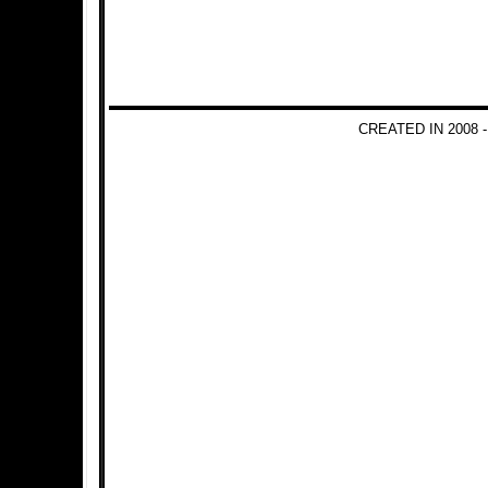
CREATED IN 2008 