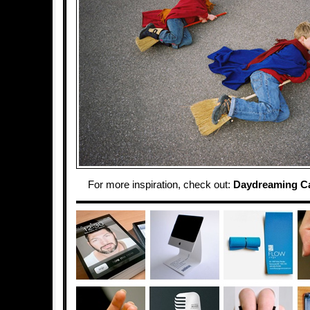
For more inspiration, check out:
Daydreaming C