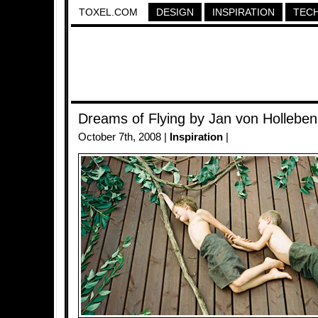
TOXEL.COM
DESIGN
INSPIRATION
TEC
Dreams of Flying by Jan von Holleben
October 7th, 2008 |
Inspiration
|