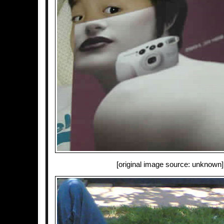
[original image source: unknown]