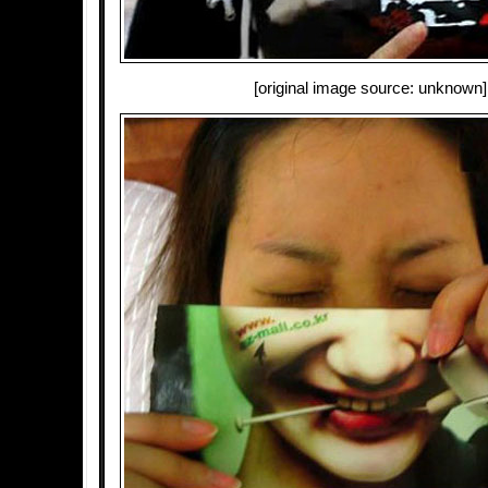
[original image source: unknown]