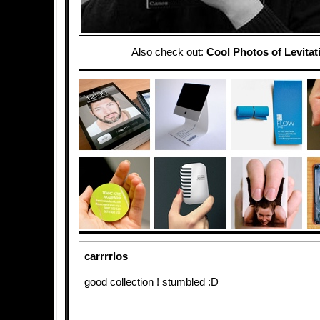
Also check out:
Cool Photos of Levitati
carrrrlos
good collection ! stumbled :D