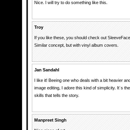
Nice. I will try to do something like this.
Troy
If you like these, you should check out SleeveFa
Similar concept, but with vinyl album covers.
Jan Sandahl
I like it! Beeing one who deals with a bit heavier 
image editing, I adore this kind of simplicity. It´s th
skills that tells the story.
Manpreet Singh