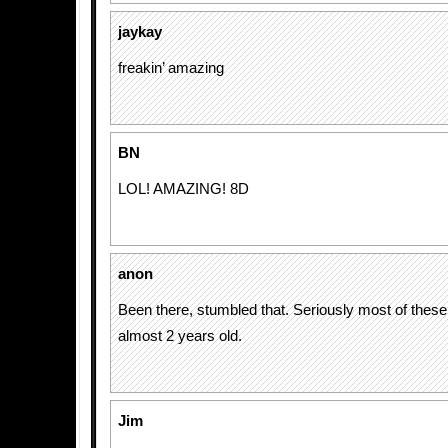
jaykay
freakin’ amazing
BN
LOL! AMAZING! 8D
anon
Been there, stumbled that. Seriously most of these 
almost 2 years old.
Jim