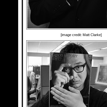
[image credit: Matt Clarke]