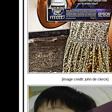
[image credit: john de clerck]