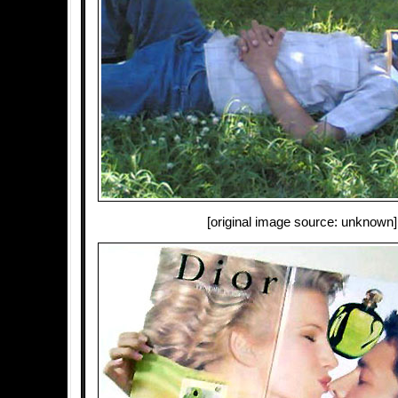
[original image source: unknown]