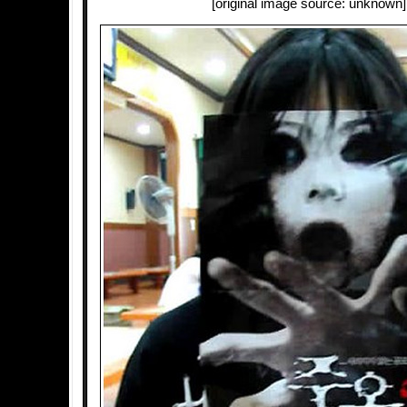
[original image source: unknown]