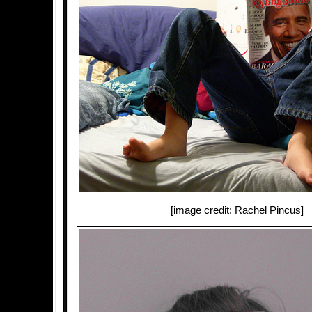
[image credit: Rachel Pincus]