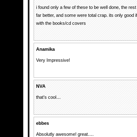
i found only a few of these to be well done, the re
far better, and some were total crap. its only good 
with the books/cd covers
Anamika
Very Impressive!
NVA
that’s cool…
ebbes
Absolutly awesome! great….