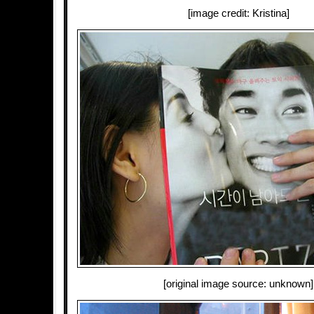
[image credit: Kristina]
[original image source: unknown]