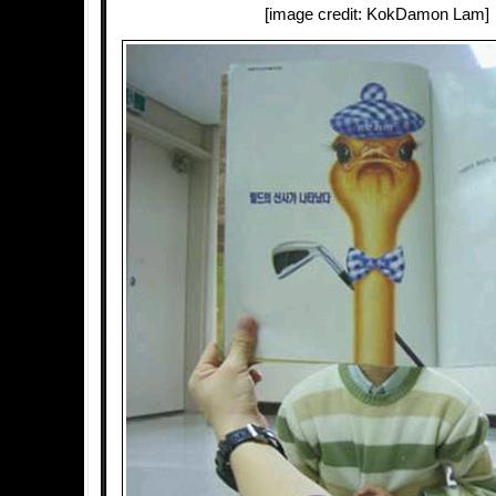
[image credit: KokDamon Lam]