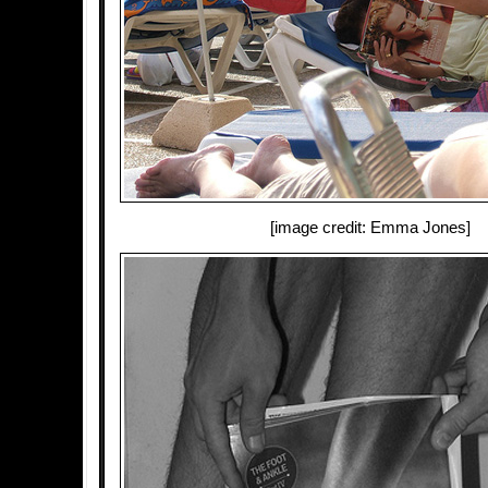
[image credit: Emma Jones]