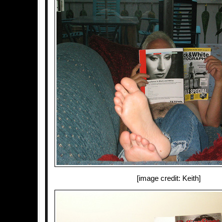
[image credit: Keith]