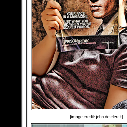
[image credit: john de clerck]