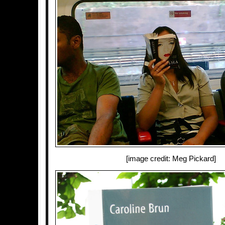
[image credit: Meg Pickard]