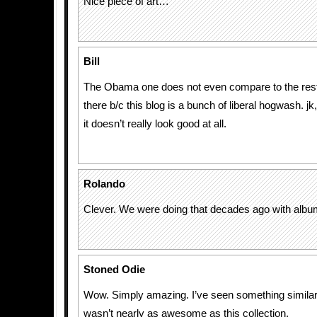
Nice piece of art…
Bill
The Obama one does not even compare to the rest. 
there b/c this blog is a bunch of liberal hogwash. jk,
it doesn’t really look good at all.
Rolando
Clever. We were doing that decades ago with albu
Stoned Odie
Wow. Simply amazing. I’ve seen something similar t
wasn’t nearly as awesome as this collection.