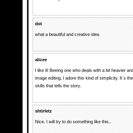
dot
what a beautiful and creative idea
alizee
I like it! Beeing one who deals with a bit heavier 
image editing, I adore this kind of simplicity. It´s th
skills that tells the story.
shtirletz
Nice. I will try to do something like this..