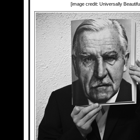
[image credit: Universally Beautifu