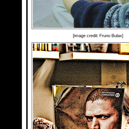
[image credit: Fruno Bulax]