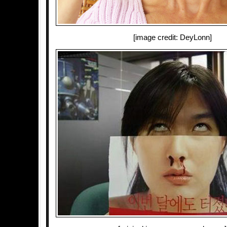
[image credit: DeyLonn]