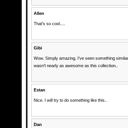
Allen
That’s so cool….
Gibi
Wow. Simply amazing. I’ve seen something similar t
wasn’t nearly as awesome as this collection..
Estan
Nice. I will try to do something like this..
Dan