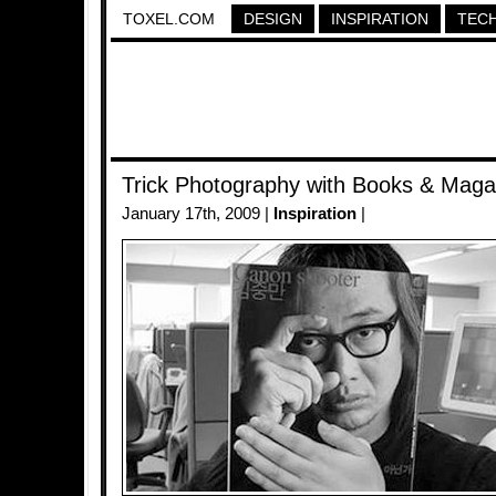
TOXEL.COM
DESIGN
INSPIRATION
TEC
Trick Photography with Books & Maga
January 17th, 2009 |
Inspiration
|