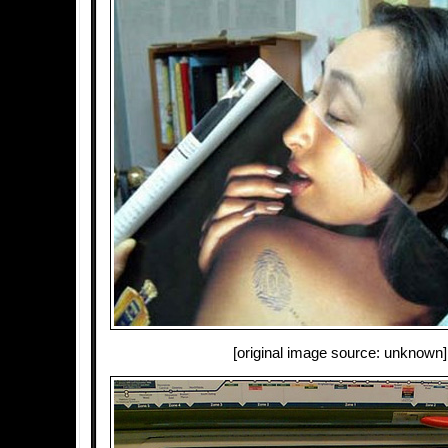
[original image source: unknown]