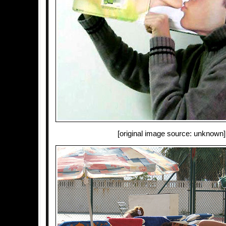
[original image source: unknown]