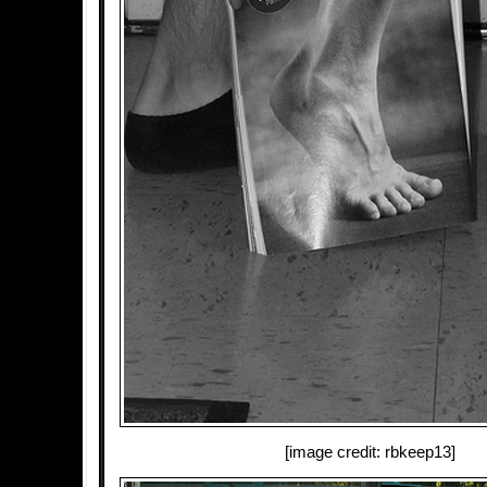
[image credit: rbkeep13]