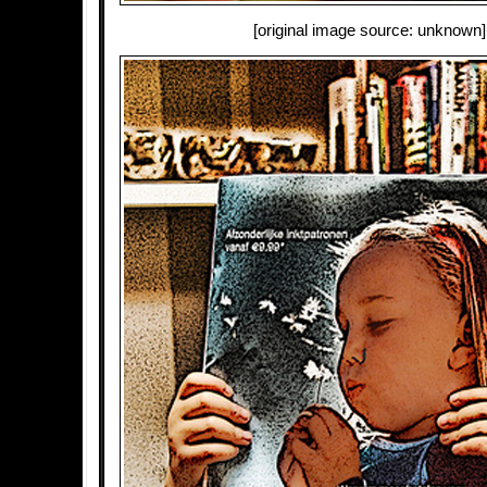
[original image source: unknown]