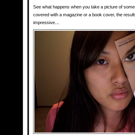
See what happens when you take a picture of someo
covered with a magazine or a book cover, the results
impressive…