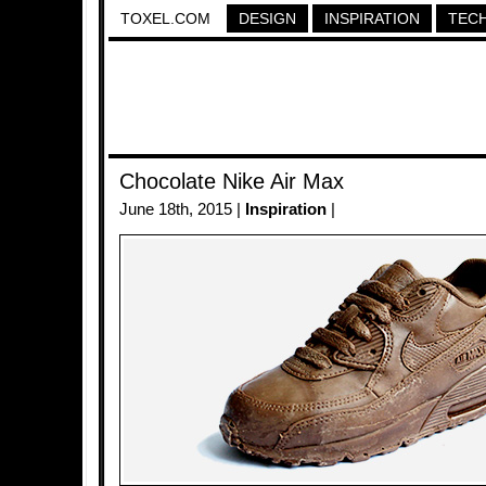
TOXEL.COM
DESIGN
INSPIRATION
TEC
Chocolate Nike Air Max
June 18th, 2015 |
Inspiration
|