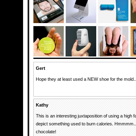
Gert
Hope they at least used a NEW shoe for the mold
Kathy
This is an interesting juxtaposition of using a high f
depict something used to burn calories. Hmmmm….
chocolate!