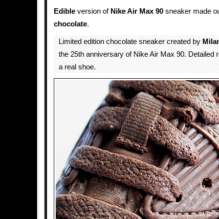
Edible
version of
Nike Air Max 90
sneaker made out
chocolate
.
Limited edition chocolate sneaker created by
Mila
the 25th anniversary of Nike Air Max 90. Detailed r
a real shoe.