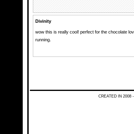
Divinity
wow this is really cool! perfect for the chocolate lo
running.
CREATED IN 2008 