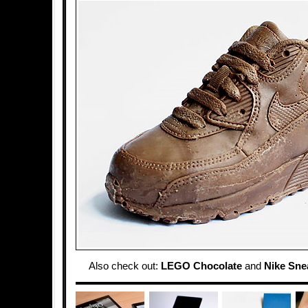
Also check out:
LEGO Chocolate
and
Nike Sne