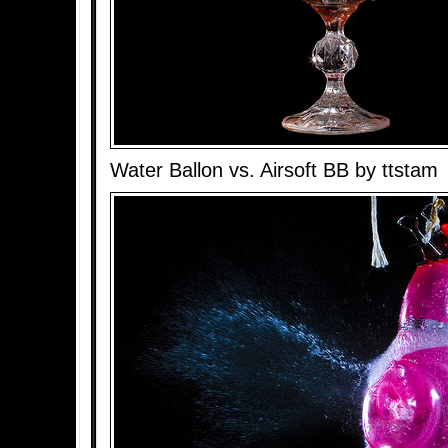
Water Ballon vs. Airsoft BB by ttstam