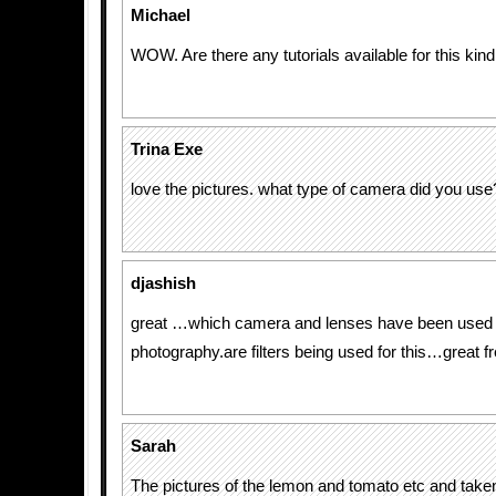
Michael
WOW. Are there any tutorials available for this kind
Trina Exe
love the pictures. what type of camera did you use
djashish
great …which camera and lenses have been used f
photography.are filters being used for this…great f
Sarah
The pictures of the lemon and tomato etc and taken