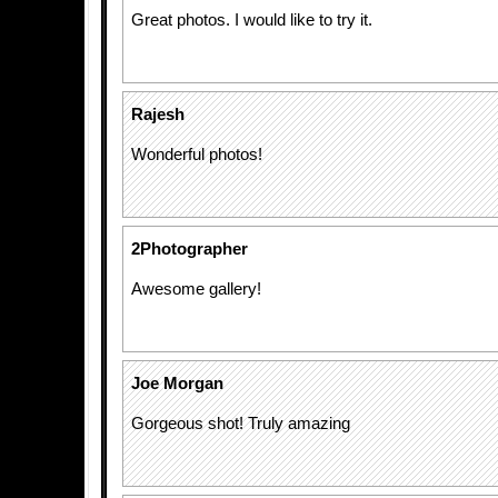
Great photos. I would like to try it.
Rajesh
Wonderful photos!
2Photographer
Awesome gallery!
Joe Morgan
Gorgeous shot! Truly amazing