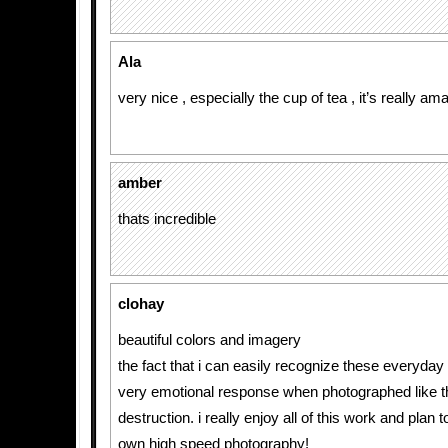
Ala
very nice , especially the cup of tea , it’s really ama
amber
thats incredible
clohay
beautiful colors and imagery
the fact that i can easily recognize these everyday
very emotional response when photographed like th
destruction. i really enjoy all of this work and plan 
own high speed photography!