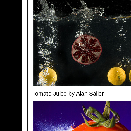
Tomato Juice by Alan Sailer