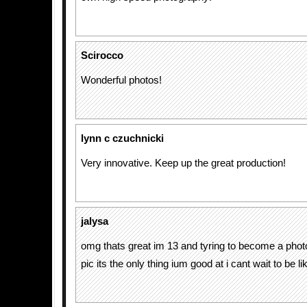
Scirocco
Wonderful photos!
lynn c czuchnicki
Very innovative. Keep up the great production!
jalysa
omg thats great im 13 and tyring to become a phot
pic its the only thing ium good at i cant wait to be like