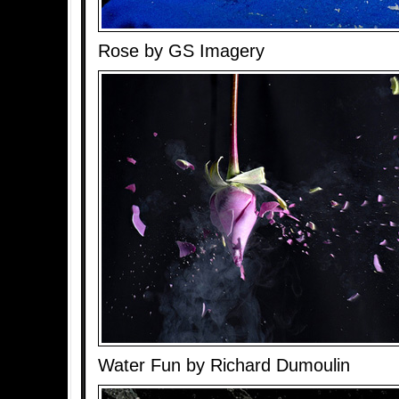
Rose by GS Imagery
Water Fun by Richard Dumoulin