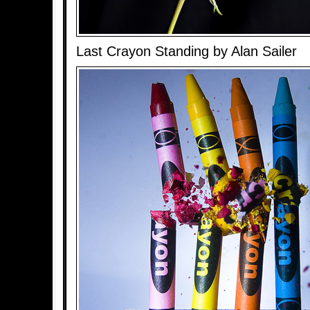
Last Crayon Standing by Alan Sailer