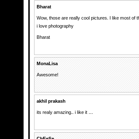
Bharat
Wow, those are really cool pictures. I like most of 
i love photography
Bharat
MonaLisa
Awesome!
akhil prakash
its realy amazing.. i like it …
ChEeSe