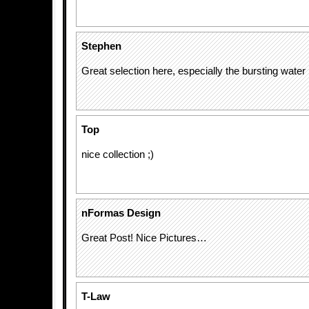
Stephen
Great selection here, especially the bursting water
Top
nice collection ;)
nFormas Design
Great Post! Nice Pictures…
T-Law