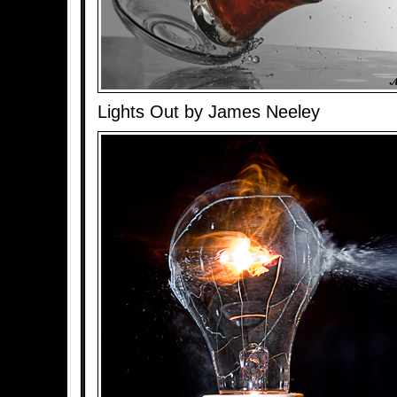
Lights Out by James Neeley