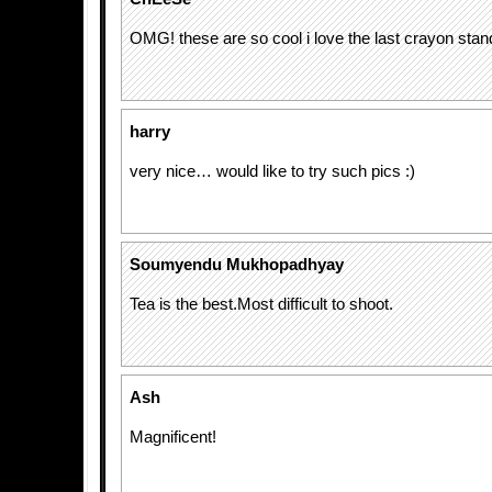
OMG! these are so cool i love the last crayon stan
harry
very nice… would like to try such pics :)
Soumyendu Mukhopadhyay
Tea is the best.Most difficult to shoot.
Ash
Magnificent!