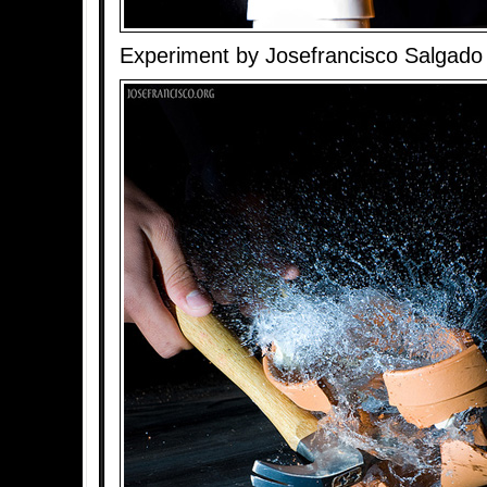
Experiment by Josefrancisco Salgado