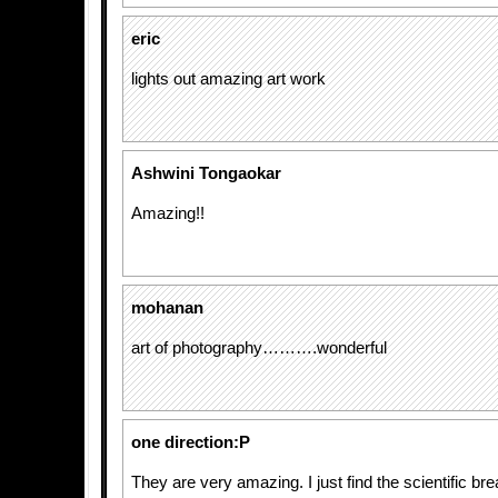
eric
lights out amazing art work
Ashwini Tongaokar
Amazing!!
mohanan
art of photography……….wonderful
one direction:P
They are very amazing. I just find the scientific b