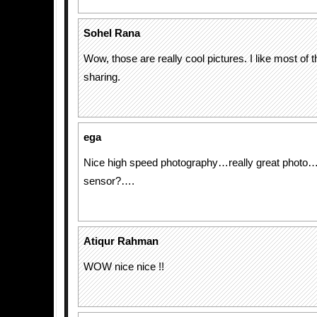
Sohel Rana
Wow, those are really cool pictures. I like most of
sharing.
ega
Nice high speed photography…really great photo
sensor?….
Atiqur Rahman
WOW nice nice !!