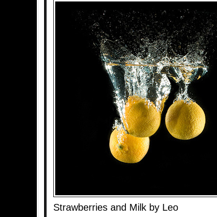
Strawberries and Milk by Leo