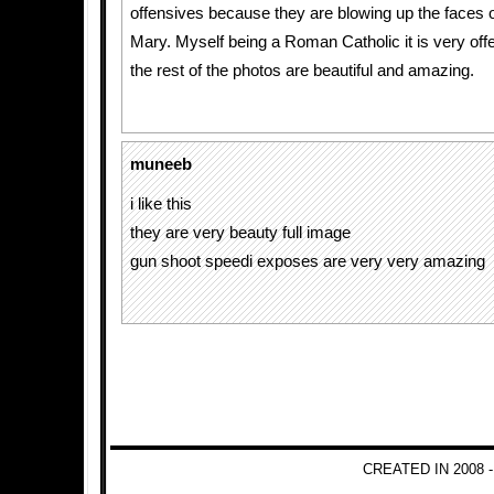
offensives because they are blowing up the faces 
Mary. Myself being a Roman Catholic it is very off
the rest of the photos are beautiful and amazing.
muneeb
i like this
they are very beauty full image
gun shoot speedi exposes are very very amazing
CREATED IN 2008 