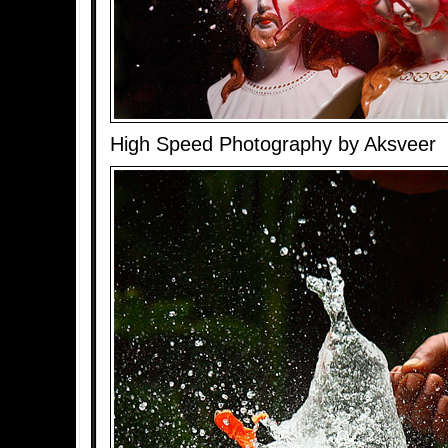
High Speed Photography by Aksveer