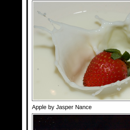
Apple by Jasper Nance