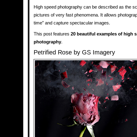
High speed photography can be described as the sc
pictures of very fast phenomena. It allows photograp
time” and capture spectacular images.
This post features
20 beautiful examples of high 
photography
.
Petrified Rose by GS Imagery