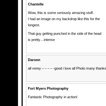
Chantelle
Wow, this is some seriously amazing stuff.
I had an image on my backdrop like this for the
longest.
That guy getting punched in the side of the head
is pretty…intense
Daroon
all verey – – – – -good i love all Photo many thank
Fort Myers Photography
Fantastic Photography in action!