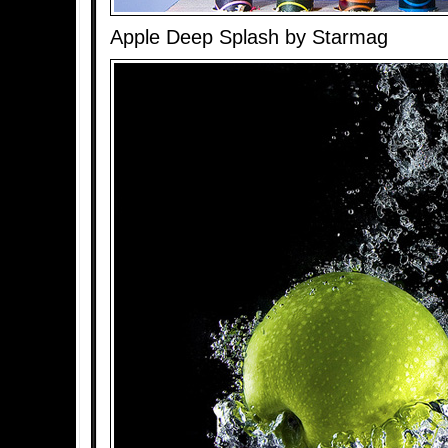
Apple Deep Splash by Starmag