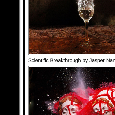
Scientific Breakthrough by Jasper Na