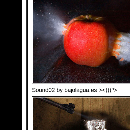
Sound02 by bajolagua.es ><(((º>