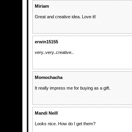
Miriam
Great and creative idea. Love it!
erwin15155
very..very..creative..
Momochacha
It really impress me for buying as a gift.
Mandi Neill
Looks nice. How do I get them?