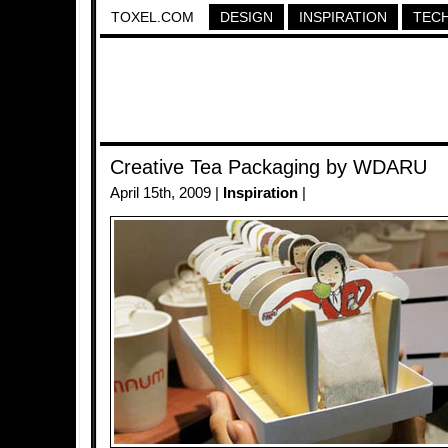
TOXEL.COM
DESIGN
INSPIRATION
TEC
Creative Tea Packaging by WDARU
April 15th, 2009 |
Inspiration
|