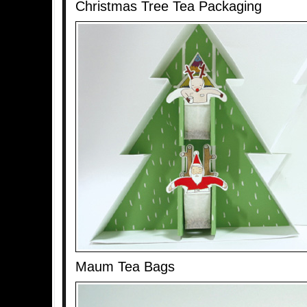
Christmas Tree Tea Packaging
Maum Tea Bags