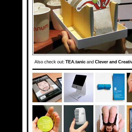
Also check out:
TEA.tanic
and
Clever and Creati