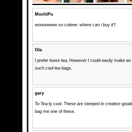
MochiPu
woooowww so cuteee. where can i buy it?
Ola
I prefer loose tea. However I could easily make an 
such cool tea bags.
gary
To-Tea-ly cool. These are steeped in creative good
bag me one of these.