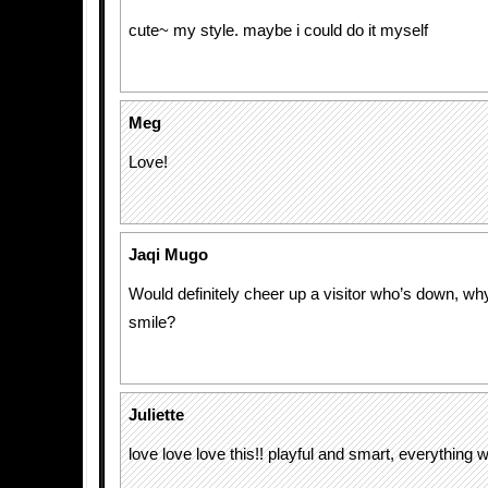
cute~ my style. maybe i could do it myself
Meg
Love!
Jaqi Mugo
Would definitely cheer up a visitor who’s down, wh
smile?
Juliette
love love love this!! playful and smart, everything 