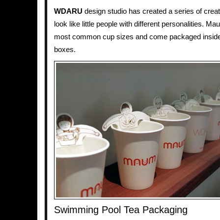
WDARU
design studio has created a series of creat
look like little people with different personalities. Ma
most common cup sizes and come packaged inside 
boxes.
Swimming Pool Tea Packaging