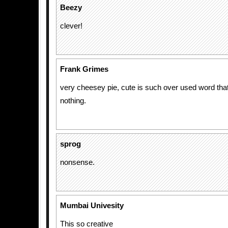
Beezy
clever!
Frank Grimes
very cheesey pie, cute is such over used word that
nothing.
sprog
nonsense.
Mumbai Univesity
This so creative