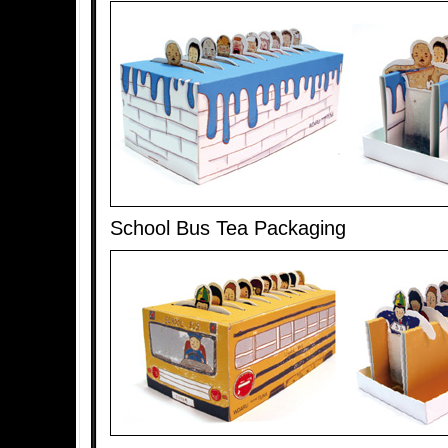
School Bus Tea Packaging