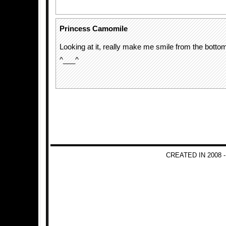
Princess Camomile
Looking at it, really make me smile from the botto
^___^
CREATED IN 2008 