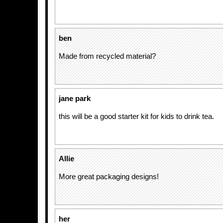
ben
Made from recycled material?
jane park
this will be a good starter kit for kids to drink tea.
Allie
More great packaging designs!
her