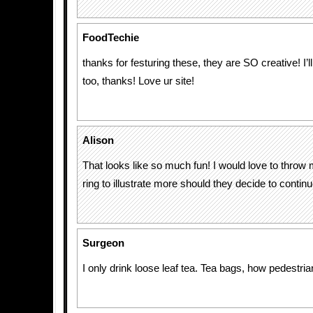
FoodTechie
thanks for festuring these, they are SO creative! I’l
too, thanks! Love ur site!
Alison
That looks like so much fun! I would love to throw 
ring to illustrate more should they decide to continue
Surgeon
I only drink loose leaf tea. Tea bags, how pedestria