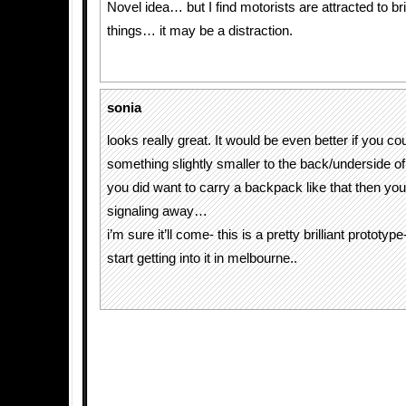
Novel idea… but I find motorists are attracted to br
things… it may be a distraction.
sonia
looks really great. It would be even better if you cou
something slightly smaller to the back/underside of 
you did want to carry a backpack like that then you 
signaling away…
i’m sure it’ll come- this is a pretty brilliant prototy
start getting into it in melbourne..