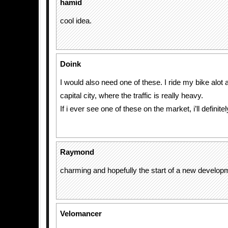
hamid
cool idea.
Doink
I would also need one of these. I ride my bike alot an
capital city, where the traffic is really heavy.
If i ever see one of these on the market, i’ll definite
Raymond
charming and hopefully the start of a new develop
Velomancer