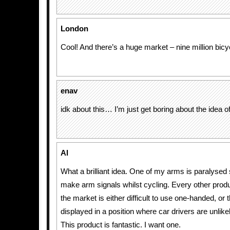
London
Cool! And there’s a huge market – nine million bicyc
enav
idk about this… I’m just get boring about the idea o
Al
What a brilliant idea. One of my arms is paralysed 
make arm signals whilst cycling. Every other produ
the market is either difficult to use one-handed, or 
displayed in a position where car drivers are unlike
This product is fantastic. I want one.