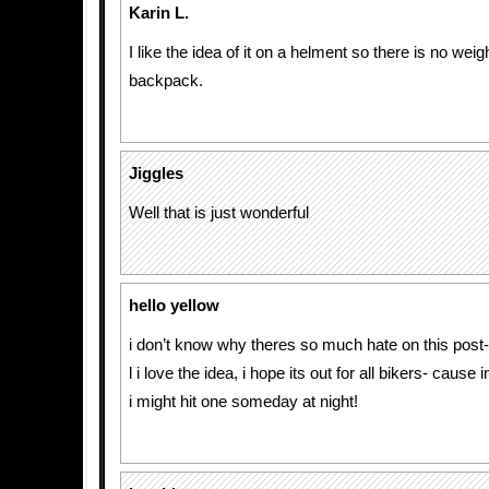
Karin L.
I like the idea of it on a helment so there is no weigh
backpack.
Jiggles
Well that is just wonderful
hello yellow
i don’t know why theres so much hate on this post-
l i love the idea, i hope its out for all bikers- cause
i might hit one someday at night!