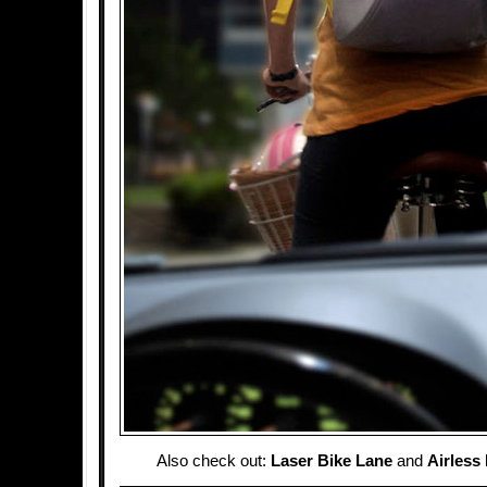
Also check out:
Laser Bike Lane
and
Airless 