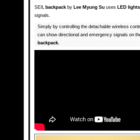
SEIL
backpack
by
Lee Myung Su
uses
LED
lights
signals.
Simply by controlling the detachable wireless contro
can show directional and emergency signals on th
backpack
.