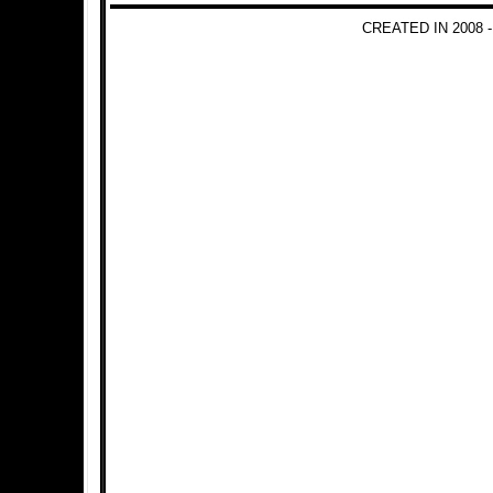
CREATED IN 2008 