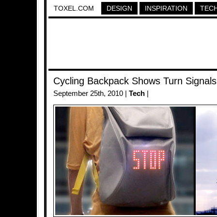
TOXEL.COM
DESIGN
INSPIRATION
TEC
Cycling Backpack Shows Turn Signals
September 25th, 2010 |
Tech
|