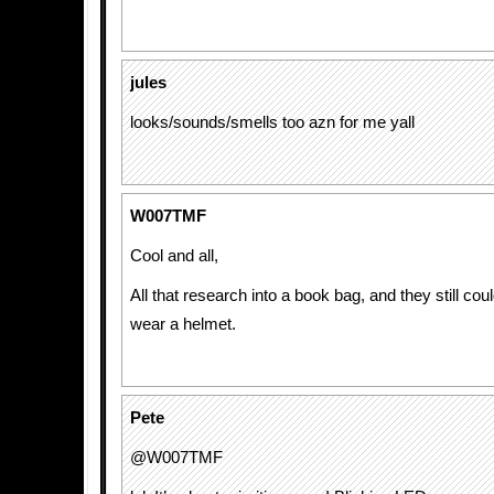
jules
looks/sounds/smells too azn for me yall
W007TMF
Cool and all,
All that research into a book bag, and they still could
wear a helmet.
Pete
@W007TMF