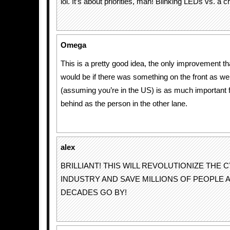
lol. It’s about priorities, man! Blinking LEDs vs. a
Omega
This is a pretty good idea, the only improvement t
would be if there was something on the front as well
(assuming you’re in the US) is as much important 
behind as the person in the other lane.
alex
BRILLIANT! THIS WILL REVOLUTIONIZE THE 
INDUSTRY AND SAVE MILLIONS OF PEOPLE 
DECADES GO BY!