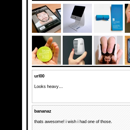
url00
Looks heavy…
bananaz
thats awesome! i wish i had one of those.