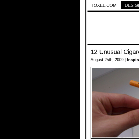
TOXEL.COM
DESIG
12 Unusual Cigar
August 25th, 2009 |
Inspir