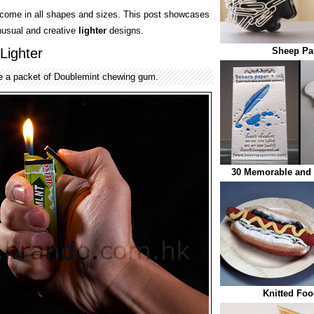
come in all shapes and sizes. This post showcases
nusual and creative
lighter
designs.
Lighter
Sheep Pap
ike a packet of Doublemint chewing gum.
30 Memorable and 
Knitted Foo