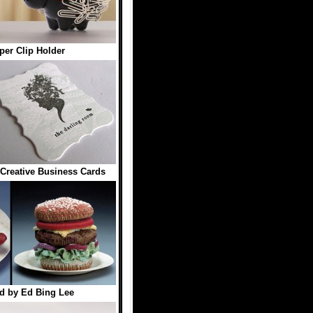
er Clip Holder
Creative Business Cards
d by Ed Bing Lee