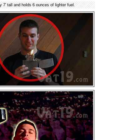
y 7′ tall and holds 6 ounces of lighter fuel.