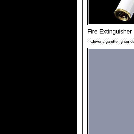
Fire Extinguisher 
Clever cigarette lighter de