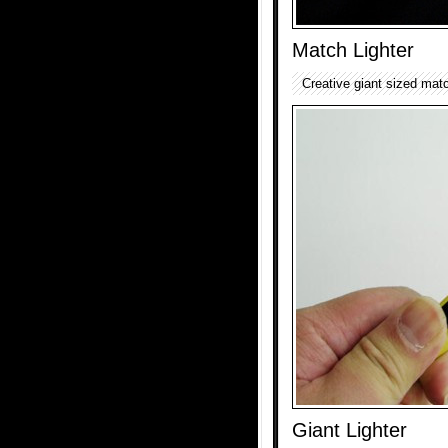
Match Lighter
Creative giant sized match
Giant Lighter