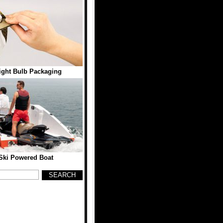
ight Bulb Packaging
Ski Powered Boat