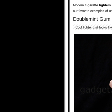
Modern
cigarette lighters
our favorite examples of u
Doublemint Gum 
Cool lighter that looks l