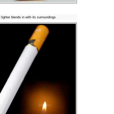
lighter blends in with its surroundings.