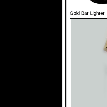
Gold Bar Lighter