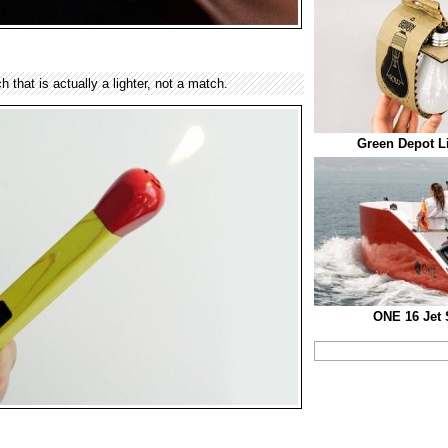
 that is actually a lighter, not a match.
Green Depot L
ONE 16 Jet 