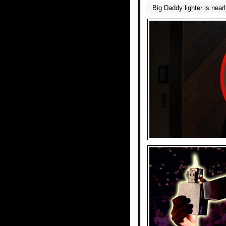
Big Daddy lighter is nearl