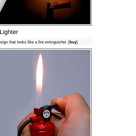
Lighter
sign that looks like a fire extinguisher. [
buy
]