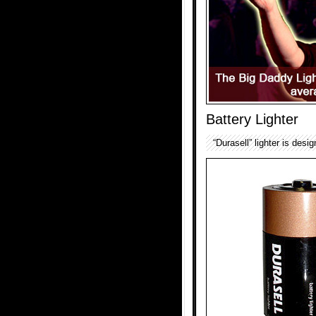
Battery Lighter
“Durasell” lighter is desi