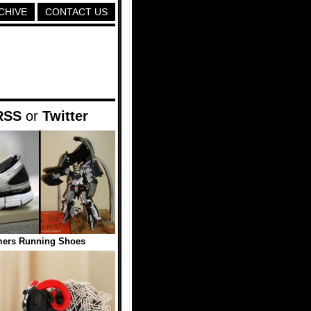
CHIVE
CONTACT US
RSS
or
Twitter
mers Running Shoes