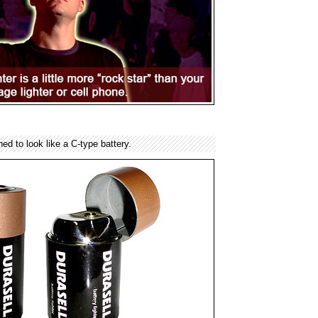
gned to look like a C-type battery.