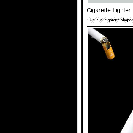
Cigarette Lighter
Unusual cigarette-shaped 