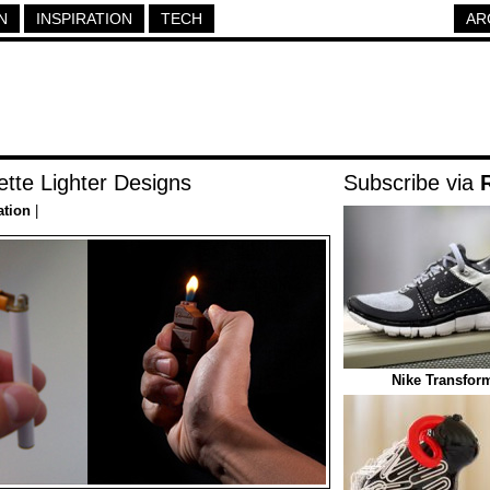
N
INSPIRATION
TECH
AR
ette Lighter Designs
Subscribe via
ation
|
Nike Transfor