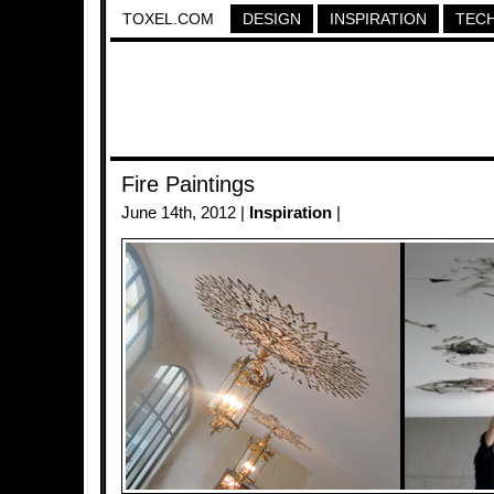
TOXEL.COM
DESIGN
INSPIRATION
TEC
Fire Paintings
June 14th, 2012 |
Inspiration
|