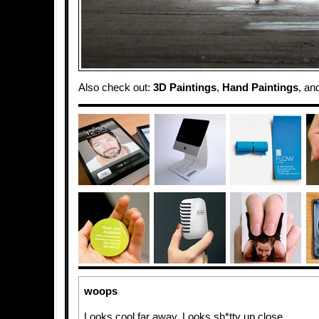
Also check out:
3D Paintings
,
Hand Paintings
, an
woops
Looks cool far away. Looks sh*tty up close.