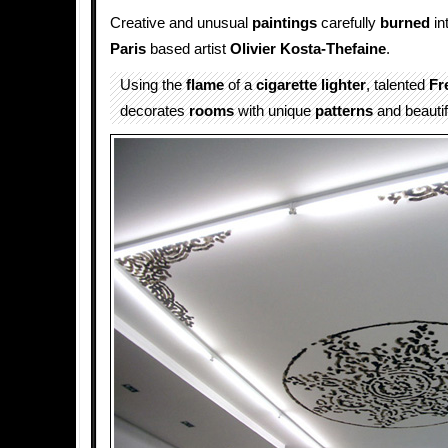
Creative and unusual
paintings
carefully
burned
in
Paris
based artist
Olivier Kosta-Thefaine
.
Using the
flame
of a
cigarette lighter
, talented
Fr
decorates
rooms
with unique
patterns
and beauti