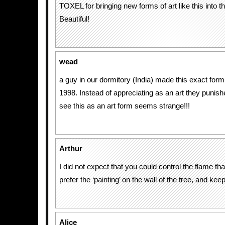
TOXEL for bringing new forms of art like this into th
Beautiful!
wead
a guy in our dormitory (India) made this exact form 
1998. Instead of appreciating as an art they punis
see this as an art form seems strange!!!
Arthur
I did not expect that you could control the flame th
prefer the ‘painting’ on the wall of the tree, and keep
Alice