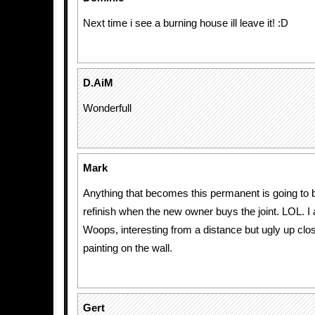
Next time i see a burning house ill leave it! :D
D.AiM
Wonderfull
Mark
Anything that becomes this permanent is going to 
refinish when the new owner buys the joint. LOL. I 
Woops, interesting from a distance but ugly up clos
painting on the wall.
Gert