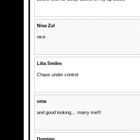
Nisa Zul
nice
Lilia Smiles
Chaos under control
uma
and good looking… marry me!!!
Dominic