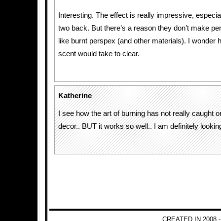
Interesting. The effect is really impressive, especia
two back. But there’s a reason they don’t make pe
like burnt perspex (and other materials). I wonder 
scent would take to clear.
Katherine
I see how the art of burning has not really caught 
decor.. BUT it works so well.. I am definitely looking
CREATED IN 2008 