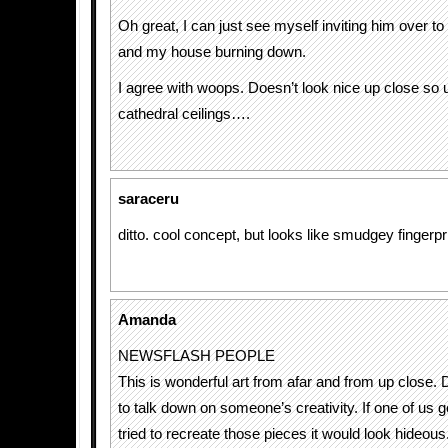
Oh great, I can just see myself inviting him over 
and my house burning down.
I agree with woops. Doesn’t look nice up close so
cathedral ceilings….
saraceru
ditto. cool concept, but looks like smudgey fingerpr
Amanda
NEWSFLASH PEOPLE
This is wonderful art from afar and from up close. 
to talk down on someone’s creativity. If one of us g
tried to recreate those pieces it would look hideou