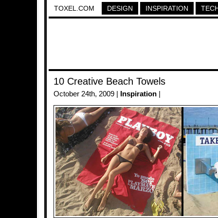
TOXEL.COM
DESIGN
INSPIRATION
TEC
10 Creative Beach Towels
October 24th, 2009 |
Inspiration
|