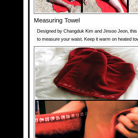
Measuring Towel
Designed by Changduk Kim and Jinsoo Jeon, this 
to measure your waist. Keep it warm on heated towe