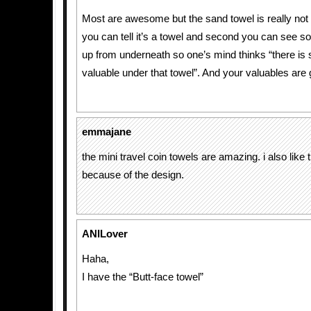
Most are awesome but the sand towel is really not 
you can tell it’s a towel and second you can see s
up from underneath so one’s mind thinks “there is
valuable under that towel”. And your valuables are g
emmajane
the mini travel coin towels are amazing. i also like 
because of the design.
ANILover
Haha,
I have the “Butt-face towel”