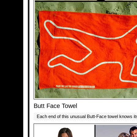
Butt Face Towel
Each end of this unusual Butt-Face towel knows it