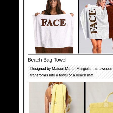
Beach Bag Towel
Designed by Maison Martin Margiela, this aweso
transforms into a towel or a beach mat.