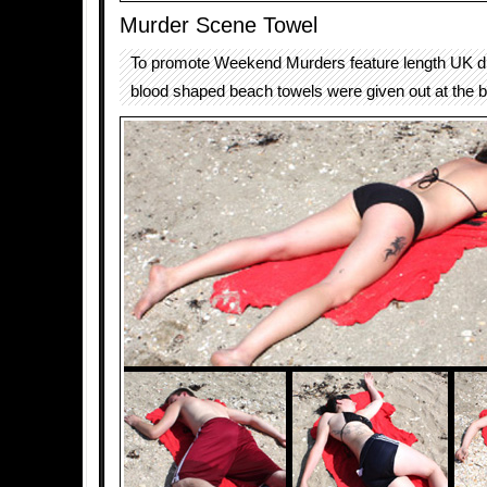
Murder Scene Towel
To promote Weekend Murders feature length UK dr
blood shaped beach towels were given out at the 