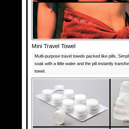
Mini Travel Towel
Multi-purpose travel towels packed like pills. Simp
soak with a little water and the pill instantly transf
towel.