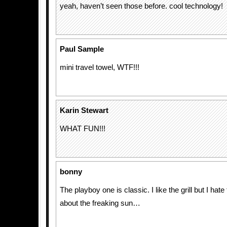
yeah, haven’t seen those before. cool technology!
Paul Sample
mini travel towel, WTF!!!
Karin Stewart
WHAT FUN!!!
bonny
The playboy one is classic. I like the grill but I hate 
about the freaking sun…