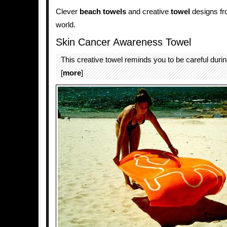
Clever
beach towels
and creative
towel
designs fro
world.
Skin Cancer Awareness Towel
This creative towel reminds you to be careful dur
[
more
]