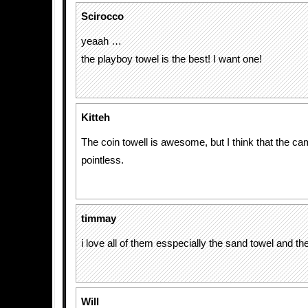
Scirocco
yeaah …
the playboy towel is the best! I want one!
Kitteh
The coin towell is awesome, but I think that the ca
pointless.
timmay
i love all of them esspecially the sand towel and the 
Will