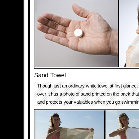
Sand Towel
Though just an ordinary white towel at first glance
over it has a photo of sand printed on the back tha
and protects your valuables when you go swimmi