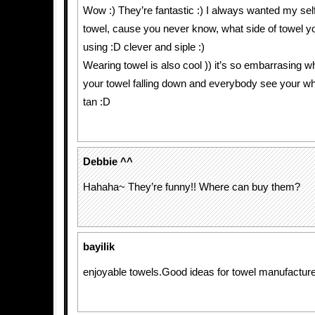
Wow :) They’re fantastic :) I always wanted my sel
towel, cause you never know, what side of towel yo
using :D clever and siple :)
Wearing towel is also cool )) it’s so embarrasin
your towel falling down and everybody see your whi
tan :D
Debbie ^^
Hahaha~ They’re funny!! Where can buy them?
bayilik
enjoyable towels.Good ideas for towel manufacture