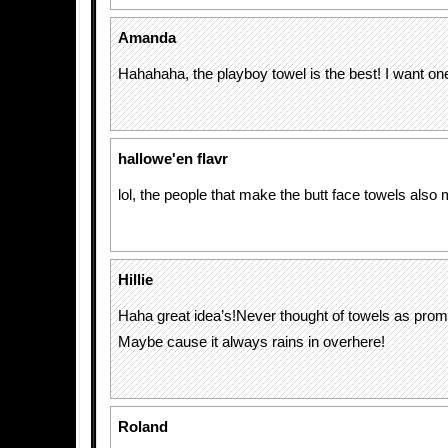
Amanda
Hahahaha, the playboy towel is the best! I want on
hallowe'en flavr
lol, the people that make the butt face towels als
Hillie
Haha great idea’s!Never thought of towels as prom
Maybe cause it always rains in overhere!
Roland