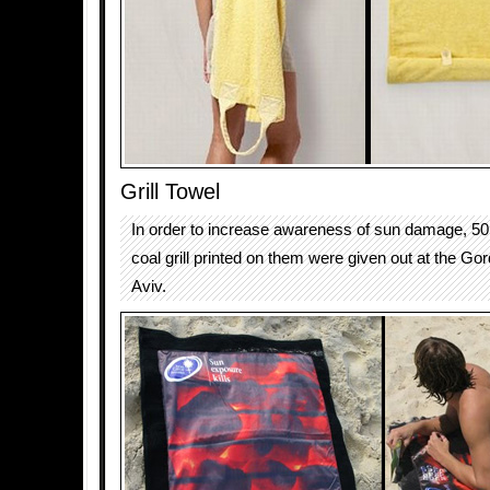
Grill Towel
In order to increase awareness of sun damage, 50 
coal grill printed on them were given out at the Go
Aviv.