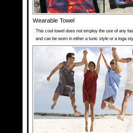
Wearable Towel
This cool towel does not employ the use of any fast
and can be worn in either a tunic style or a toga sty