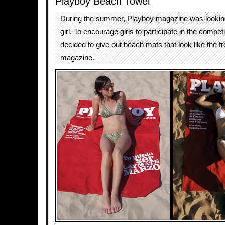
Playboy Beach Towel
During the summer, Playboy magazine was lookin
girl. To encourage girls to participate in the competi
decided to give out beach mats that look like the fr
magazine.