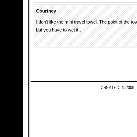
Courtney
I don’t like the mini travel towel. The point of the to
but you have to wet it…
CREATED IN 2008 