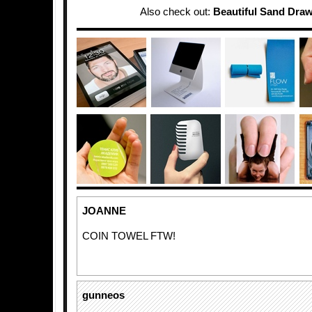
Also check out:
Beautiful Sand Dra
JOANNE
COIN TOWEL FTW!
gunneos