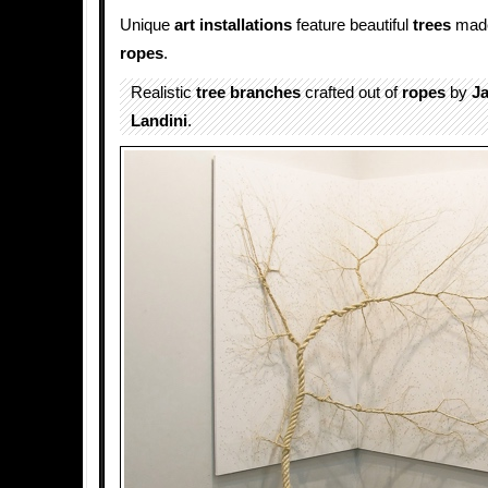
Unique
art installations
feature beautiful
trees
made
ropes
.
Realistic
tree branches
crafted out of
ropes
by
Ja
Landini
.