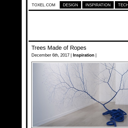
TOXEL.COM
DESIGN
INSPIRATION
TEC
Trees Made of Ropes
December 6th, 2017 |
Inspiration
|