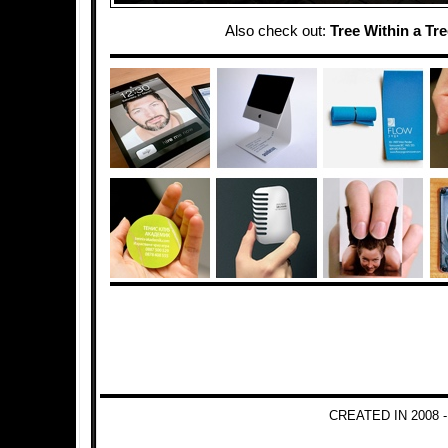
Also check out:
Tree Within a Tr
CREATED IN 2008 