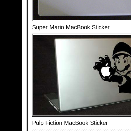
Super Mario MacBook Sticker
Pulp Fiction MacBook Sticker