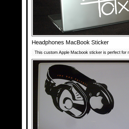
Headphones MacBook Sticker
This custom Apple Macbook sticker is perfect for 