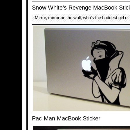
Snow White’s Revenge MacBook Stic
Mirror, mirror on the wall, who’s the baddest girl of
Pac-Man MacBook Sticker