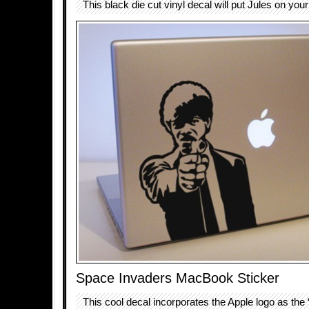
This black die cut vinyl decal will put Jules on your
Space Invaders MacBook Sticker
This cool decal incorporates the Apple logo as the