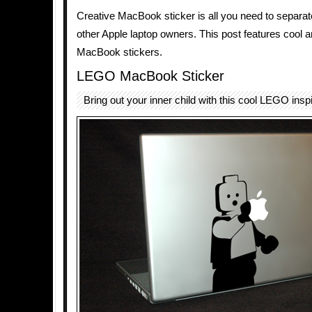
Creative MacBook sticker is all you need to separat
other Apple laptop owners. This post features cool 
MacBook stickers.
LEGO MacBook Sticker
Bring out your inner child with this cool LEGO inspi