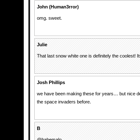
John (Human3rror)
omg. sweet.
Julie
That last snow white one is definitely the coolest! I
Josh Phillips
we have been making these for years… but nice d
the space invaders before.
B
@babemalo