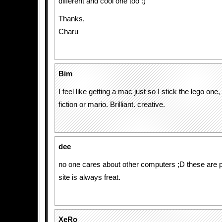
different and cool one too :)
Thanks,
Charu
Bim
I feel like getting a mac just so I stick the lego one,
fiction or mario. Brilliant. creative.
dee
no one cares about other computers ;D these are pr
site is always freat.
XeRo