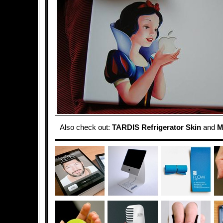
Also check out:
TARDIS Refrigerator Skin
and
M