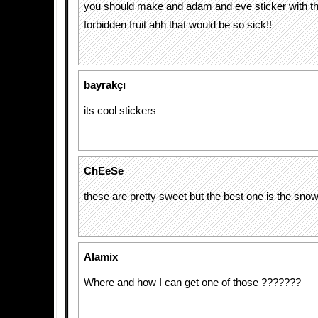
you should make and adam and eve sticker with th
forbidden fruit ahh that would be so sick!!
bayrakçı
its cool stickers
ChEeSe
these are pretty sweet but the best one is the snow
Alamix
Where and how I can get one of those ???????