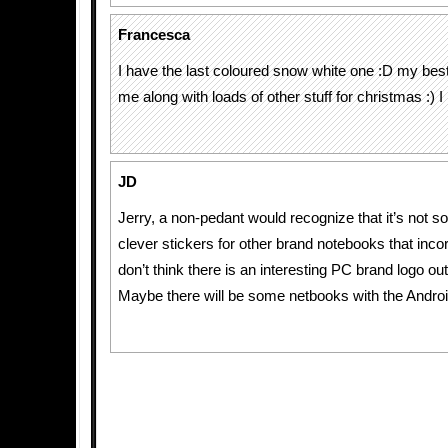
Francesca
I have the last coloured snow white one :D my best f
me along with loads of other stuff for christmas :) I l
JD
Jerry, a non-pedant would recognize that it’s not 
clever stickers for other brand notebooks that incor
don’t think there is an interesting PC brand logo out
Maybe there will be some netbooks with the Androi