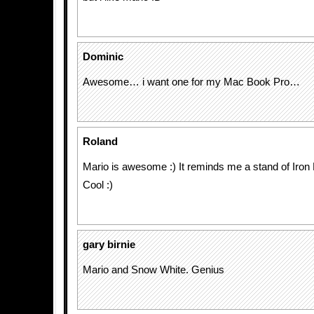
Dominic
Awesome… i want one for my Mac Book Pro…
Roland
Mario is awesome :) It reminds me a stand of Iron
Cool :)
gary birnie
Mario and Snow White. Genius