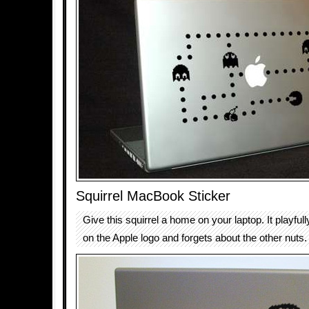
Squirrel MacBook Sticker
Give this squirrel a home on your laptop. It playf
on the Apple logo and forgets about the other nuts.