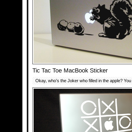
Tic Tac Toe MacBook Sticker
Okay, who’s the Joker who filled in the apple? You