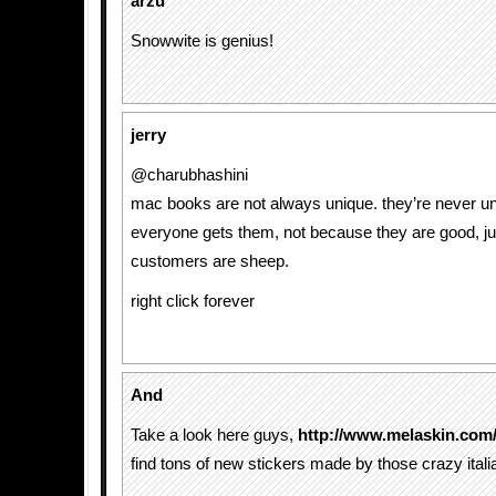
arzu
Snowwite is genius!
jerry
@charubhashini
mac books are not always unique. they’re never u
everyone gets them, not because they are good, j
customers are sheep.
right click forever
And
Take a look here guys,
http://www.melaskin.com/
find tons of new stickers made by those crazy itali