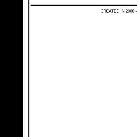
CREATED IN 2008 