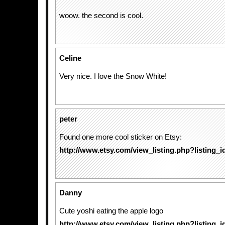
woow. the second is cool.
Celine
Very nice. I love the Snow White!
peter
Found one more cool sticker on Etsy:
http://www.etsy.com/view_listing.php?listing_
Danny
Cute yoshi eating the apple logo
http://www.etsy.com/view_listing.php?listing_