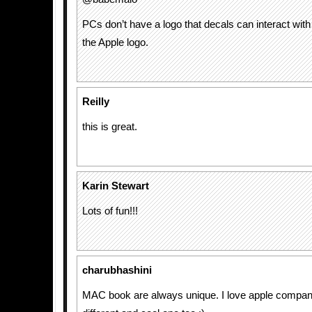
PCs don’t have a logo that decals can interact with 
the Apple logo.
Reilly
this is great.
Karin Stewart
Lots of fun!!!
charubhashini
MAC book are always unique. I love apple company