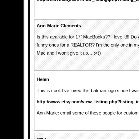
Ann-Marie Clements
Is this available for 17″ MacBooks?? I love it!!! D
funny ones for a REALTOR? I’m the only one in my
Mac and I won’t give it up… ;>))
Helen
This is cool. I’ve loved this batman logo since I was
http://www.etsy.com/view_listing.php?listing_
Ann-Marie: email some of these people for custom