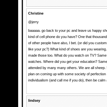
Christine
@jerry
baaaaa. go back to your pc and leave us happy sh
kind of cell phone do you have? One that thousan
of other people have also, I bet. (or did you custo
like your pc?) What kind of shoes are you wearin
made those too. What do you watch on TV? Same 
watches. Where did you get your education? Sam
attended by many many others. We are all sheep.
plan on coming up with some society of perfectio
individualism (and call me if you do), then be calm
lindsey