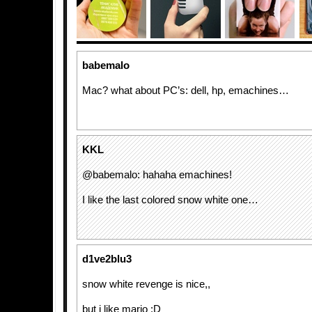
babemalo
Mac? what about PC’s: dell, hp, emachines…
KKL
@babemalo: hahaha emachines!
I like the last colored snow white one…
d1ve2blu3
snow white revenge is nice,,
but i like mario :D