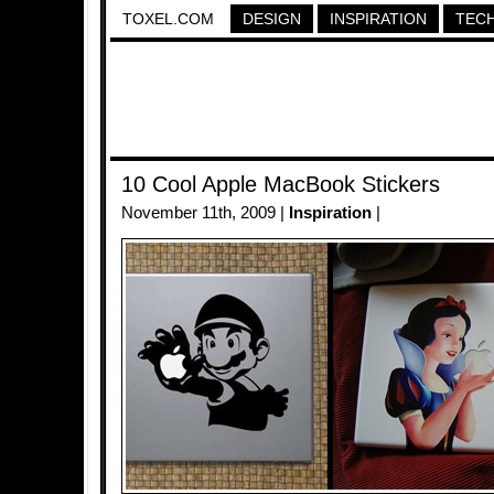
TOXEL.COM
DESIGN
INSPIRATION
TEC
10 Cool Apple MacBook Stickers
November 11th, 2009 |
Inspiration
|