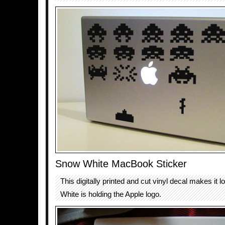
Snow White MacBook Sticker
This digitally printed and cut vinyl decal makes it 
White is holding the Apple logo.