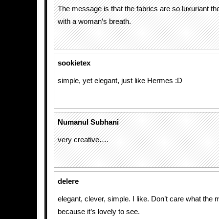
The message is that the fabrics are so luxuriant t
with a woman’s breath.
sookietex
simple, yet elegant, just like Hermes :D
Numanul Subhani
very creative….
delere
elegant, clever, simple. I like. Don’t care what the
because it’s lovely to see.