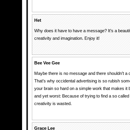
Het
Why does it have to have a message? It’s a beautiful
creativity and imagination. Enjoy it!
Bee Vee Gee
Maybe there is no message and there shouldn’t a d
That’s why occidental advertising is so rubish som
your brain so hard on a simple work that makes it 
and yet worst: Because of trying to find a so call
creativity is wasted.
Grace Lee