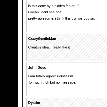
is this done by a hidden fan or.. ?
i mean i cant see one.
pretty awesome. i think this trumps you sir.
CrazyGentleMan
Creative idea, I really like it
John Doed
I am totally agree: Pointless!!
To much trick but no message.
Dysthe