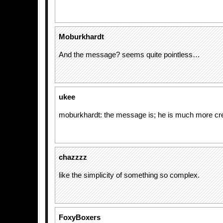
Moburkhardt
And the message? seems quite pointless…
ukee
moburkhardt: the message is; he is much more cre
chazzzz
like the simplicity of something so complex.
FoxyBoxers