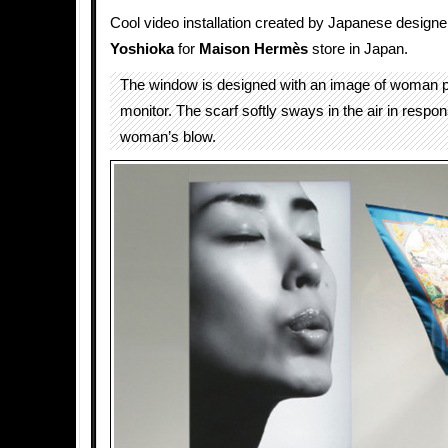
Cool video installation created by Japanese design
Yoshioka
for
Maison Hermès
store in Japan.
The window is designed with an image of woman pr
monitor. The scarf softly sways in the air in respon
woman’s blow.