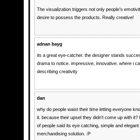
The visualization triggers not only people’s emotivit
desire to possess the products. Really creative!
adnan bayg
its a great eye-catcher. the designer stands succes
drama to notice. impressive, innovative. where i c
describing creativity
dan
why do people waist their time letting everyone kno
it. because their upset they didn’t come up with it? 
of people said its eye catching, simple and elegant 
merchandising solution. :P