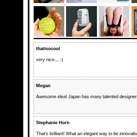
thatisocool
very nice… :)
Megan
Awesome idea! Japan has many talented designer
Stephanie Horn
That’s brilliant! What an elegant way to be innovati