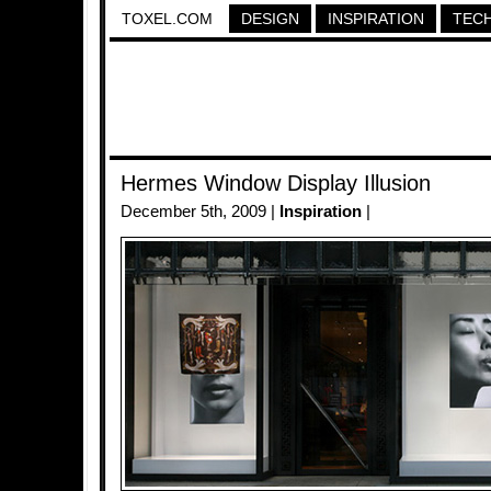
TOXEL.COM
DESIGN
INSPIRATION
TEC
Hermes Window Display Illusion
December 5th, 2009 |
Inspiration
|