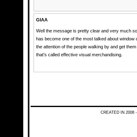
GIAA
Well the message is pretty clear and very much so e
has become one of the most talked about window d
the attention of the people walking by and get them 
that’s called effective visual merchandising.
CREATED IN 2008 