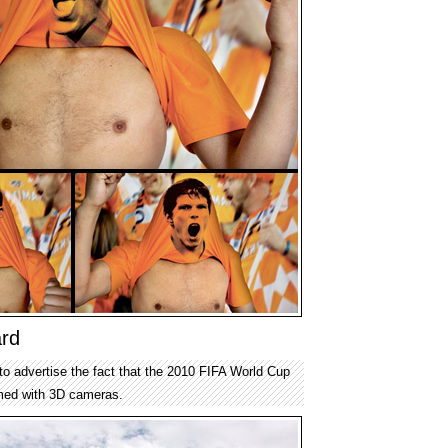
ard
to advertise the fact that the 2010 FIFA World Cup
ilmed with 3D cameras.