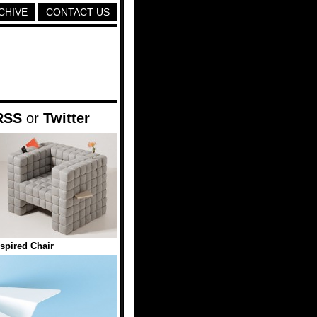
CHIVE
CONTACT US
RSS
or
Twitter
nspired Chair