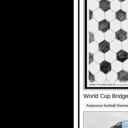
World Cup Bridg
Awesome football themed