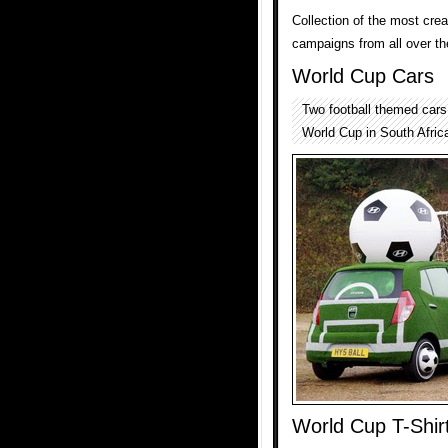
Collection of the most cr
campaigns from all over th
World Cup Cars
Two football themed car
World Cup in South Afric
World Cup T-Shir