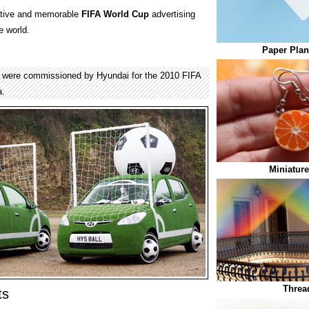
eative and memorable
FIFA World Cup
advertising
e world.
Paper Plan
s were commissioned by Hyundai for the 2010 FIFA
a.
Miniature
Threa
ts