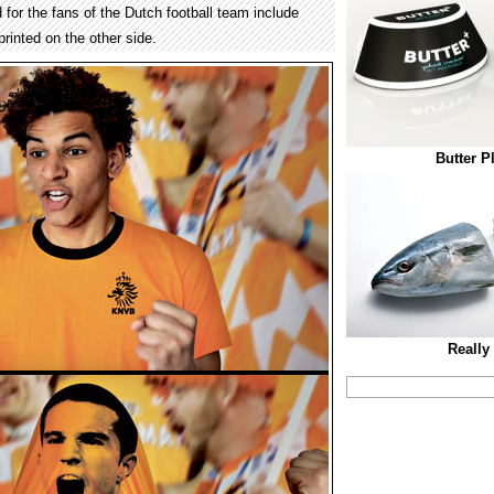
d for the fans of the Dutch football team include
rinted on the other side.
Butter P
Really