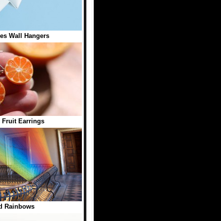
es Wall Hangers
 Fruit Earrings
d Rainbows