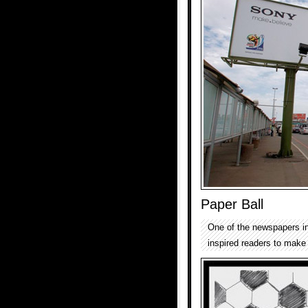
Paper Ball
One of the newspapers in
inspired readers to make 