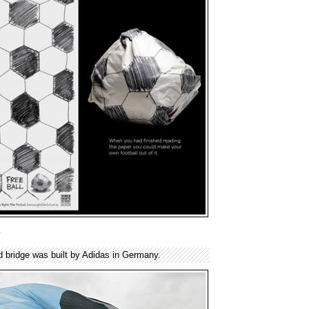
e
 bridge was built by Adidas in Germany.