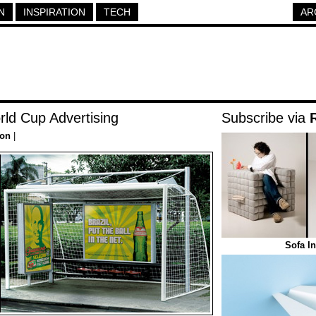
N
INSPIRATION
TECH
AR
rld Cup Advertising
Subscribe via
ion
|
Sofa I