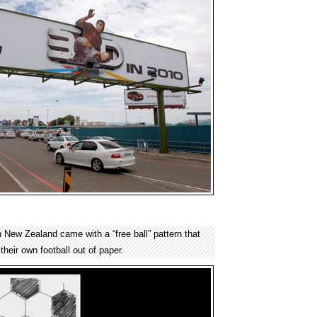
 New Zealand came with a “free ball” pattern that
their own football out of paper.