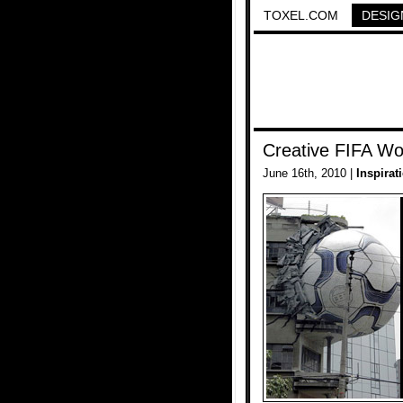
TOXEL.COM
DESIG
Creative FIFA Wo
June 16th, 2010 |
Inspirat