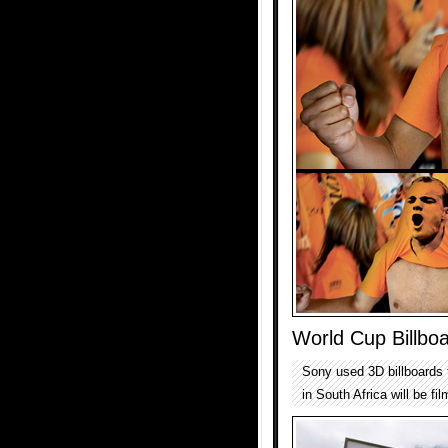
World Cup Billbo
Sony used 3D billboards 
in South Africa will be f