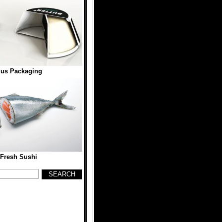
lus Packaging
 Fresh Sushi