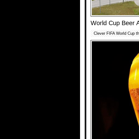
World Cup Beer 
Clever FIFA World Cup th