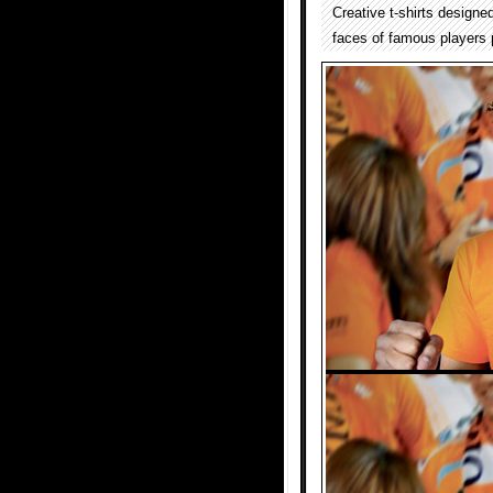
Creative t-shirts designe
faces of famous players p