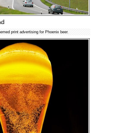
Ad
emed print advertising for Phoenix beer.