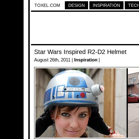
TOXEL.COM
DESIGN
INSPIRATION
TEC
Star Wars Inspired R2-D2 Helmet
August 26th, 2011 |
Inspiration
|