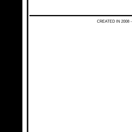
CREATED IN 2008 