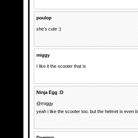
poulop
she’s cute :)
miggy
I like it the scooter that is
Ninja Egg :D
@miggy
yeah i like the scooter too. but the helmet is even bet
Dominic