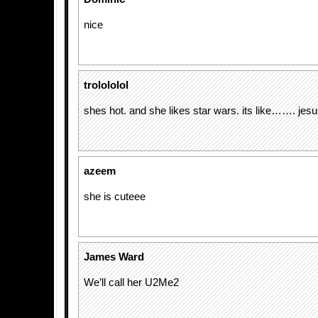
nice
trolololol
shes hot. and she likes star wars. its like……. jesu
azeem
she is cuteee
James Ward
We’ll call her U2Me2