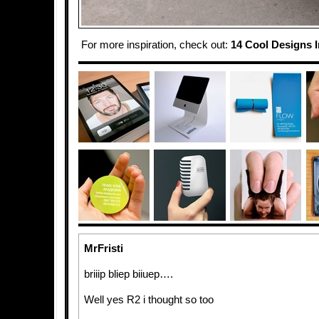
For more inspiration, check out:
14 Cool Designs 
MrFristi
briiip bliep biiuep….
Well yes R2 i thought so too