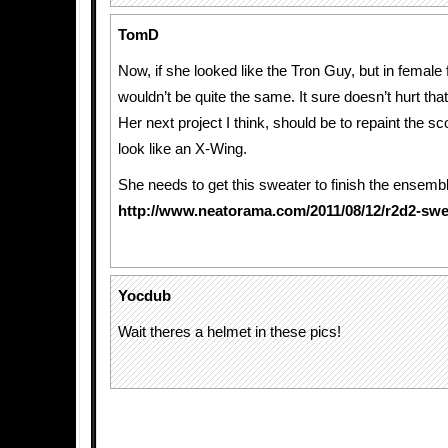
TomD
Now, if she looked like the Tron Guy, but in female f
wouldn’t be quite the same. It sure doesn’t hurt that
Her next project I think, should be to repaint the sc
look like an X-Wing.
She needs to get this sweater to finish the ensemb
http://www.neatorama.com/2011/08/12/r2d2-swe
Yocdub
Wait theres a helmet in these pics!