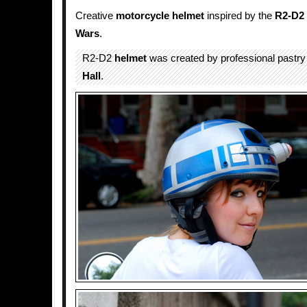
Creative
motorcycle helmet
inspired by the
R2-D2
Wars
.
R2-D2
helmet
was created by professional pastry 
Hall
.