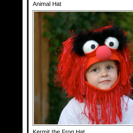
Animal Hat
Kermit the Frog Hat