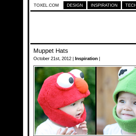
TOXEL.COM
DESIGN
INSPIRATION
TEC
Muppet Hats
October 21st, 2012 |
Inspiration
|