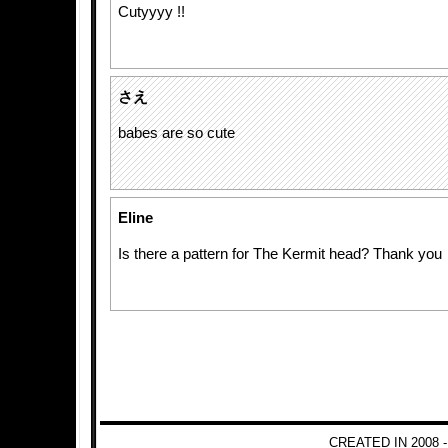
Cutyyyy !!
さえ
babes are so cute
Eline
Is there a pattern for The Kermit head? Thank you
CREATED IN 2008 