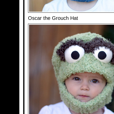
Oscar the Grouch Hat