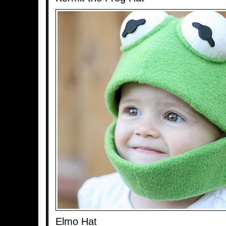
Elmo Hat