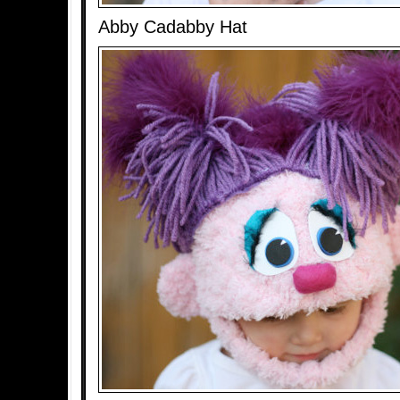
Abby Cadabby Hat