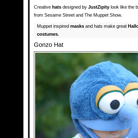
Creative
hats
designed by
JustZipity
look like the
from Sesame Street and The Muppet Show.
Muppet inspired
masks
and hats make great
Hall
costumes
.
Gonzo Hat