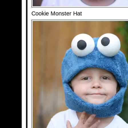
Cookie Monster Hat