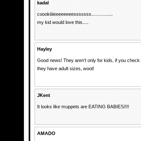
kadal
coookiiiieeeeeeeesssssss…………..
my kid would love this….
Hayley
Good news! They aren’t only for kids, if you check 
they have adult sizes, woot!
JKent
It looks like muppets are EATING BABIES!!!!
AMADO