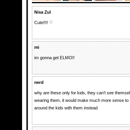
Nisa Zul
Cute!!!! ♡
mi
im gonna get ELMO!!
nerd
why are these only for kids, they can’t see thems
wearing them, it would make much more sense to 
around the kids with them instead