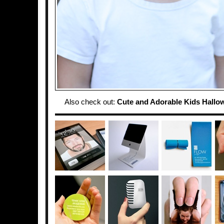
Also check out:
Cute and Adorable Kids Hall