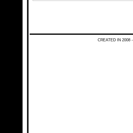
CREATED IN 2008 