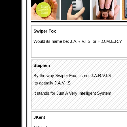
Swiper Fox
Would its name be: J.A.R.V.I.S. or H.O.M.E.R.?
Stephen
By the way Swiper Fox, its not J.A.R.V.I.S
Its actually J.A.V.I.S
It stands for Just A Very Intelligent System.
JKent