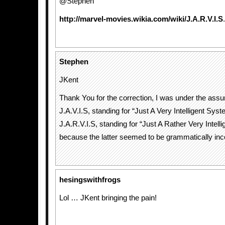
@Stephen
http://marvel-movies.wikia.com/wiki/J.A.R.V.I.S
.
Stephen
JKent
Thank You for the correction, I was under the assu
J.A.V.I.S, standing for “Just A Very Intelligent Sys
J.A.R.V.I.S, standing for “Just A Rather Very Intell
because the latter seemed to be grammatically inc
hesingswithfrogs
Lol … JKent bringing the pain!