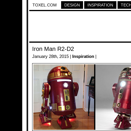
TOXEL.COM
DESIGN
INSPIRATION
TEC
Iron Man R2-D2
January 28th, 2015 |
Inspiration
|