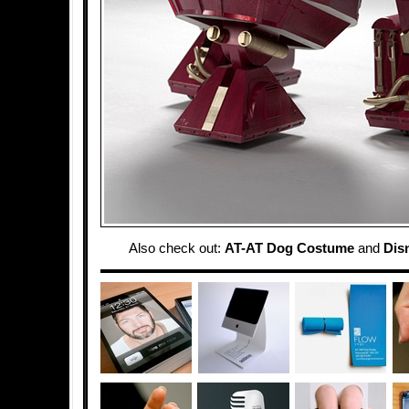
Also check out:
AT-AT Dog Costume
and
Dis