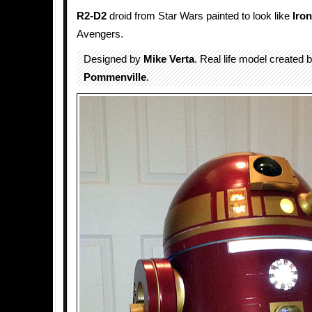
R2-D2
droid from Star Wars painted to look like
Iro
Avengers.
Designed by
Mike Verta
. Real life model created 
Pommenville
.