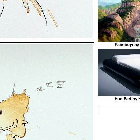
Paintings by
Hug Bed by 