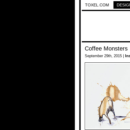
TOXEL.COM
DESIG
Coffee Monsters
September 29th, 2015 |
In