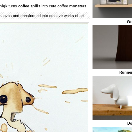
nigk
turns
coffee spills
into cute coffee
monsters
.
canvas and transformed into creative works of art.
Wi
Runner
Do