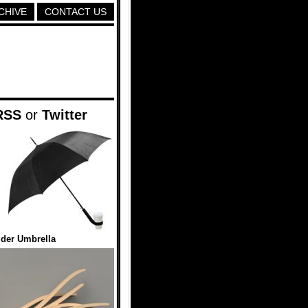
CHIVE
CONTACT US
RSS
or
Twitter
der Umbrella