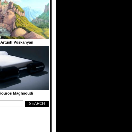
 Artush Voskanyan
Kouros Maghsoudi