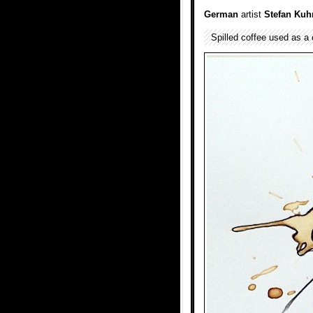
German
artist
Stefan Kuh
Spilled coffee used as a 