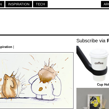
N
INSPIRATION
TECH
AR
Subscribe via
spiration
|
Cup Hol