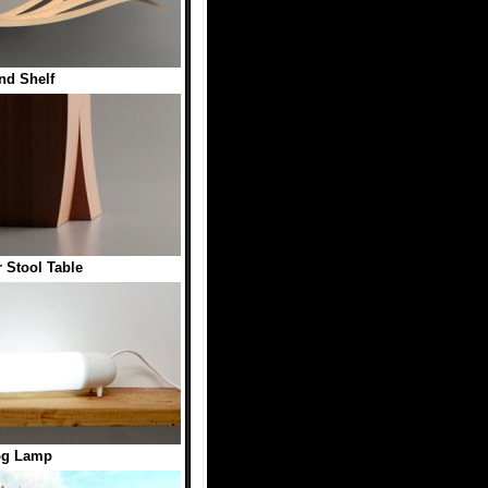
nd Shelf
 Stool Table
g Lamp