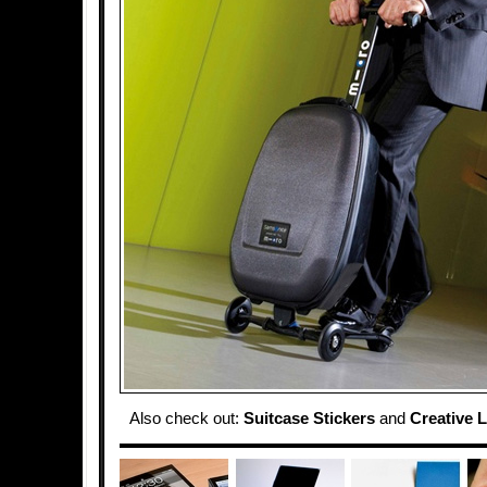
Also check out:
Suitcase Stickers
and
Creative 