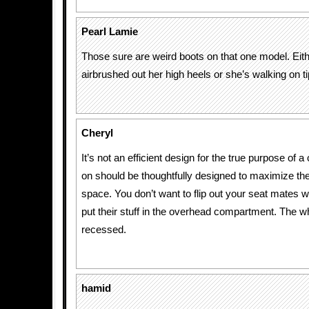
Pearl Lamie
Those sure are weird boots on that one model. Eith
airbrushed out her high heels or she’s walking on ti
Cheryl
It’s not an efficient design for the true purpose of a
on should be thoughtfully designed to maximize th
space. You don’t want to flip out your seat mates 
put their stuff in the overhead compartment. The w
recessed.
hamid