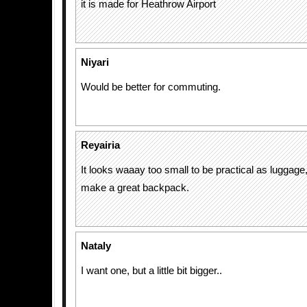
it is made for Heathrow Airport
Niyari
Would be better for commuting.
Reyairia
It looks waaay too small to be practical as luggage,
make a great backpack.
Nataly
I want one, but a little bit bigger..