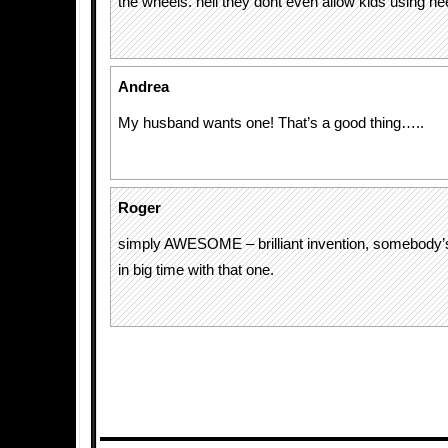
the wheels. hell they dont even allow kids using he
Andrea
My husband wants one! That’s a good thing…..
Roger
simply AWESOME – brilliant invention, somebody’s 
in big time with that one.