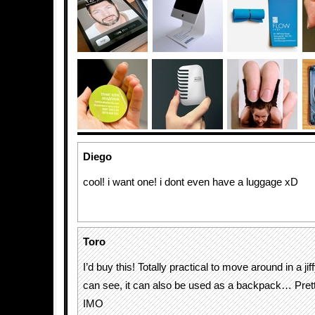
Diego
cool! i want one! i dont even have a luggage xD
Toro
I’d buy this! Totally practical to move around in a jif
can see, it can also be used as a backpack… Pre
IMO