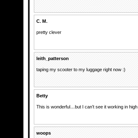
C. M.
pretty clever
leith_patterson
taping my scooter to my luggage right now :)
Betty
This is wonderful…but I can’t see it working in hig
woops