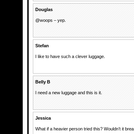
Douglas
@woops – yep.
Stefan
I like to have such a clever luggage.
Belly B
I need a new luggage and this is it.
Jessica
What if a heavier person tried this? Wouldn’t it bre