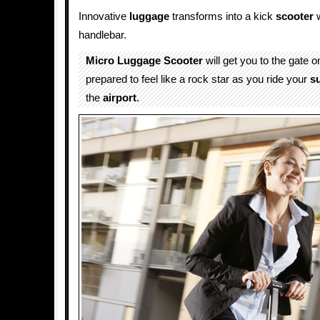
Innovative
luggage
transforms into a kick
scooter
w
handlebar.
Micro Luggage Scooter
will get you to the gate o
prepared to feel like a rock star as you ride your
s
the
airport
.