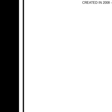
CREATED IN 2008 