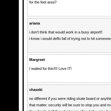
for the feet area?
ariana
i don’t think that would work in a busy airport!!
i know i would deffo fall of trying not to hit someone
Margreet
I waited for this!!!! Love IT!
chaseki
no different if you were riding skate board or anyth
that matter. security will be sure to stop you and