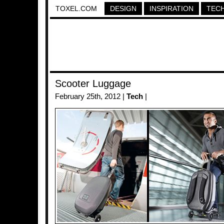
TOXEL.COM
DESIGN
INSPIRATION
TEC
Scooter Luggage
February 25th, 2012 |
Tech
|