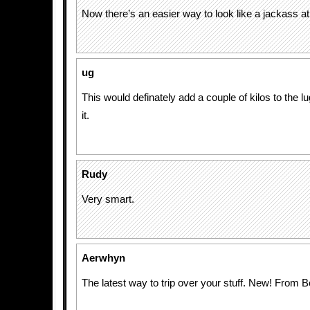
Now there’s an easier way to look like a jackass at 
ug
This would definately add a couple of kilos to the l
it.
Rudy
Very smart.
Aerwhyn
The latest way to trip over your stuff. New! From B