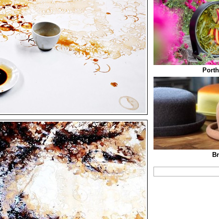
Porth
Br