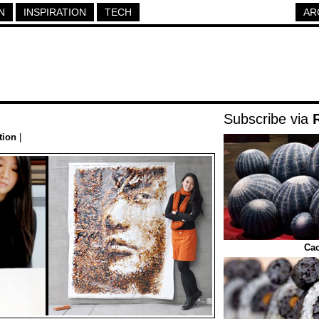
N
INSPIRATION
TECH
AR
Subscribe via
tion
|
Cac