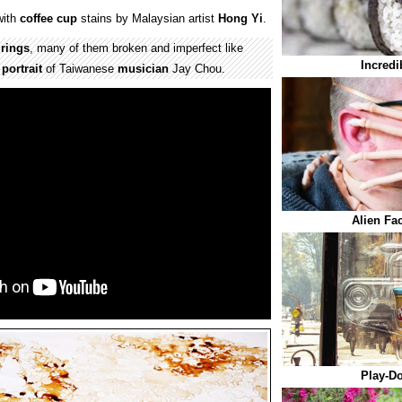
ith
coffee cup
stains by Malaysian artist
Hong Yi
.
n
rings
, many of them broken and imperfect like
Incredi
e
portrait
of Taiwanese
musician
Jay Chou.
Alien Fa
Play-D