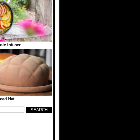
ole Infuser
ead Hat