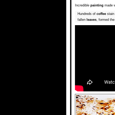
Incredible
painting
made w
Hundreds of
coffee
stai
fallen
leaves
, formed th