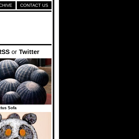
CHIVE
CONTACT US
RSS
or
Twitter
tus Sofa