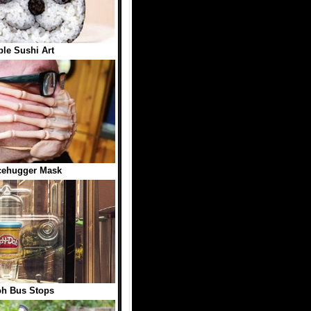
ble Sushi Art
cehugger Mask
oh Bus Stops