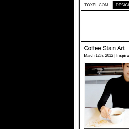
TOXEL.COM
DESIG
Coffee Stain Art
March 12th, 2012 |
Inspira