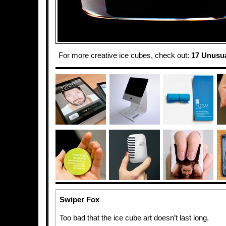
For more creative ice cubes, check out:
17 Unusua
Swiper Fox
Too bad that the ice cube art doesn’t last long.