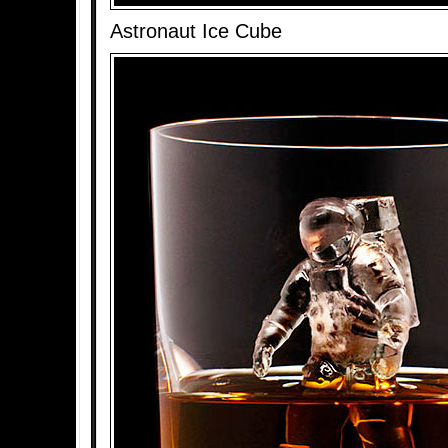
Astronaut Ice Cube