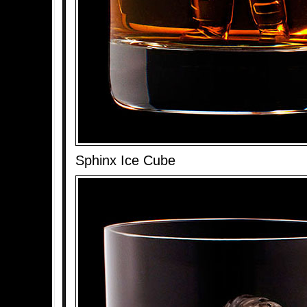
Sphinx Ice Cube