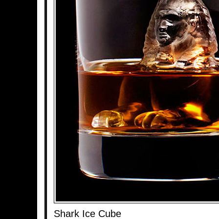
Shark Ice Cube