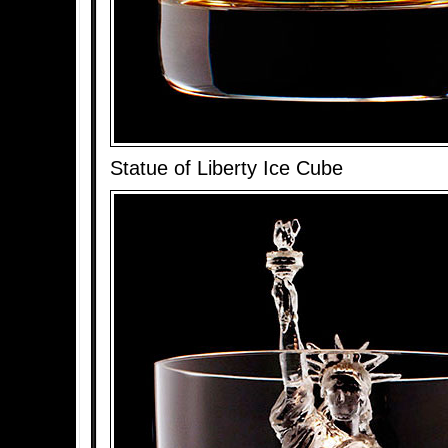
Statue of Liberty Ice Cube