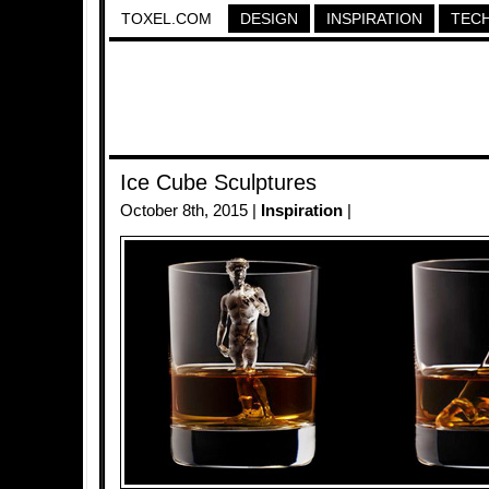
TOXEL.COM
DESIGN
INSPIRATION
TEC
Ice Cube Sculptures
October 8th, 2015 |
Inspiration
|