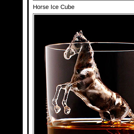
Horse Ice Cube