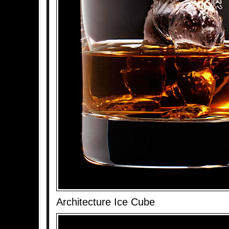
Architecture Ice Cube