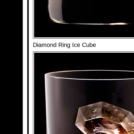
Diamond Ring Ice Cube