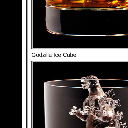
Godzilla Ice Cube