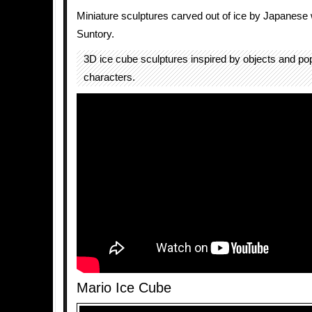
Miniature sculptures carved out of ice by Japanes
Suntory.
3D ice cube sculptures inspired by objects and popu
characters.
Mario Ice Cube