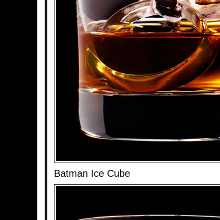
Batman Ice Cube