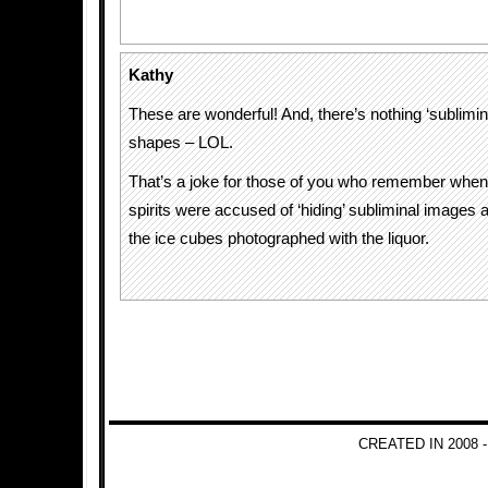
Kathy
These are wonderful! And, there’s nothing ‘sublimin
shapes – LOL.
That’s a joke for those of you who remember when
spirits were accused of ‘hiding’ subliminal images
the ice cubes photographed with the liquor.
CREATED IN 2008 