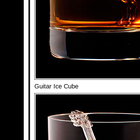
Guitar Ice Cube