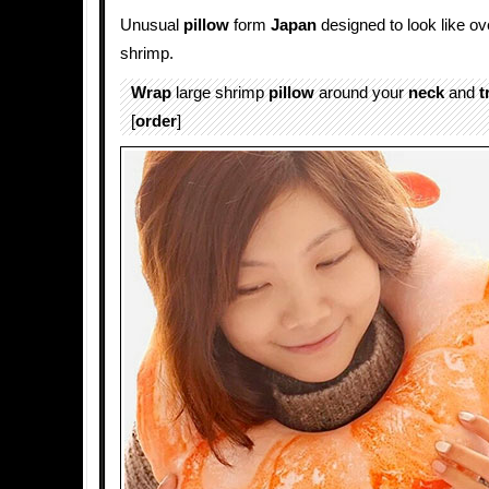
Unusual
pillow
form
Japan
designed to look like o
shrimp.
Wrap
large shrimp
pillow
around your
neck
and
t
[
order
]