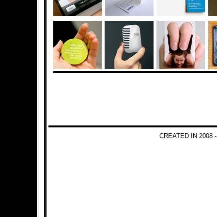
CREATED IN 2008 