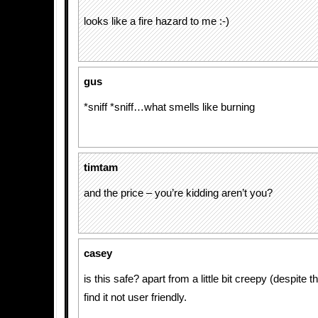
looks like a fire hazard to me :-)
gus
*sniff *sniff…what smells like burning
timtam
and the price – you’re kidding aren’t you?
casey
is this safe? apart from a little bit creepy (despite t
find it not user friendly.