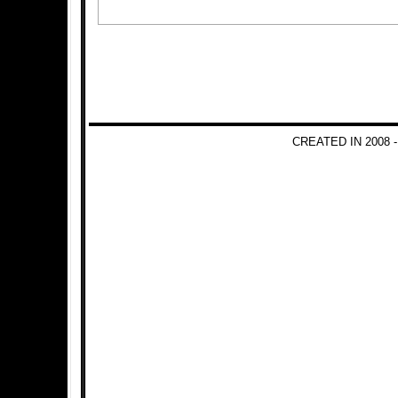
CREATED IN 2008 