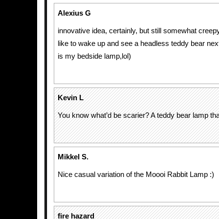
Alexius G
innovative idea, certainly, but still somewhat cree
like to wake up and see a headless teddy bear next 
is my bedside lamp,lol)
Kevin L
You know what’d be scarier? A teddy bear lamp tha
Mikkel S.
Nice casual variation of the Moooi Rabbit Lamp :)
fire hazard