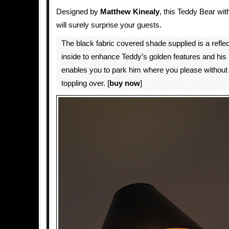
Designed by
Matthew Kinealy
, this Teddy Bear wit
will surely surprise your guests.
The black fabric covered shade supplied is a reflec
inside to enhance Teddy’s golden features and hi
enables you to park him where you please without 
toppling over. [
buy now
]