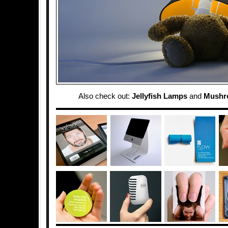
Also check out:
Jellyfish Lamps
and
Mushr