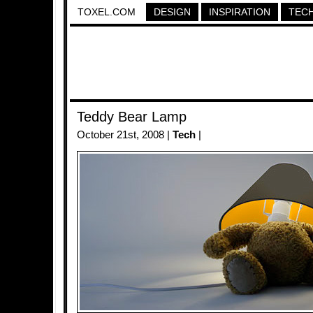
TOXEL.COM
DESIGN
INSPIRATION
TEC
Teddy Bear Lamp
October 21st, 2008 |
Tech
|