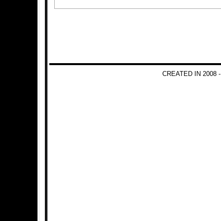
CREATED IN 2008 