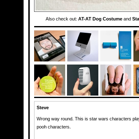
Also check out:
AT-AT Dog Costume
and
St
Steve
Wrong way round. This is star wars characters pla
pooh characters.