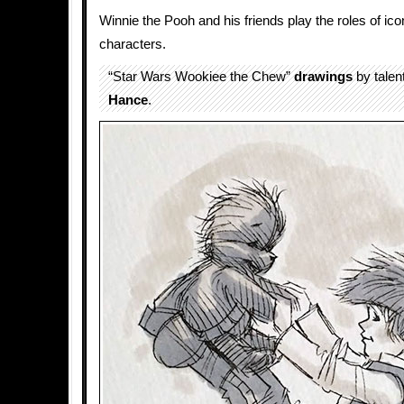
Winnie the Pooh and his friends play the roles of ic
characters.
“Star Wars Wookiee the Chew”
drawings
by talen
Hance
.