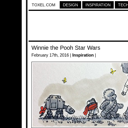
TOXEL.COM
DESIGN
INSPIRATION
TEC
Winnie the Pooh Star Wars
February 17th, 2016 |
Inspiration
|