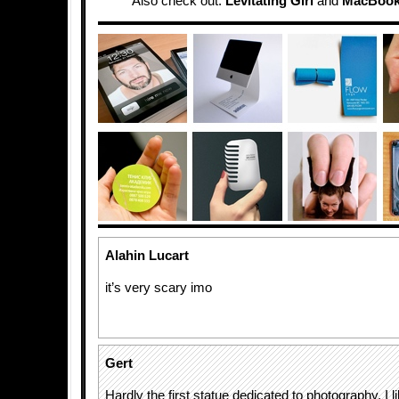
Also check out:
Levitating Girl
and
MacBook 
Alahin Lucart
it’s very scary imo
Gert
Hardly the first statue dedicated to photography. I lik