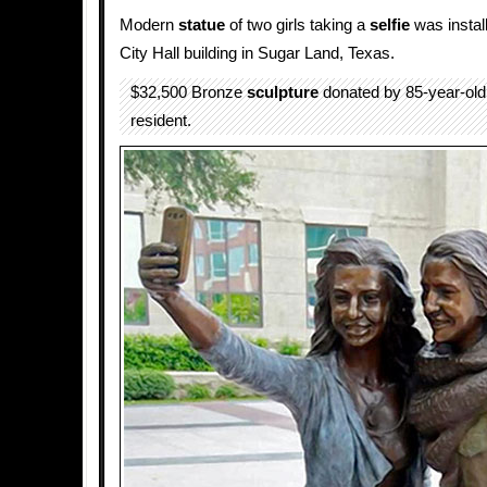
Modern
statue
of two girls taking a
selfie
was install
City Hall building in Sugar Land, Texas.
$32,500 Bronze
sculpture
donated by 85-year-ol
resident.