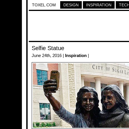
TOXEL.COM
DESIGN
INSPIRATION
TEC
Selfie Statue
June 24th, 2016 |
Inspiration
|