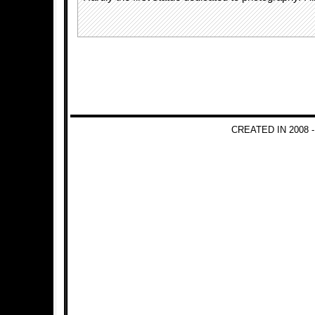
CREATED IN 2008 