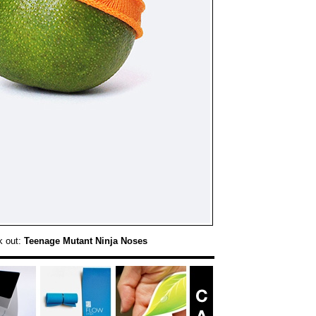
k out:
Teenage Mutant Ninja Noses