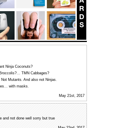
nt Ninja Coconuts?
Broccolis?… TMN Cabbages?
 Not Mutants. And also not Ninjas.
limes… with masks.
May 21st, 2017
ve and not done well sorry but true
May 22nd, 2017