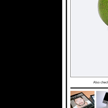
Also chec