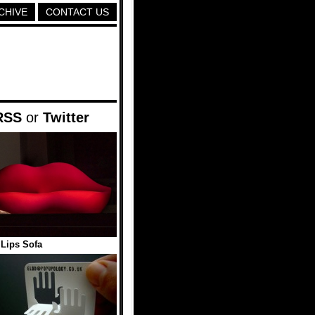
CHIVE
CONTACT US
RSS
or
Twitter
Lips Sofa