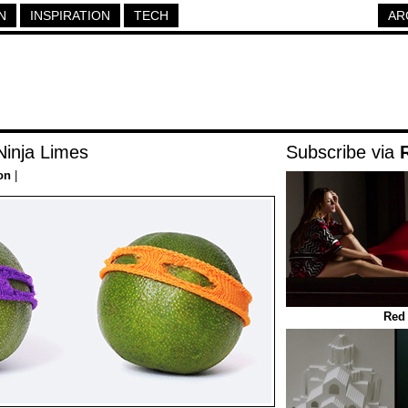
N
INSPIRATION
TECH
AR
inja Limes
Subscribe via
on
|
Red 