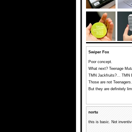
Swiper Fox
Poor concept.
What next? Teenage Muta
TMN Jackfruits?… TMN 
Those are not Teenagers.
But they are definitely 
nortu
this is basic. Not inventi