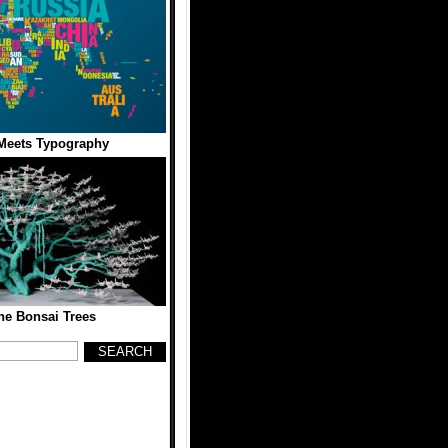
Meets Typography
ne Bonsai Trees