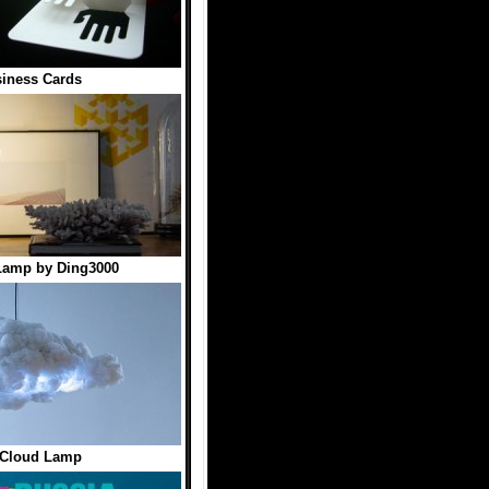
iness Cards
Lamp by Ding3000
 Cloud Lamp