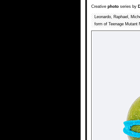
Creative
photo
series by
Leonardo, Raphael, Mich
form of Teenage Mutant 