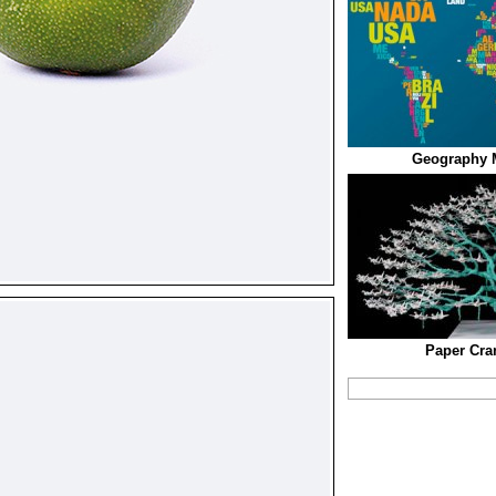
Geography 
Paper Cra