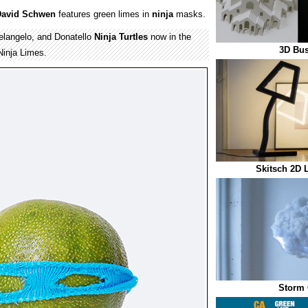
David Schwen
features green limes in
ninja
masks.
elangelo, and Donatello
Ninja Turtles
now in the
3D Bus
Ninja Limes.
Skitsch 2D 
Storm