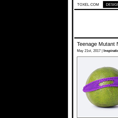
TOXEL.COM
DESIG
Teenage Mutant N
May 21st, 2017 |
Inspirati