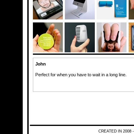
John
Perfect for when you have to wait in a long line.
CREATED IN 2008 