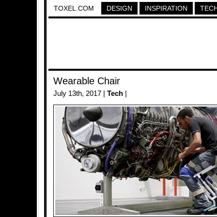
TOXEL.COM
DESIGN
INSPIRATION
TEC
Wearable Chair
July 13th, 2017 |
Tech
|