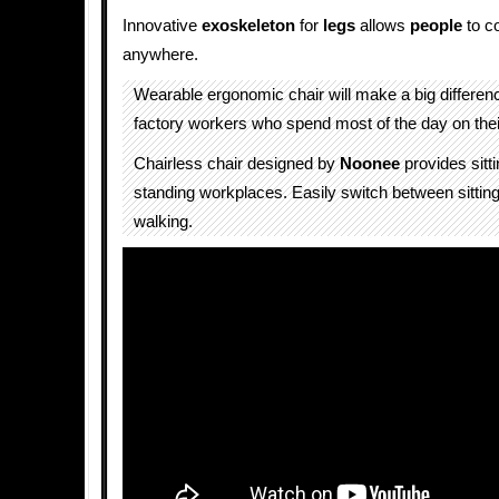
Innovative
exoskeleton
for
legs
allows
people
to c
anywhere.
Wearable ergonomic chair will make a big difference
factory workers who spend most of the day on their
Chairless chair designed by
Noonee
provides sitti
standing workplaces. Easily switch between sittin
walking.