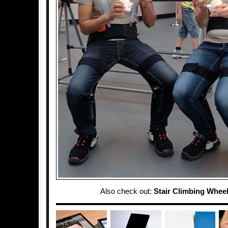
Also check out:
Stair Climbing Wheel