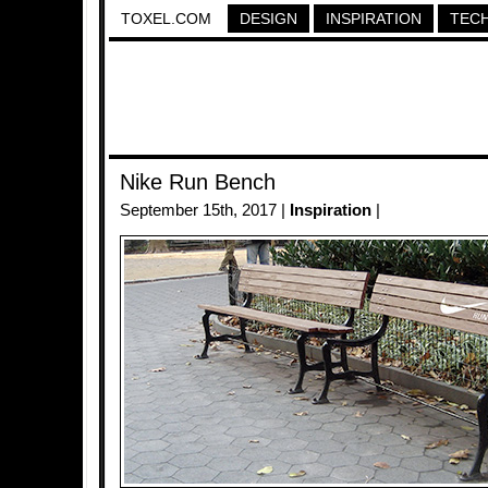
TOXEL.COM
DESIGN
INSPIRATION
TEC
Nike Run Bench
September 15th, 2017 |
Inspiration
|