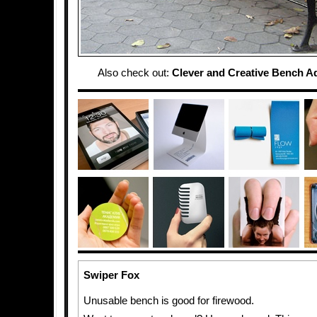
Also check out:
Clever and Creative Bench A
Swiper Fox
Unusable bench is good for firewood.