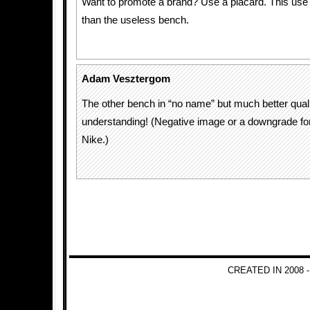
Want to promote a brand? Use a placard. This use
than the useless bench.
Adam Vesztergom
The other bench in “no name” but much better qual
understanding! (Negative image or a downgrade for
Nike.)
CREATED IN 2008 