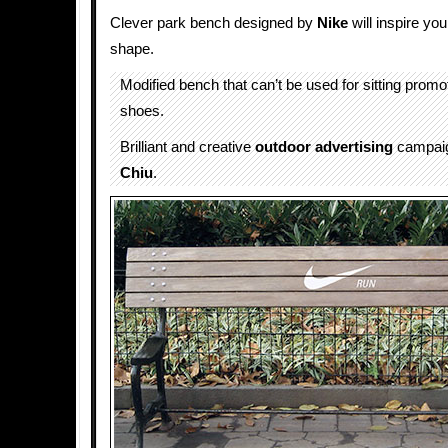
Clever park bench designed by
Nike
will inspire you
shape.
Modified bench that can’t be used for sitting prom
shoes.
Brilliant and creative
outdoor advertising
campai
Chiu
.