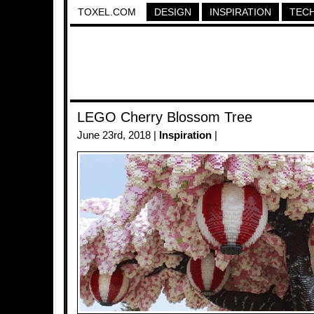
TOXEL.COM
DESIGN
INSPIRATION
TEC
LEGO Cherry Blossom Tree
June 23rd, 2018 |
Inspiration
|