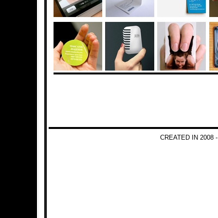
CREATED IN 2008 