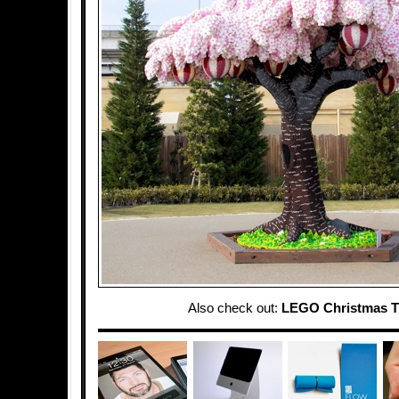
Also check out:
LEGO Christmas T