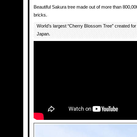
Beautiful Sakura tree made out of more than 800,00
bricks.
World’s largest “Cherry Blossom Tree” created 
Japan.