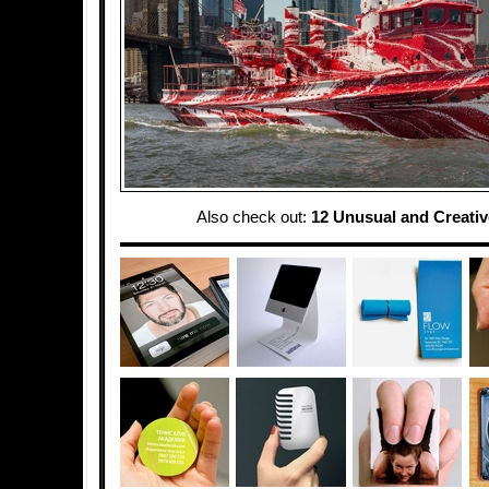
Also check out:
12 Unusual and Creati