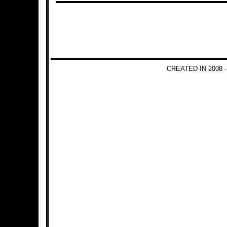
CREATED IN 2008 