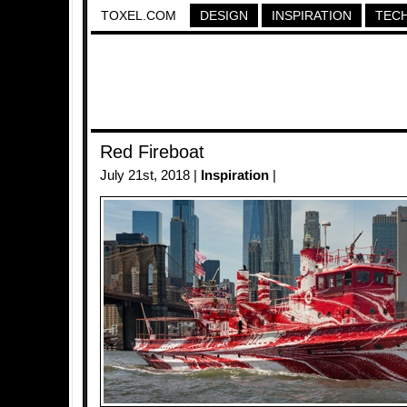
TOXEL.COM
DESIGN
INSPIRATION
TEC
Red Fireboat
July 21st, 2018 |
Inspiration
|