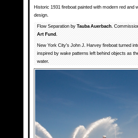
Historic 1931 fireboat painted with modern red and 
design.
Flow Separation by
Tauba Auerbach
. Commissio
Art Fund
.
New York City’s John J. Harvey fireboat turned int
inspired by wake patterns left behind objects as 
water.