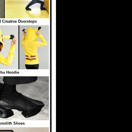
 Creative Doorstops
chu Hoodie
onolith Shoes