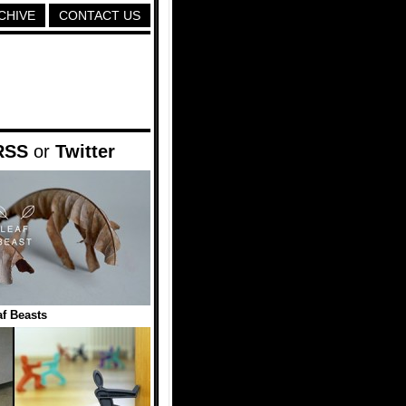
CHIVE
CONTACT US
RSS
or
Twitter
f Beasts