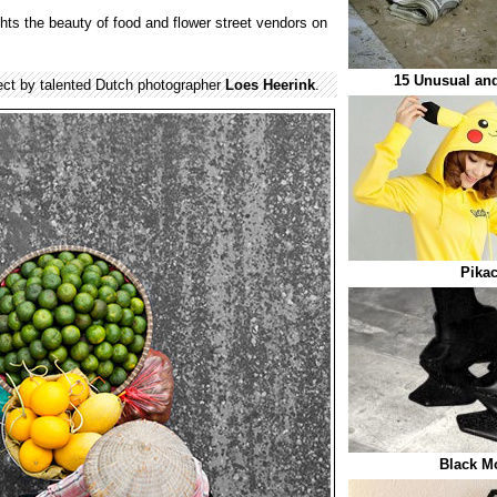
ghts the beauty of food and flower street vendors on
15 Unusual and
ect by talented Dutch photographer
Loes Heerink
.
Pika
Black M