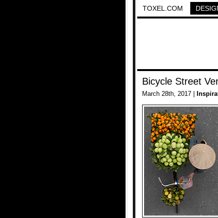
TOXEL.COM
DESIG
Bicycle Street Ve
March 28th, 2017 |
Inspira