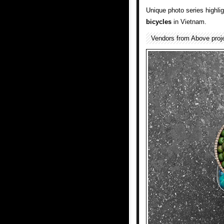
Unique photo series highli
bicycles
in Vietnam.
Vendors from Above proj