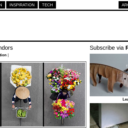
N
INSPIRATION
TECH
AR
ndors
Subscribe via
tion
|
Lea