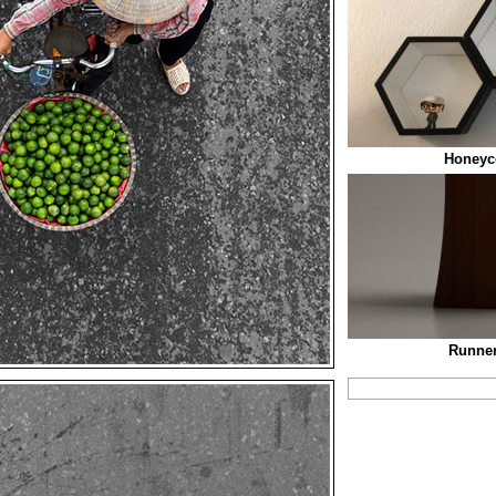
Honeyc
Runner