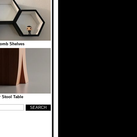
omb Shelves
 Stool Table