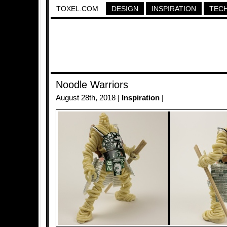
TOXEL.COM
DESIGN
INSPIRATION
TEC
Noodle Warriors
August 28th, 2018 |
Inspiration
|