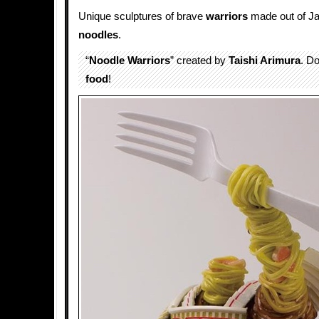
Unique sculptures of brave
warriors
made out of J
noodles
.
“
Noodle Warriors
” created by
Taishi Arimura
. Do
food
!