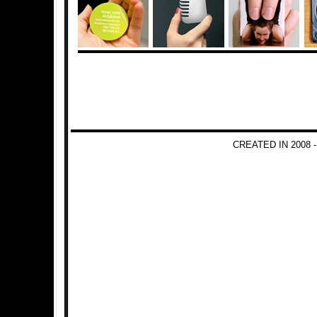
CREATED IN 2008 