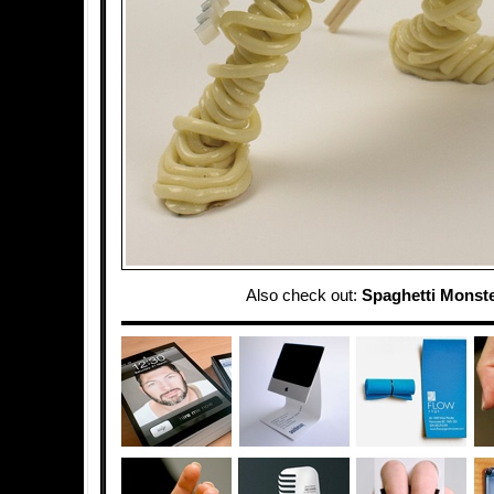
Also check out:
Spaghetti Monst