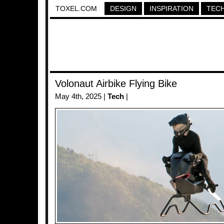
TOXEL.COM
DESIGN
INSPIRATION
TEC
Volonaut Airbike Flying Bike
May 4th, 2025 |
Tech
|