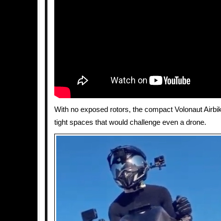
With no exposed rotors, the compact Volonaut Airbik
tight spaces that would challenge even a drone.