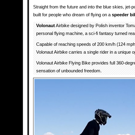
Straight from the future and into the blue skies, jet
built for people who dream of flying on a
speeder bi
Volonaut
Airbike designed by Polish inventor Tom
personal flying machine, a sci-fi fantasy turned real
Capable of reaching speeds of 200 km/h (124 mph)
Volonaut Airbike carries a single rider in a unique o
Volonaut Airbike Flying Bike provides full 360-deg
sensation of unbounded freedom.