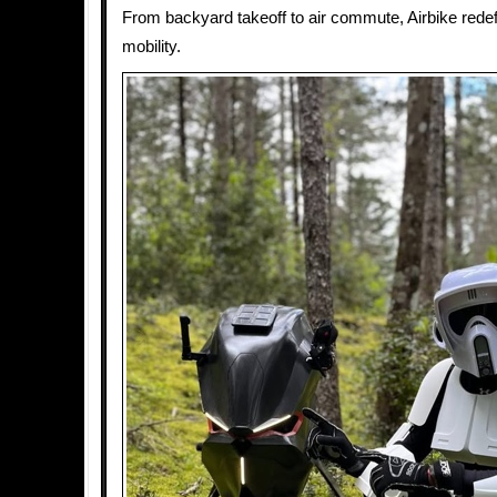
From backyard takeoff to air commute, Airbike rede
mobility.