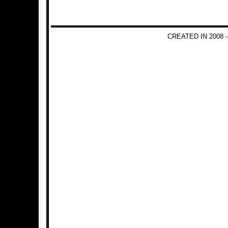
CREATED IN 2008 