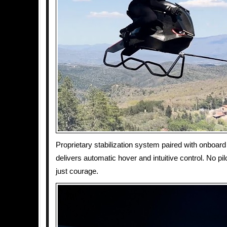
Proprietary stabilization system paired with onboard
delivers automatic hover and intuitive control. No pil
just courage.