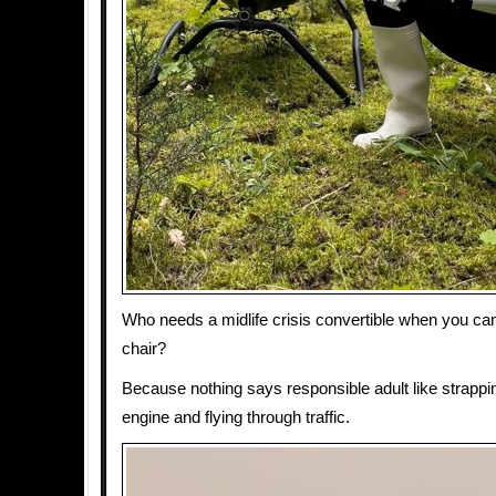
Who needs a midlife crisis convertible when you ca
chair?
Because nothing says responsible adult like strapping
engine and flying through traffic.