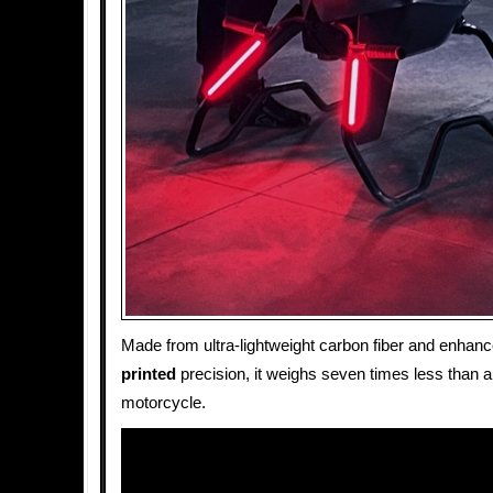
Made from ultra-lightweight carbon fiber and enhan
printed
precision, it weighs seven times less than a 
motorcycle.