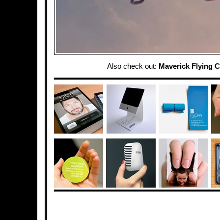
Also check out:
Maverick Flying C